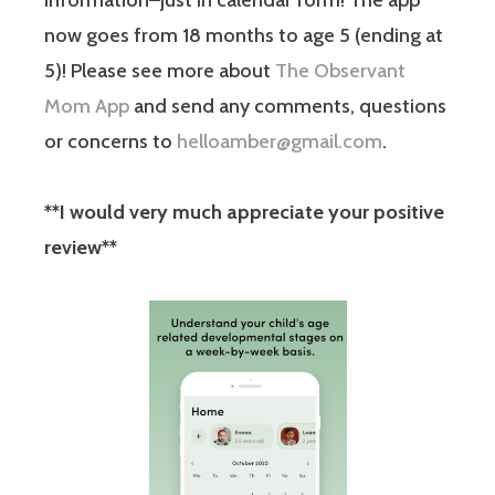
information–just in calendar form! The app
now goes from 18 months to age 5 (ending at
5)! Please see more about
The Observant
Mom App
and send any comments, questions
or concerns to
helloamber@gmail.com
.
**I would very much appreciate your positive
review**