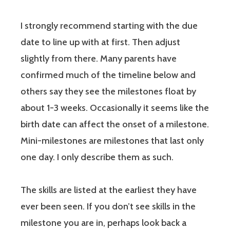
I strongly recommend starting with the due
date to line up with at first. Then adjust
slightly from there. Many parents have
confirmed much of the timeline below and
others say they see the milestones float by
about 1-3 weeks. Occasionally it seems like the
birth date can affect the onset of a milestone.
Mini-milestones are milestones that last only
one day. I only describe them as such.
The skills are listed at the earliest they have
ever been seen. If you don’t see skills in the
milestone you are in, perhaps look back a