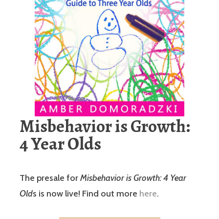
Misbehavior is Growth:
4 Year Olds
The presale for
Misbehavior is Growth: 4 Year
Old
s is now live! Find out more
here
.