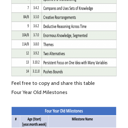
Feel free to copy and share this table
Four Year Old Milestones