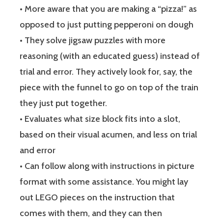
• More aware that you are making a “pizza!” as
opposed to just putting pepperoni on dough
• They solve jigsaw puzzles with more
reasoning (with an educated guess) instead of
trial and error. They actively look for, say, the
piece with the funnel to go on top of the train
they just put together.
• Evaluates what size block fits into a slot,
based on their visual acumen, and less on trial
and error
• Can follow along with instructions in picture
format with some assistance. You might lay
out LEGO pieces on the instruction that
comes with them, and they can then