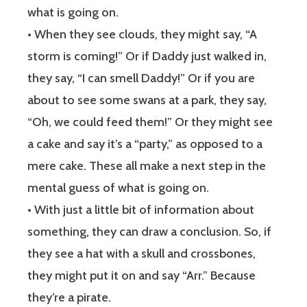
what is going on.
• When they see clouds, they might say, “A
storm is coming!” Or if Daddy just walked in,
they say, “I can smell Daddy!” Or if you are
about to see some swans at a park, they say,
“Oh, we could feed them!” Or they might see
a cake and say it’s a “party,” as opposed to a
mere cake. These all make a next step in the
mental guess of what is going on.
• With just a little bit of information about
something, they can draw a conclusion. So, if
they see a hat with a skull and crossbones,
they might put it on and say “Arr.” Because
they’re a pirate.