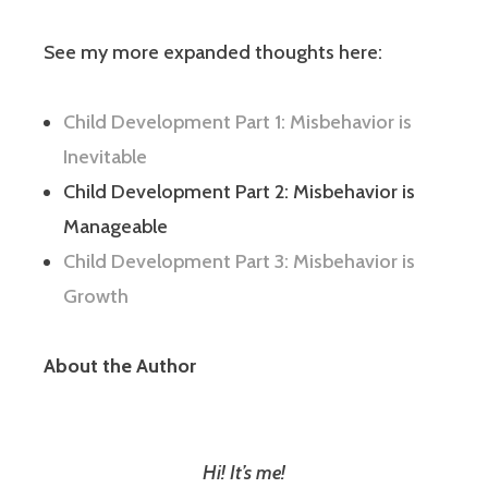
See my more expanded thoughts here:
Child Development Part 1: Misbehavior is
Inevitable
Child Development Part 2: Misbehavior is
Manageable
Child Development Part 3: Misbehavior is
Growth
About the Author
Hi! It’s me!