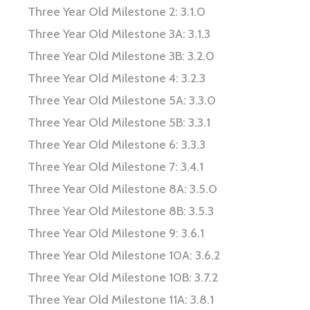
Three Year Old Milestone 2: 3.1.0
Three Year Old Milestone 3A: 3.1.3
Three Year Old Milestone 3B: 3.2.0
Three Year Old Milestone 4: 3.2.3
Three Year Old Milestone 5A: 3.3.0
Three Year Old Milestone 5B: 3.3.1
Three Year Old Milestone 6: 3.3.3
Three Year Old Milestone 7: 3.4.1
Three Year Old Milestone 8A: 3.5.0
Three Year Old Milestone 8B: 3.5.3
Three Year Old Milestone 9: 3.6.1
Three Year Old Milestone 10A: 3.6.2
Three Year Old Milestone 10B: 3.7.2
Three Year Old Milestone 11A: 3.8.1