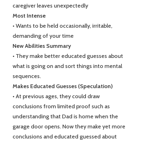
caregiver leaves unexpectedly
Most Intense
• Wants to be held occasionally, irritable,
demanding of your time
New Abilities Summary
• They make better educated guesses about
what is going on and sort things into mental
sequences.
Makes Educated Guesses (Speculation)
• At previous ages, they could draw
conclusions from limited proof such as
understanding that Dad is home when the
garage door opens. Now they make yet more
conclusions and educated guessed about