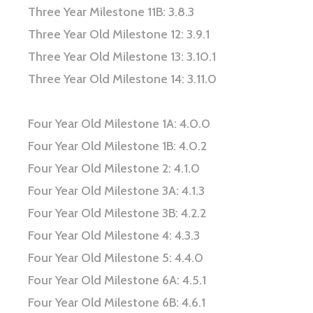
Three Year Milestone 11B: 3.8.3
Three Year Old Milestone 12: 3.9.1
Three Year Old Milestone 13: 3.10.1
Three Year Old Milestone 14: 3.11.0
Four Year Old Milestone 1A: 4.0.0
Four Year Old Milestone 1B: 4.0.2
Four Year Old Milestone 2: 4.1.0
Four Year Old Milestone 3A: 4.1.3
Four Year Old Milestone 3B: 4.2.2
Four Year Old Milestone 4: 4.3.3
Four Year Old Milestone 5: 4.4.0
Four Year Old Milestone 6A: 4.5.1
Four Year Old Milestone 6B: 4.6.1