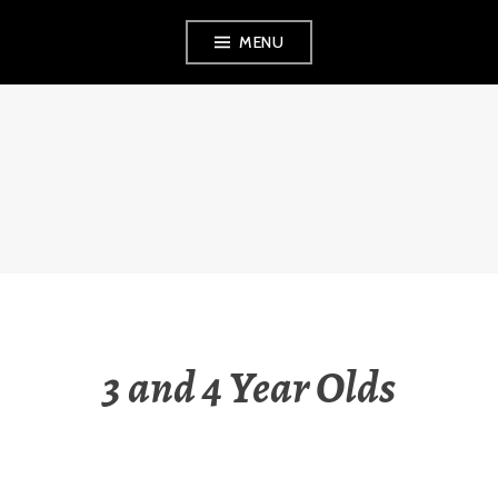
Skip
MENU
to
content
THE OBSERVANT
MOM
3 and 4 Year Olds