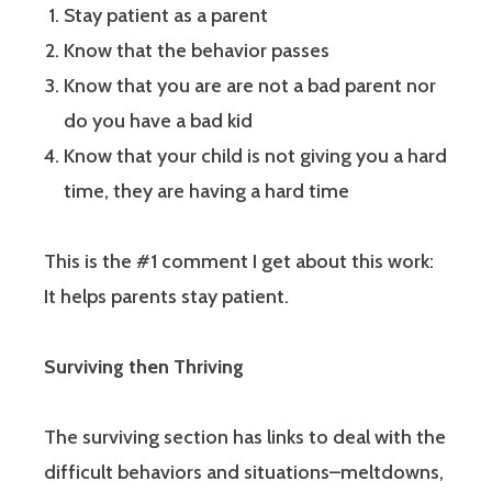
Stay patient as a parent
Know that the behavior passes
Know that you are are not a bad parent nor
do you have a bad kid
Know that your child is not giving you a hard
time, they are having a hard time
This is the #1 comment I get about this work:
It helps parents stay patient.
Surviving then Thriving
The surviving section has links to deal with the
difficult behaviors and situations–meltdowns,