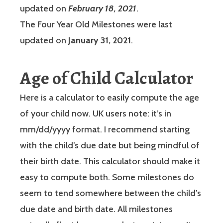
updated on
February 18, 2021
.
The Four Year Old Milestones were last
updated on
January 31, 2021
.
Age of Child Calculator
Here is a calculator to easily compute the age
of your child now. UK users note: it’s in
mm/dd/yyyy format. I recommend starting
with the child’s due date but being mindful of
their birth date. This calculator should make it
easy to compute both. Some milestones do
seem to tend somewhere between the child’s
due date and birth date. All milestones