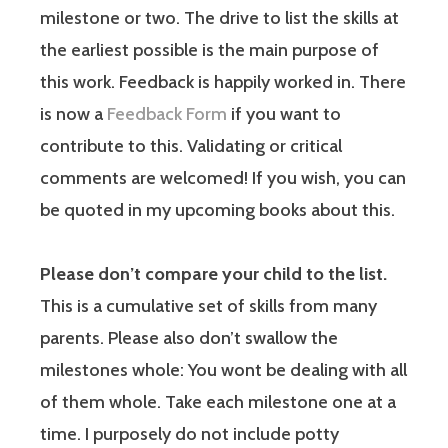
milestone or two. The drive to list the skills at
the earliest possible is the main purpose of
this work. Feedback is happily worked in. There
is now a
Feedback Form
if you want to
contribute to this. Validating or critical
comments are welcomed! If you wish, you can
be quoted in my upcoming books about this.
Please don’t compare your child to the list.
This is a cumulative set of skills from many
parents. Please also don’t swallow the
milestones whole: You wont be dealing with all
of them whole. Take each milestone one at a
time. I purposely do not include potty