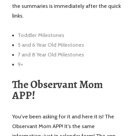
the summaries is immediately after the quick
links.
Toddler Milestones
5 and 6 Year Old Milestones
7 and 8 Year Old Milestones
9+
The Observant Mom
APP!
You’ve been asking for it and here it is! The
Observant Mom APP! It’s the same