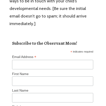
ways to be in touch with your child’s
developmental needs. [Be sure the initial
email doesn’t go to spam; it should arrive
immediately.]
Subscribe to the Observant Mom!
*
indicates required
*
Email Address
First Name
Last Name