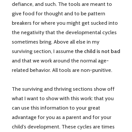
defiance, and such. The tools are meant to
give food for thought and to be pattern
breakers for where you might get sucked into
the negativity that the developmental cycles
sometimes bring. Above all else in my
surviving section, I assume
the child is not bad
and that we work around the normal age-
related behavior. All tools are non-punitive.
The surviving and thriving sections show off
what I want to show with this work: that you
can use this information to your great
advantage for you as a parent and for your
child’s development. These cycles are times