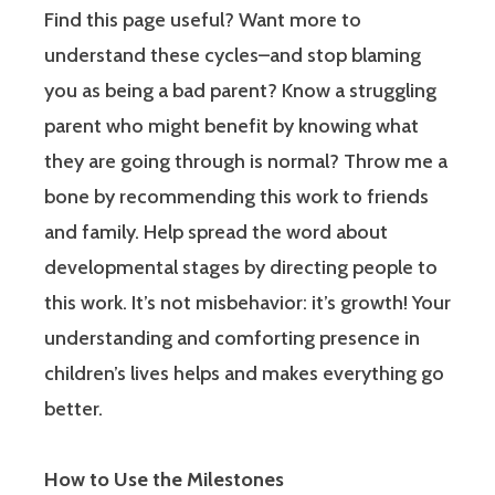
Find this page useful? Want more to
understand these cycles–and stop blaming
you as being a bad parent? Know a struggling
parent who might benefit by knowing what
they are going through is normal? Throw me a
bone by recommending this work to friends
and family. Help spread the word about
developmental stages by directing people to
this work. It’s not misbehavior: it’s growth! Your
understanding and comforting presence in
children’s lives helps and makes everything go
better.
How to Use the Milestones