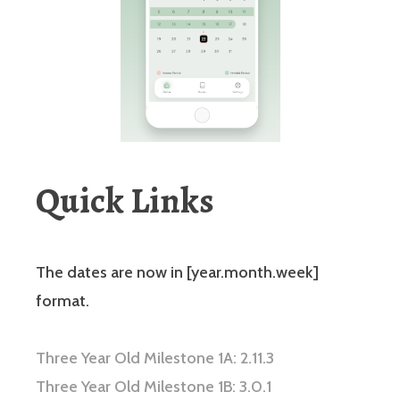
Quick Links
The dates are now in [year.month.week]
format.
Three Year Old Milestone 1A: 2.11.3
Three Year Old Milestone 1B: 3.0.1