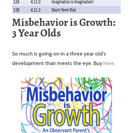
Misbehavior is Growth:
3 Year Olds
So much is going on in a three year old’s
development than meets the eye. Buy
here
.