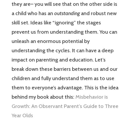
they are– you will see that on the other side is
a child who has an
outstanding
and robust new
skill set. Ideas like “ignoring” the stages
prevent us from understanding them. You can
unleash an enormous potential by
understanding the cycles. It can have a deep
impact on parenting and education. Let’s
break down these barriers between us and our
children and fully understand them as to use
them to everyone’s advantage. This is the idea
behind my book about this:
Misbehavior is
Growth: An Observant Parent’s Guide to Three
Year Olds