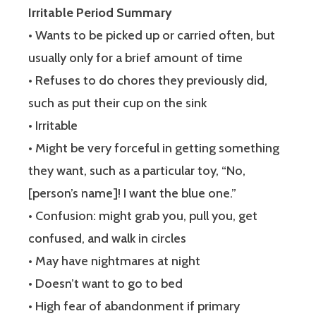
Irritable Period Summary
• Wants to be picked up or carried often, but
usually only for a brief amount of time
• Refuses to do chores they previously did,
such as put their cup on the sink
• Irritable
• Might be very forceful in getting something
they want, such as a particular toy, “No,
[person’s name]! I want the blue one.”
• Confusion: might grab you, pull you, get
confused, and walk in circles
• May have nightmares at night
• Doesn’t want to go to bed
• High fear of abandonment if primary