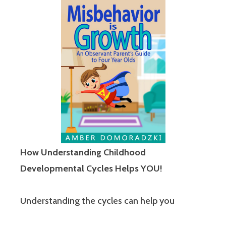
How Understanding Childhood
Developmental Cycles Helps YOU!
Understanding the cycles can help you