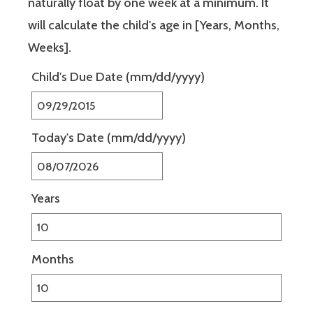
naturally float by one week at a minimum. It
will calculate the child's age in [Years, Months,
Weeks].
Child's Due Date
(mm/dd/yyyy)
Today's Date
(mm/dd/yyyy)
Years
Months