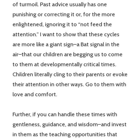
of turmoil. Past advice usually has one
punishing or correcting it or, for the more
enlightened, ignoring it to “not feed the
attention.” I want to show that these cycles
are more like a giant sign–a Bat signal in the
air–that our children are begging us to come
to them at developmentally critical times.
Children literally cling to their parents or evoke
their attention in other ways. Go to them with
love and comfort.
Further, if you can handle these times with
gentleness, guidance, and wisdom–and invest
in them as the teaching opportunities that