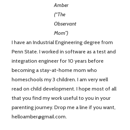
Amber
(“The
Observant
Mom”)
I have an Industrial Engineering degree from
Penn State. I worked in software as a test and
integration engineer for 10 years before
becoming a stay-at-home mom who
homeschools my 3 children. I am very well
read on child development. I hope most of all
that you find my work useful to you in your
parenting journey. Drop me a line if you want,
helloamber@gmail.com.