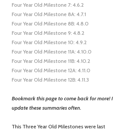
Four Year Old Milestone 7: 4.6.2
Four Year Old Milestone 8A: 4.7.1
Four Year Old Milestone 8B: 4.8.0
Four Year Old Milestone 9: 4.8.2
Four Year Old Milestone 10: 4.9.2
Four Year Old Milestone 11A: 4.10.0
Four Year Old Milestone 11B: 4.10.2
Four Year Old Milestone 12A: 4.11.0
Four Year Old Milestone 12B: 4.11.3
Bookmark this page to come back for more! I
update these summaries often.
This Three Year Old Milestones were last