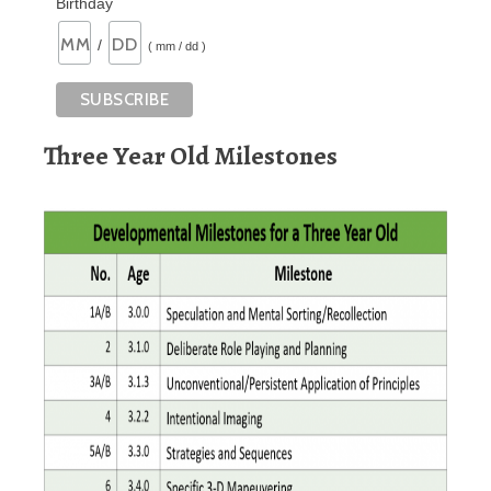
Birthday
/
( mm / dd )
Three Year Old Milestones