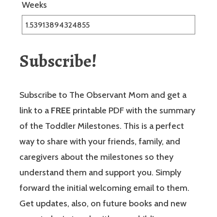
Weeks
Subscribe!
Subscribe to The Observant Mom and get a
link to a
FREE
printable PDF with the summary
of the Toddler Milestones. This is a perfect
way to share with your friends, family, and
caregivers about the milestones so they
understand them and support you. Simply
forward the initial welcoming email to them.
Get updates, also, on future books and new