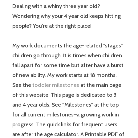
Dealing with a whiny three year old?
Wondering why your 4 year old keeps hitting
people? You’re at the right place!
My work documents the age-related “stages”
children go through. It is times when children
fall apart for some time but after have a burst
of new ability. My work starts at 18 months.
See the
toddler milestones
at the main page
of this website. This page is dedicated to 3
and 4 year olds. See “Milestones” at the top
for all current milestones–a growing work in
progress. The quick links for frequent users
are after the age calculator. A Printable PDF of