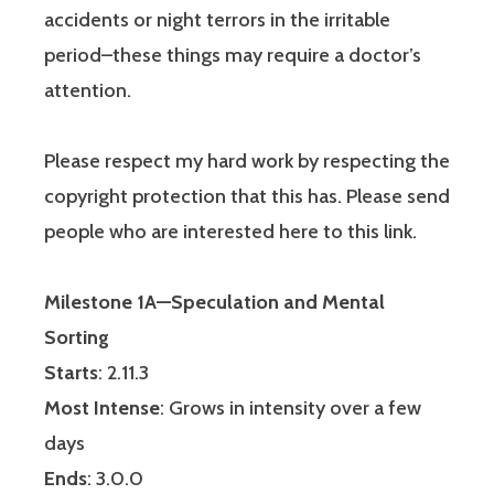
accidents or night terrors in the irritable
period–these things may require a doctor’s
attention.
Please respect my hard work by respecting the
copyright protection that this has. Please send
people who are interested here to this link.
Milestone 1A—Speculation and Mental
Sorting
Starts
: 2.11.3
Most Intense
: Grows in intensity over a few
days
Ends
: 3.0.0