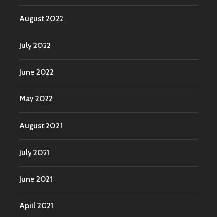
August 2022
July 2022
June 2022
May 2022
August 2021
July 2021
June 2021
April 2021