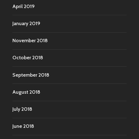
April 2019
January 2019
November 2018
October 2018
September 2018
August 2018
July 2018
June 2018