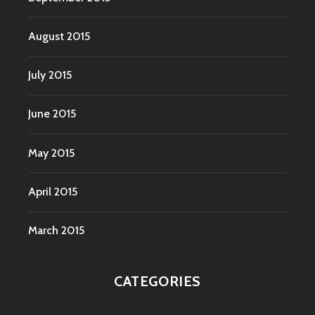
August 2015
July 2015
June 2015
May 2015
April 2015
March 2015
CATEGORIES