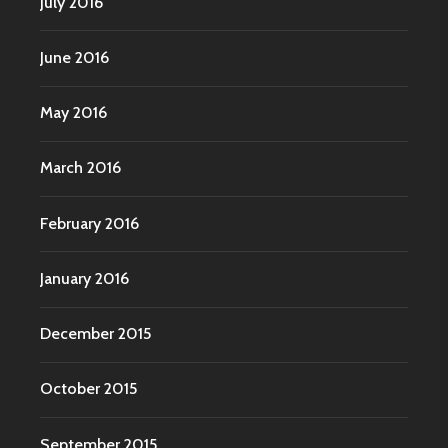
July 2016
June 2016
May 2016
March 2016
February 2016
January 2016
December 2015
October 2015
September 2015