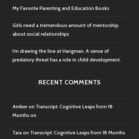
My Favorite Parenting and Education Books
Girls need a tremendous amount of mentorship
about social relationships
I’m drawing the line at Hangman. A sense of
predatory threat has a role in child development.
RECENT COMMENTS
Amber
on
Transcript: Cognitive Leaps from 18
Months on
Tara
on
Transcript: Cognitive Leaps from 18 Months