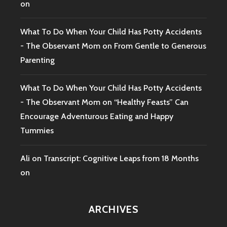
on
What To Do When Your Child Has Potty Accidents
- The Observant Mom
on
From Gentle to Generous
Parenting
What To Do When Your Child Has Potty Accidents
- The Observant Mom
on
“Healthy Feasts” Can
Encourage Adventurous Eating and Happy
Tummies
Ali
on
Transcript: Cognitive Leaps from 18 Months
on
ARCHIVES