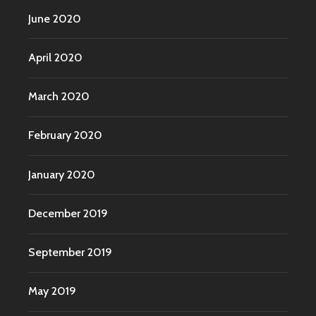
June 2020
April 2020
March 2020
February 2020
January 2020
December 2019
September 2019
May 2019