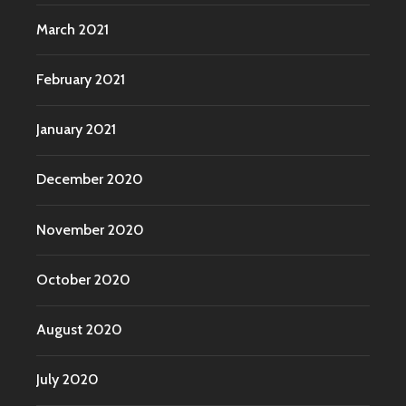
March 2021
February 2021
January 2021
December 2020
November 2020
October 2020
August 2020
July 2020