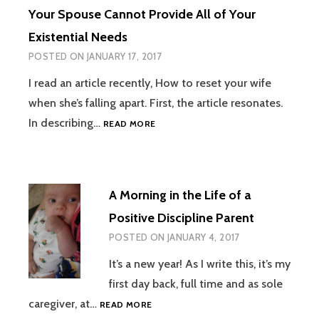
Your Spouse Cannot Provide All of Your
Existential Needs
POSTED ON
JANUARY 17, 2017
I read an article recently, How to reset your wife
when she’s falling apart. First, the article resonates.
YOUR
In describing…
READ MORE
SPOUSE
CANNOT
PROVIDE
ALL
A Morning in the Life of a
OF
YOUR
Positive Discipline Parent
EXISTENTIAL
POSTED ON
JANUARY 4, 2017
NEEDS
It’s a new year! As I write this, it’s my
first day back, full time and as sole
A
caregiver, at…
READ MORE
MORNING