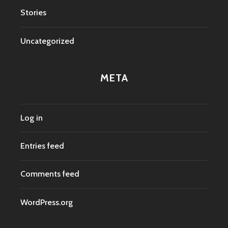
Stories
Uncategorized
META
Log in
Entries feed
Comments feed
WordPress.org