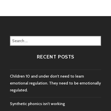
IN
THE
LIFE
OF
A
POSITIVE
DISCIPLINE
Search
PARENT
for:
RECENT POSTS
Children 10 and under don’t need to learn
emotional regulation. They need to be emotionally
regulated.
Synthetic phonics isn’t working