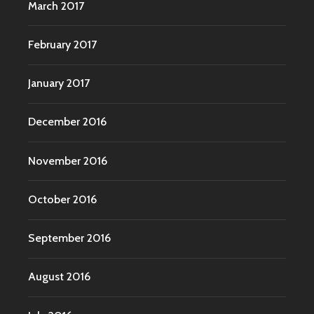
March 2017
February 2017
January 2017
December 2016
November 2016
October 2016
September 2016
August 2016