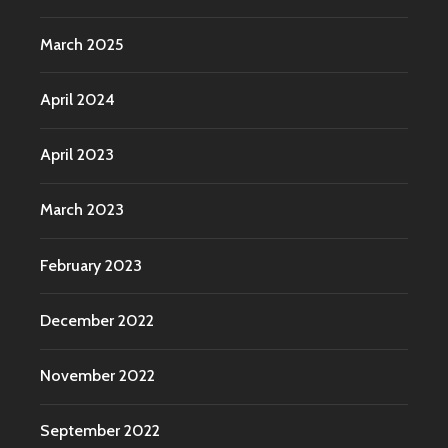
March 2025
April 2024
April 2023
March 2023
February 2023
December 2022
November 2022
September 2022