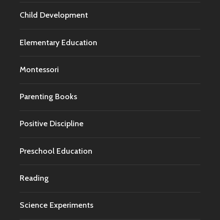
Child Development
Elementary Education
Montessori
Parenting Books
Positive Discipline
Preschool Education
Reading
Science Experiments