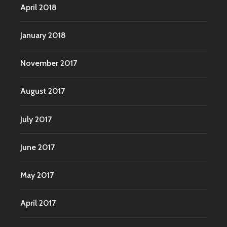
April 2018
January 2018
November 2017
August 2017
July 2017
June 2017
May 2017
April 2017