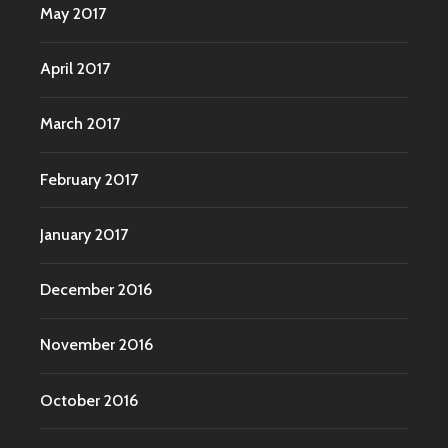
May 2017
April 2017
March 2017
February 2017
January 2017
December 2016
November 2016
October 2016