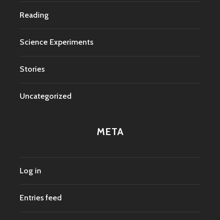
Reading
Science Experiments
Stories
Uncategorized
META
Log in
Entries feed