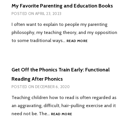
My Favorite Parenting and Education Books
POSTED ON
APRIL 23, 2023
I often want to explain to people my parenting
philosophy, my teaching theory, and my opposition
MY
to some traditional ways…
READ MORE
FAVORITE
PARENTING
AND
EDUCATION
Get Off the Phonics Train Early: Functional
BOOKS
Reading After Phonics
POSTED ON
DECEMBER 6, 2020
Teaching children how to read is often regarded as
an aggravating, difficult, hair-pulling exercise and it
GET
need not be. The…
READ MORE
OFF
THE