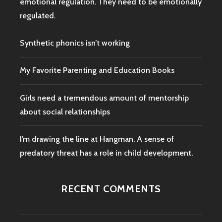
emotional regulation. They need to be emotionally
regulated.
Synthetic phonics isn’t working
My Favorite Parenting and Education Books
Girls need a tremendous amount of mentorship
about social relationships
I’m drawing the line at Hangman. A sense of
predatory threat has a role in child development.
RECENT COMMENTS