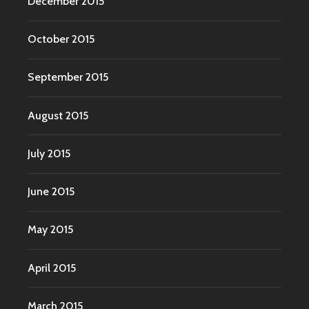
December 2015
October 2015
September 2015
August 2015
July 2015
June 2015
May 2015
April 2015
March 2015