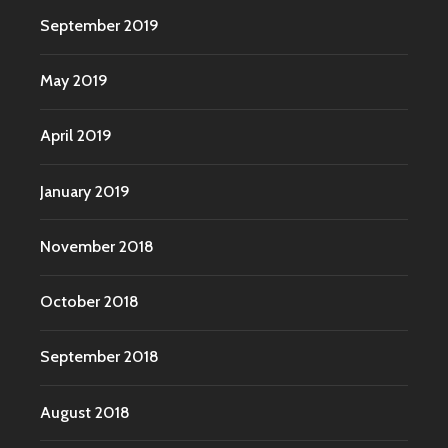
September 2019
May 2019
April 2019
January 2019
November 2018
October 2018
September 2018
August 2018