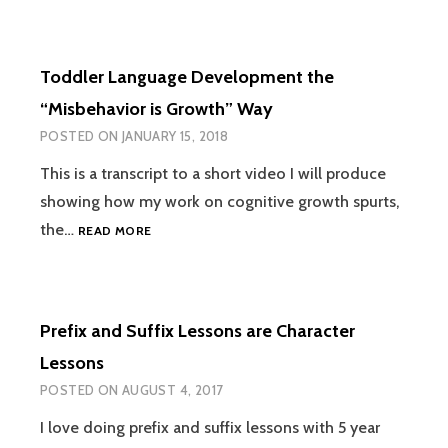
COMPREHENSION:
PUTTING
ON
Toddler Language Development the
A
PLAY
“Misbehavior is Growth” Way
WITH
POSTED ON
JANUARY 15, 2018
A
TODDLER
This is a transcript to a short video I will produce
showing how my work on cognitive growth spurts,
TODDLER
the…
READ MORE
LANGUAGE
DEVELOPMENT
THE
“MISBEHAVIOR
Prefix and Suffix Lessons are Character
IS
GROWTH”
Lessons
WAY
POSTED ON
AUGUST 4, 2017
I love doing prefix and suffix lessons with 5 year