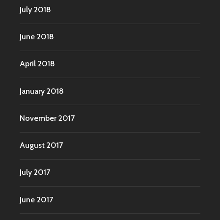
July 2018
June 2018
April 2018
January 2018
November 2017
August 2017
July 2017
June 2017