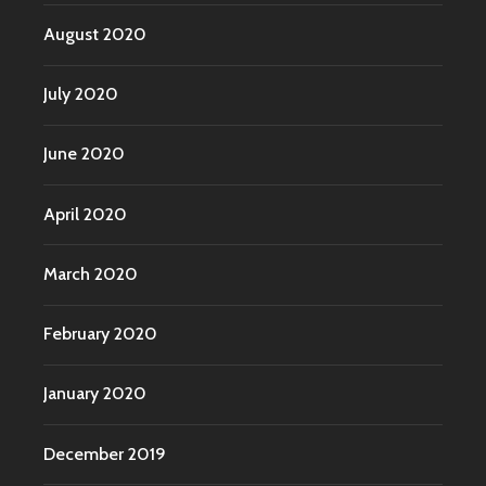
August 2020
July 2020
June 2020
April 2020
March 2020
February 2020
January 2020
December 2019