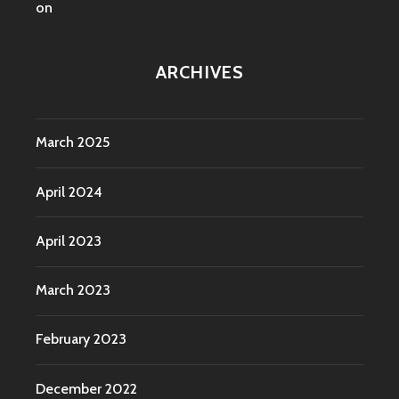
on
ARCHIVES
March 2025
April 2024
April 2023
March 2023
February 2023
December 2022