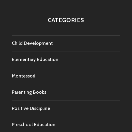
CATEGORIES
Child Development
Elementary Education
Montessori
Parenting Books
Positive Discipline
Preschool Education