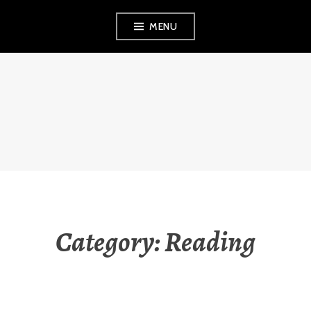
Skip
MENU
to
content
THE OBSERVANT
MOM
Category:
Reading