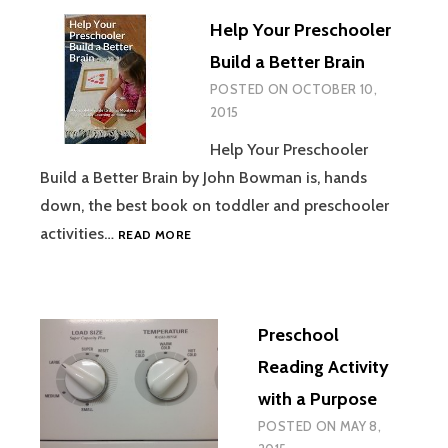
AND
Help Your Preschooler
THE
BEAST
Build a Better Brain
PLAY
POSTED ON
OCTOBER 10,
WITH
2015
A
PRESCHOOLE
Help Your Preschooler
Build a Better Brain by John Bowman is, hands
down, the best book on toddler and preschooler
HELP
activities…
READ MORE
YOUR
PRESCHOOLER
BUILD
A
Preschool
BETTER
BRAIN
Reading Activity
with a Purpose
POSTED ON
MAY 8,