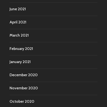
June 2021
April 2021
March 2021
February 2021
January 2021
December 2020
November 2020
October 2020