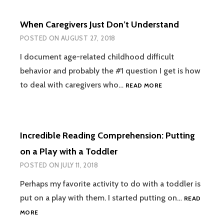
PHONICS
TRAIN
When Caregivers Just Don’t Understand
EARLY:
FUNCTIONAL
POSTED ON
AUGUST 27, 2018
READING
AFTER
I document age-related childhood difficult
PHONICS
behavior and probably the #1 question I get is how
WHEN
to deal with caregivers who…
READ MORE
CAREGIVERS
JUST
DON’T
UNDERSTAND
Incredible Reading Comprehension: Putting
on a Play with a Toddler
POSTED ON
JULY 11, 2018
Perhaps my favorite activity to do with a toddler is
put on a play with them. I started putting on…
READ
INCREDIBLE
MORE
READING