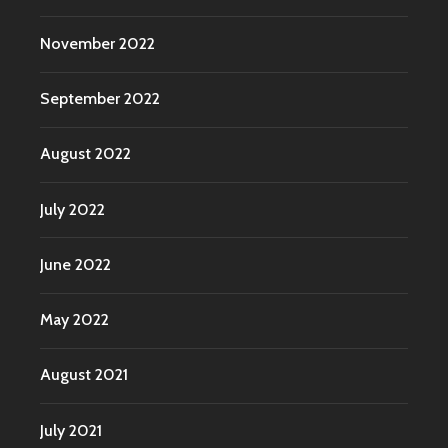
November 2022
September 2022
August 2022
July 2022
June 2022
May 2022
August 2021
July 2021