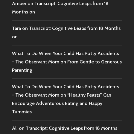
Amber
on
Transcript: Cognitive Leaps from 18
Months on
Tara
on
Transcript: Cognitive Leaps from 18 Months
on
What To Do When Your Child Has Potty Accidents
- The Observant Mom
on
From Gentle to Generous
Parenting
What To Do When Your Child Has Potty Accidents
- The Observant Mom
on
“Healthy Feasts” Can
Encourage Adventurous Eating and Happy
Tummies
Ali
on
Transcript: Cognitive Leaps from 18 Months