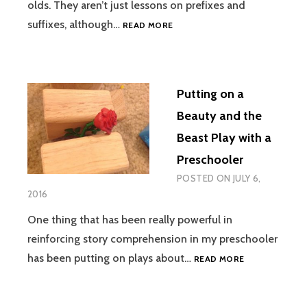
olds. They aren’t just lessons on prefixes and
PREFIX
suffixes, although…
READ MORE
AND
SUFFIX
LESSONS
ARE
Putting on a
CHARACTER
LESSONS
Beauty and the
Beast Play with a
Preschooler
POSTED ON
JULY 6,
2016
One thing that has been really powerful in
reinforcing story comprehension in my preschooler
PUTTING
has been putting on plays about…
READ MORE
ON
A
BEAUTY