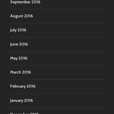
September 2016
August 2016
July 2016
June 2016
May 2016
March 2016
February 2016
January 2016