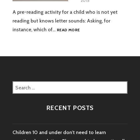
2015
A pre-reading activity for a child who is not yet
reading but knows letter sounds: Asking, for
PRESCHOOL
instance, which of…
READ MORE
READING
ACTIVITY
WITH
A
PURPOSE
Search
for:
RECENT POSTS
Children 10 and under don’t need to learn