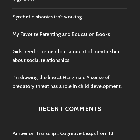
Synthetic phonics isn’t working
My Favorite Parenting and Education Books
Girls need a tremendous amount of mentorship
about social relationships
I’m drawing the line at Hangman. A sense of
predatory threat has a role in child development.
RECENT COMMENTS
Amber
on
Transcript: Cognitive Leaps from 18