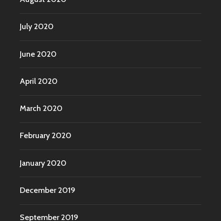
July 2020
June 2020
April 2020
March 2020
February 2020
January 2020
December 2019
September 2019