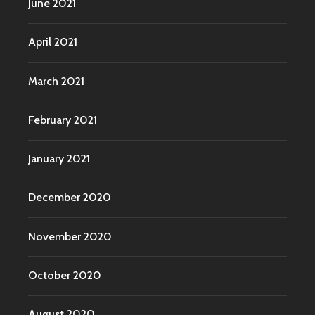
June 2021
April 2021
March 2021
February 2021
January 2021
December 2020
November 2020
October 2020
August 2020