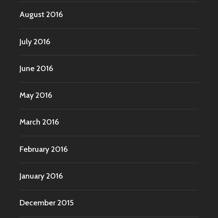
August 2016
July 2016
June 2016
May 2016
March 2016
February 2016
January 2016
December 2015