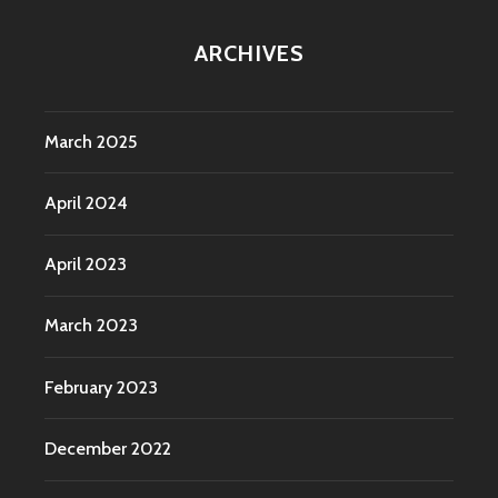
ARCHIVES
March 2025
April 2024
April 2023
March 2023
February 2023
December 2022