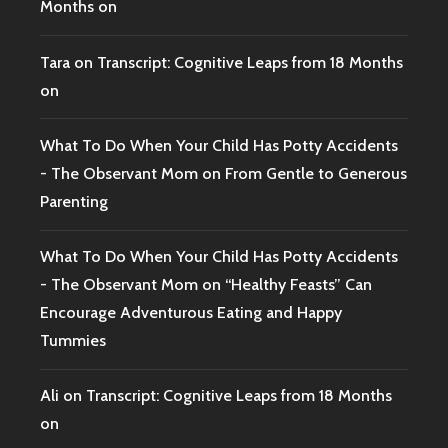
Months on
Tara
on
Transcript: Cognitive Leaps from 18 Months
on
What To Do When Your Child Has Potty Accidents
- The Observant Mom
on
From Gentle to Generous
Parenting
What To Do When Your Child Has Potty Accidents
- The Observant Mom
on
“Healthy Feasts” Can
Encourage Adventurous Eating and Happy
Tummies
Ali
on
Transcript: Cognitive Leaps from 18 Months
on