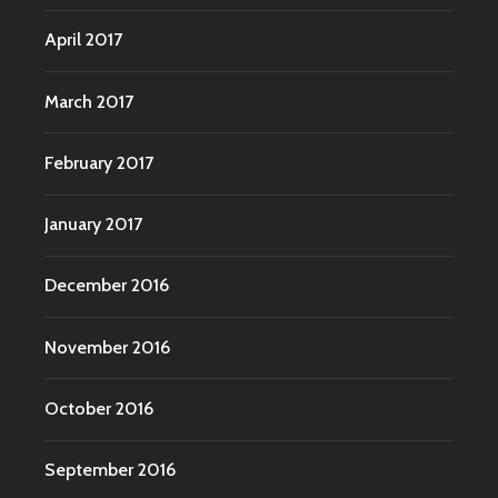
April 2017
March 2017
February 2017
January 2017
December 2016
November 2016
October 2016
September 2016