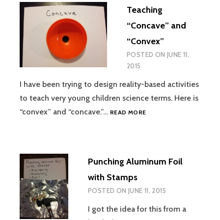
Teaching
“Concave” and
“Convex”
POSTED ON
JUNE 11,
2015
I have been trying to design reality-based activities
to teach very young children science terms. Here is
TEACHING
“convex” and “concave.”…
READ MORE
“CONCAVE”
AND
“CONVEX”
Punching Aluminum Foil
with Stamps
POSTED ON
JUNE 11, 2015
I got the idea for this from a