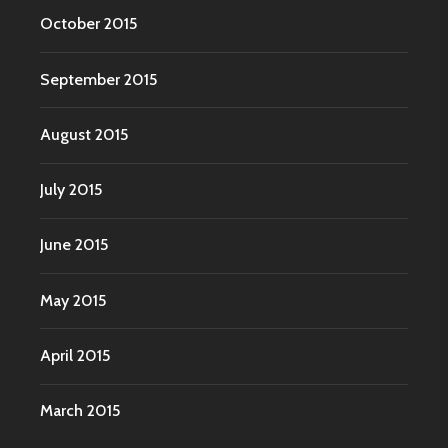
October 2015
September 2015
August 2015
July 2015
June 2015
May 2015
April 2015
March 2015