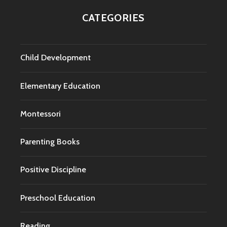
CATEGORIES
Child Development
Elementary Education
Montessori
Parenting Books
Positive Discipline
Preschool Education
Reading