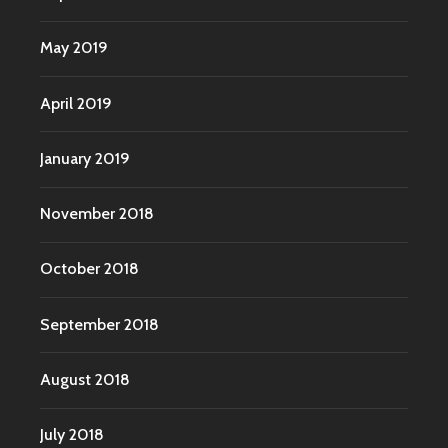
May 2019
April 2019
January 2019
November 2018
October 2018
September 2018
August 2018
July 2018