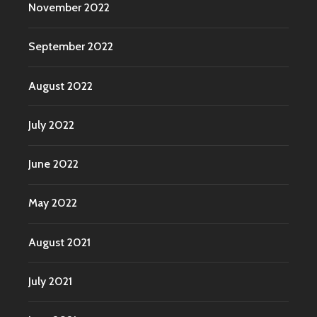
November 2022
September 2022
August 2022
July 2022
June 2022
May 2022
August 2021
July 2021