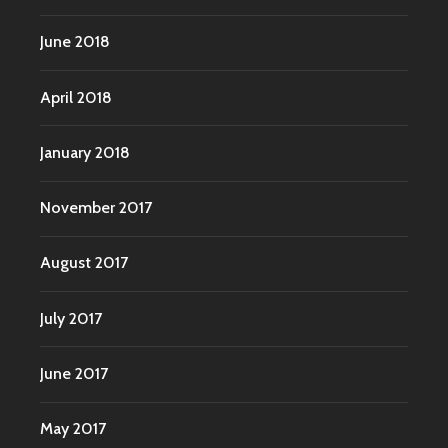
June 2018
April 2018
January 2018
November 2017
August 2017
July 2017
June 2017
May 2017