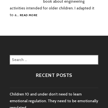
book about engineering
activities intended for older children. I adapted it
PUNCHING
to a…
READ MORE
ALUMINUM
FOIL
WITH
STAMPS
Search
for:
RECENT POSTS
Children 10 and under don’t need to learn
emotional regulation. They need to be emotionally
regulated.