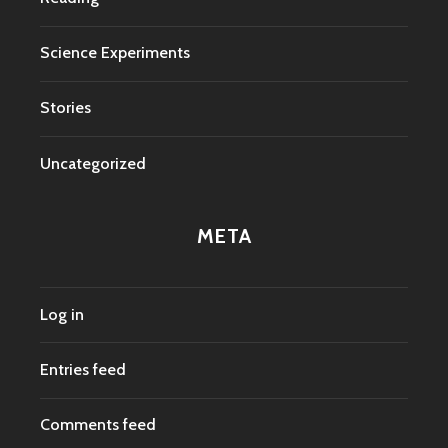
Science Experiments
Stories
Uncategorized
META
Log in
Entries feed
Comments feed