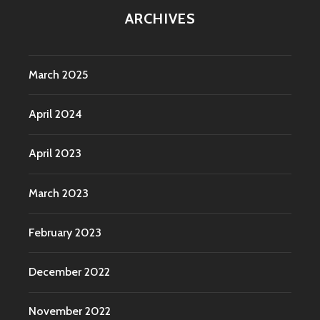
ARCHIVES
March 2025
April 2024
April 2023
March 2023
February 2023
December 2022
November 2022