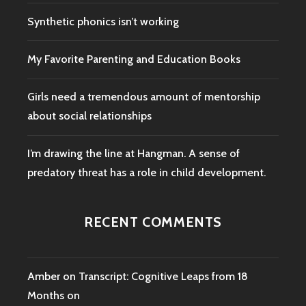
Synthetic phonics isn’t working
My Favorite Parenting and Education Books
Girls need a tremendous amount of mentorship
about social relationships
I’m drawing the line at Hangman. A sense of
predatory threat has a role in child development.
RECENT COMMENTS
Amber
on
Transcript: Cognitive Leaps from 18
Months on