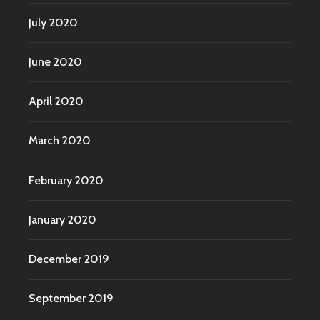
July 2020
June 2020
April 2020
March 2020
February 2020
January 2020
December 2019
September 2019