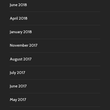
June 2018
April 2018
January 2018
November 2017
August 2017
July 2017
June 2017
May 2017