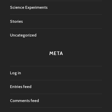
Science Experiments
Stories
Uncategorized
META
Log in
Entries feed
Comments feed