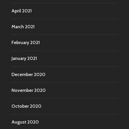
April 2021
March 2021
February 2021
January 2021
December 2020
November 2020
October 2020
August 2020