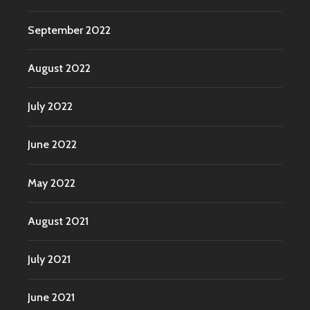
September 2022
August 2022
July 2022
June 2022
May 2022
August 2021
July 2021
June 2021