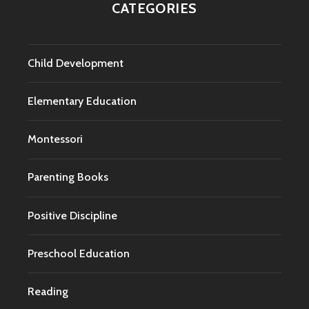
CATEGORIES
Child Development
Elementary Education
Montessori
Parenting Books
Positive Discipline
Preschool Education
Reading