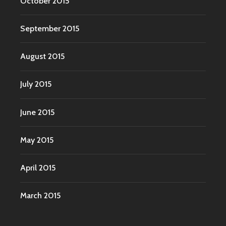
October 2015
September 2015
August 2015
July 2015
June 2015
May 2015
April 2015
March 2015