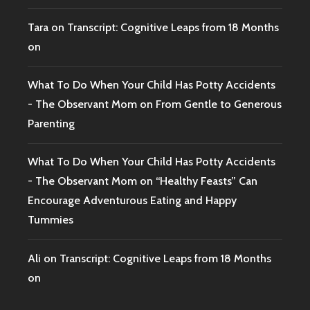
Tara
on
Transcript: Cognitive Leaps from 18 Months
on
What To Do When Your Child Has Potty Accidents
- The Observant Mom
on
From Gentle to Generous
Parenting
What To Do When Your Child Has Potty Accidents
- The Observant Mom
on
“Healthy Feasts” Can
Encourage Adventurous Eating and Happy
Tummies
Ali
on
Transcript: Cognitive Leaps from 18 Months
on