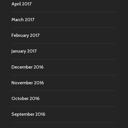
April 2017
March 2017
February 2017
January 2017
December 2016
November 2016
October 2016
September 2016