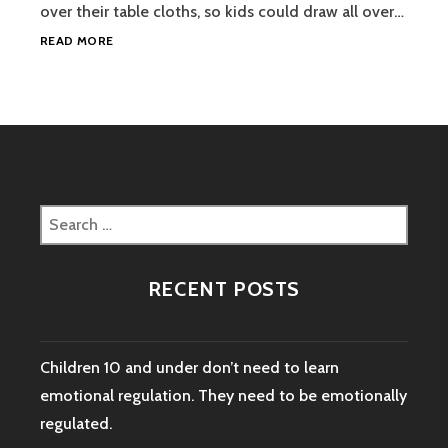
over their table cloths, so kids could draw all over…
TEACHING
READ MORE
YOUR
CHILD
ABOUT
YIN
AND
YANG
MIGHT
BE
Search
MORE
for:
POWERFUL
THAN
RECENT POSTS
YOU
KNOW.
Children 10 and under don’t need to learn
emotional regulation. They need to be emotionally
regulated.