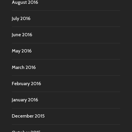
August 2016
July 2016
June 2016
May 2016
March 2016
February 2016
January 2016
December 2015