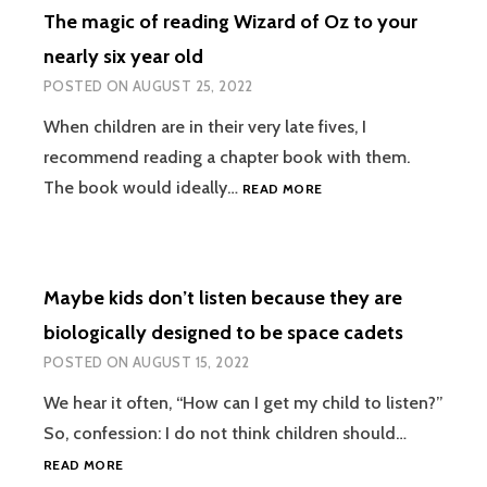
The magic of reading Wizard of Oz to your
nearly six year old
POSTED ON
AUGUST 25, 2022
When children are in their very late fives, I
recommend reading a chapter book with them.
THE
The book would ideally…
READ MORE
MAGIC
OF
READING
WIZARD
Maybe kids don’t listen because they are
OF
OZ
biologically designed to be space cadets
TO
POSTED ON
AUGUST 15, 2022
YOUR
NEARLY
We hear it often, “How can I get my child to listen?”
SIX
So, confession: I do not think children should…
YEAR
OLD
MAYBE
READ MORE
KIDS