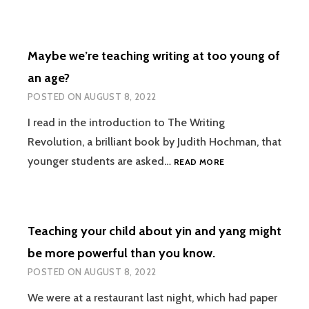
DON’T
LISTEN
BECAUSE
Maybe we’re teaching writing at too young of
THEY
ARE
an age?
BIOLOGICALLY
POSTED ON
AUGUST 8, 2022
DESIGNED
TO
I read in the introduction to The Writing
BE
Revolution, a brilliant book by Judith Hochman, that
SPACE
CADETS
MAYBE
younger students are asked…
READ MORE
WE’RE
TEACHING
WRITING
AT
Teaching your child about yin and yang might
TOO
YOUNG
be more powerful than you know.
OF
POSTED ON
AUGUST 8, 2022
AN
AGE?
We were at a restaurant last night, which had paper