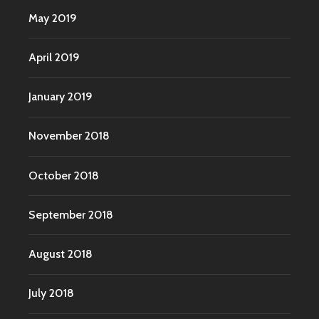
May 2019
April 2019
January 2019
November 2018
October 2018
September 2018
August 2018
July 2018