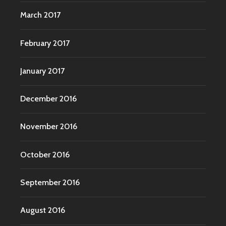
March 2017
February 2017
January 2017
December 2016
November 2016
October 2016
September 2016
August 2016