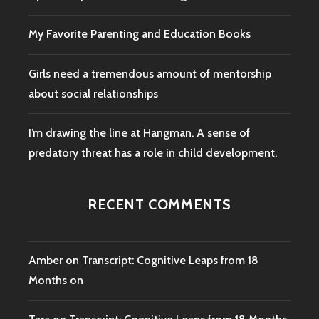
My Favorite Parenting and Education Books
Girls need a tremendous amount of mentorship
about social relationships
I’m drawing the line at Hangman. A sense of
predatory threat has a role in child development.
RECENT COMMENTS
Amber
on
Transcript: Cognitive Leaps from 18
Months on