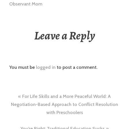
Observant Mom
Leave a Reply
You must be
logged in
to post a comment.
Post
For Life Skills and a More Peaceful World: A
navigation
Negotiation-Based Approach to Conflict Resolution
with Preschoolers
You’re Right: Traditional Education Sucks