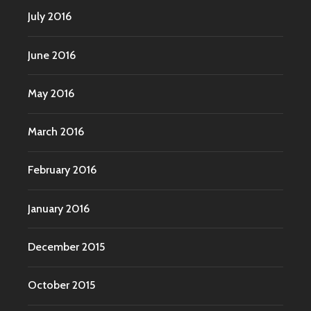
July 2016
June 2016
May 2016
March 2016
February 2016
January 2016
December 2015
October 2015