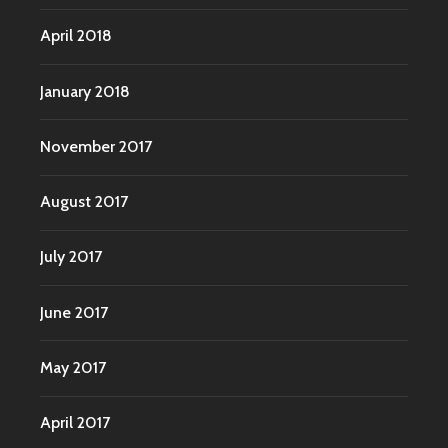
April 2018
January 2018
November 2017
August 2017
July 2017
June 2017
May 2017
April 2017