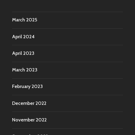
March 2025
April 2024
April 2023
March 2023
February 2023
December 2022
November 2022