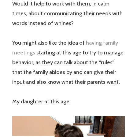
Would it help to work with them, in calm
times, about communicating their needs with
words instead of whines?
You might also like the idea of
having family
meetings
starting at this age to try to manage
behavior, as they can talk about the “rules”
that the family abides by and can give their
input and also know what their parents want.
My daughter at this age: