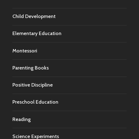
Child Development
Elementary Education
Montessori
Parenting Books
Positive Discipline
Preschool Education
Reading
Science Experiments