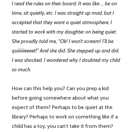
I read the rules on their board. It was like … be on
time, sit quietly, etc. I was straight up mad, but I
accepted that they want a quiet atmosphere. I
started to work with my daughter on being quiet.
She proudly told me, “Ok! I won’t scream! I’ll be
quiiiiiieeeet!” And she did. She stepped up and did.
I was shocked. I wondered why I doubted my child
so much.
How can this help you? Can you prep a kid
before going somewhere about what you
expect of them? Perhaps to be quiet at the
library? Perhaps to work on something like if a
child has a toy, you can’t take it from them?