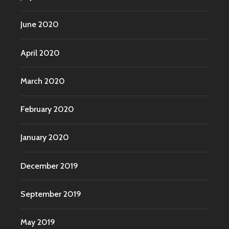
June 2020
April 2020
March 2020
February 2020
January 2020
December 2019
September 2019
May 2019