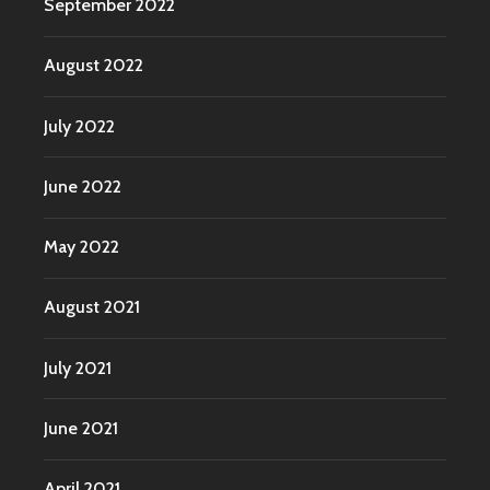
September 2022
August 2022
July 2022
June 2022
May 2022
August 2021
July 2021
June 2021
April 2021