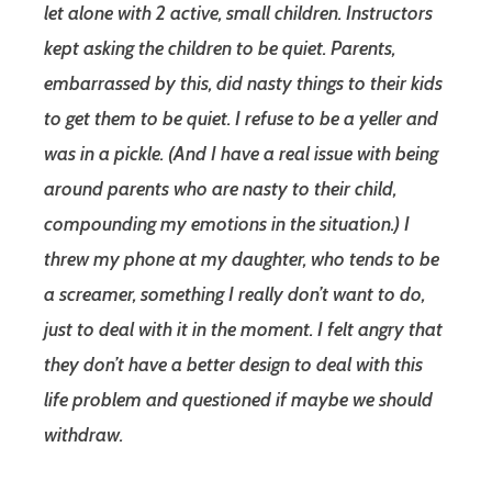
let alone with 2 active, small children. Instructors
kept asking the children to be quiet. Parents,
embarrassed by this, did nasty things to their kids
to get them to be quiet. I refuse to be a yeller and
was in a pickle. (And I have a real issue with being
around parents who are nasty to their child,
compounding my emotions in the situation.) I
threw my phone at my daughter, who tends to be
a screamer, something I really don’t want to do,
just to deal with it in the moment. I felt angry that
they don’t have a better design to deal with this
life problem and questioned if maybe we should
withdraw.