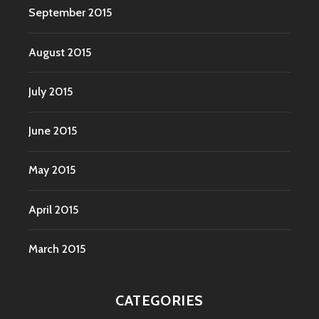
September 2015
August 2015
July 2015
June 2015
May 2015
April 2015
March 2015
CATEGORIES