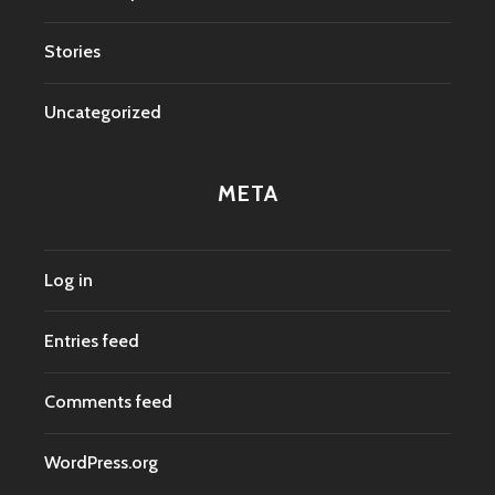
Stories
Uncategorized
META
Log in
Entries feed
Comments feed
WordPress.org