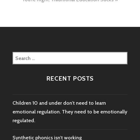
Search
for:
RECENT POSTS
Children 10 and under don’t need to learn
emotional regulation. They need to be emotionally
regulated.
Synthetic phonics isn’t working