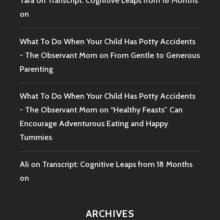
Tara
on
Transcript: Cognitive Leaps from 18 Months
on
What To Do When Your Child Has Potty Accidents
- The Observant Mom
on
From Gentle to Generous
Parenting
What To Do When Your Child Has Potty Accidents
- The Observant Mom
on
“Healthy Feasts” Can
Encourage Adventurous Eating and Happy
Tummies
Ali
on
Transcript: Cognitive Leaps from 18 Months
on
ARCHIVES