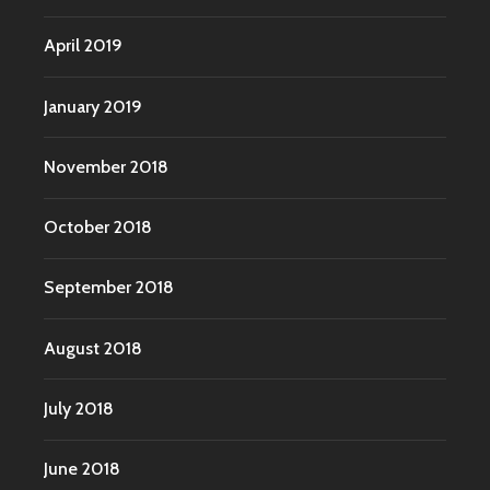
April 2019
January 2019
November 2018
October 2018
September 2018
August 2018
July 2018
June 2018