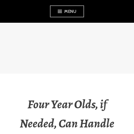
Skip
MENU
to
content
THE OBSERVANT
MOM
Four Year Olds, if
Needed, Can Handle