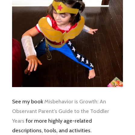
See my book
Misbehavior is Growth: An
Observant Parent’s Guide to the Toddler
Years
for more highly age-related
descriptions, tools, and activities.