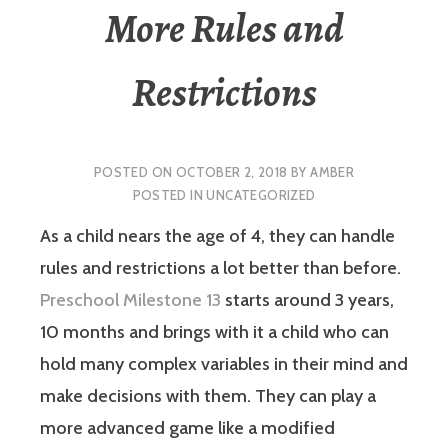
More Rules and
Restrictions
POSTED ON
OCTOBER 2, 2018
BY
AMBER
POSTED IN
UNCATEGORIZED
As a child nears the age of 4, they can handle
rules and restrictions a lot better than before.
Preschool Milestone 13
starts around 3 years,
10 months and brings with it a child who can
hold many complex variables in their mind and
make decisions with them. They can play a
more advanced game like a modified