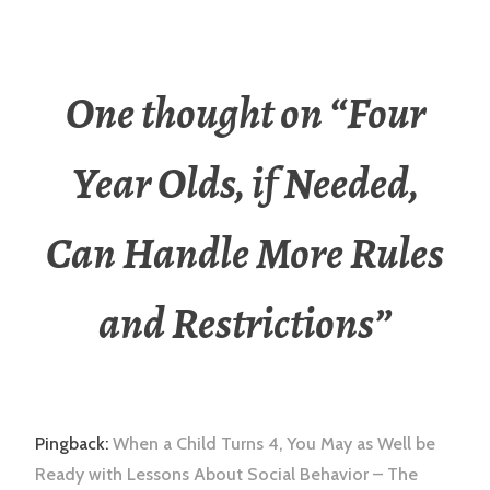
One thought on “
Four
Year Olds, if Needed,
Can Handle More Rules
and Restrictions
”
Pingback:
When a Child Turns 4, You May as Well be
Ready with Lessons About Social Behavior – The