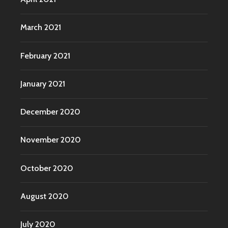
March 2021
February 2021
January 2021
December 2020
November 2020
October 2020
August 2020
July 2020