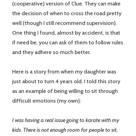
(cooperative) version of Clue. They can make
the decision of when to cross the road pretty
well (though I still recommend supervision).
One thing I found, almost by accident, is that
if need be, you can ask of them to follow rules
and they adhere so much better.
Here is a story from when my daughter was
just about to turn 4 years old. I told this story
as an example of being willing to sit through
difficult emotions (my own):
I was having a real issue going to karate with my
kids. There is not enough room for people to sit,