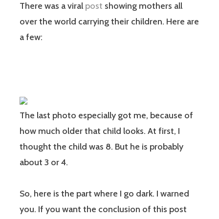
There was a viral
post
showing mothers all
over the world carrying their children. Here are
a few:
The last photo especially got me, because of
how much older that child looks. At first, I
thought the child was 8. But he is probably
about 3 or 4.
So, here is the part where I go dark. I warned
you. If you want the conclusion of this post