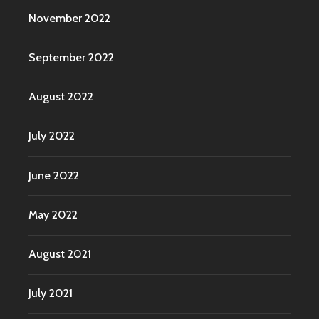
November 2022
September 2022
August 2022
July 2022
June 2022
May 2022
August 2021
July 2021