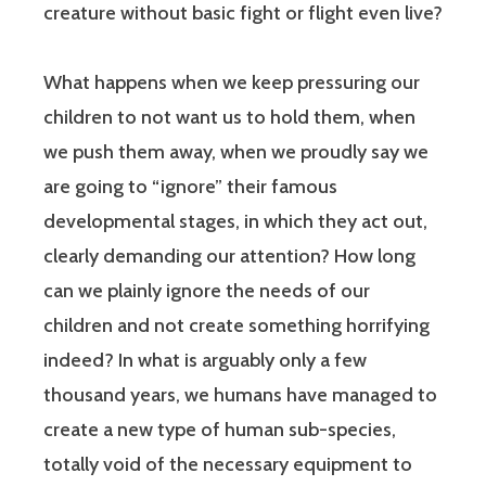
creature without basic fight or flight even live?
What happens when we keep pressuring our
children to not want us to hold them, when
we push them away, when we proudly say we
are going to “ignore” their famous
developmental stages, in which they act out,
clearly demanding our attention? How long
can we plainly ignore the needs of our
children and not create something horrifying
indeed? In what is arguably only a few
thousand years, we humans have managed to
create a new type of human sub-species,
totally void of the necessary equipment to