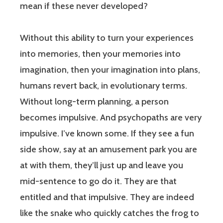
mean if these never developed?
Without this ability to turn your experiences
into memories, then your memories into
imagination, then your imagination into plans,
humans revert back, in evolutionary terms.
Without long-term planning, a person
becomes impulsive. And psychopaths are very
impulsive. I’ve known some. If they see a fun
side show, say at an amusement park you are
at with them, they’ll just up and leave you
mid-sentence to go do it. They are that
entitled and that impulsive. They are indeed
like the snake who quickly catches the frog to