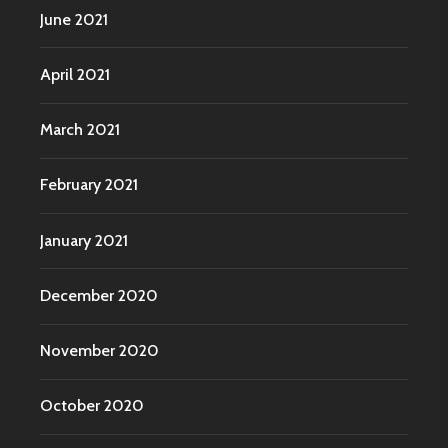
June 2021
April 2021
March 2021
February 2021
January 2021
December 2020
November 2020
October 2020