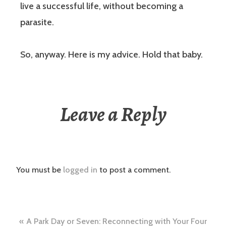
live a successful life, without becoming a
parasite.
So, anyway. Here is my advice. Hold that baby.
Leave a Reply
You must be
logged in
to post a comment.
Post
A Park Day or Seven: Reconnecting with Your Four