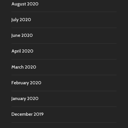
August 2020
July 2020
June 2020
April 2020
March 2020
February 2020
January 2020
December 2019