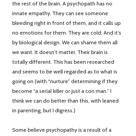
the rest of the brain. A psychopath has no
innate empathy. They can see someone
bleeding right in front of them, and it calls up
no emotions for them. They are cold. And it’s
by biological design. We can shame them all
we want. It doesn’t matter. Their brain is
totally different. This has been researched
and seems to be well regarded as to what is
going on (with “nurture” determining if they
become “a serial killer or just a con man.” I
think we can do better than this, with leaned
in parenting, but I digress.)
Some believe psychopathy is a result of a