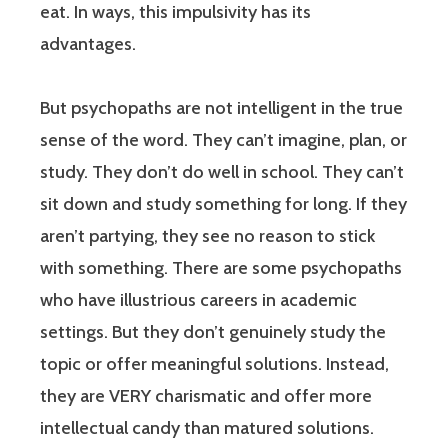
eat. In ways, this impulsivity has its
advantages.
But psychopaths are not intelligent in the true
sense of the word. They can’t imagine, plan, or
study. They don’t do well in school. They can’t
sit down and study something for long. If they
aren’t partying, they see no reason to stick
with something. There are some psychopaths
who have illustrious careers in academic
settings. But they don’t genuinely study the
topic or offer meaningful solutions. Instead,
they are VERY charismatic and offer more
intellectual candy than matured solutions.