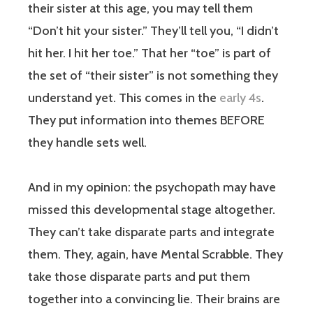
their sister at this age, you may tell them
“Don’t hit your sister.” They’ll tell you, “I didn’t
hit her. I hit her toe.” That her “toe” is part of
the set of “their sister” is not something they
understand yet. This comes in the
early 4s
.
They put information into themes BEFORE
they handle sets well.
And in my opinion: the psychopath may have
missed this developmental stage altogether.
They can’t take disparate parts and integrate
them. They, again, have Mental Scrabble. They
take those disparate parts and put them
together into a convincing lie. Their brains are