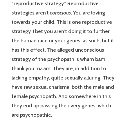
“reproductive strategy.” Reproductive
strategies aren’t
conscious
. You are loving
towards your child. This is one reproductive
strategy. I bet you aren’t doing it to further
the human race or your genes, as such, but it
has this effect. The alleged unconscious
strategy of the psychopath is wham bam,
thank you ma’am. They are, in addition to
lacking empathy, quite sexually alluring. They
have raw sexual charisma, both the male and
female psychopath. And somewhere in this
they end up passing their very genes, which
are psychopathic.