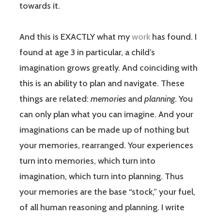
towards it.
And this is EXACTLY what my
work
has found. I
found at age 3 in particular, a child’s
imagination grows greatly. And coinciding with
this is an ability to plan and navigate. These
things are related:
memories
and
planning
. You
can only plan what you can imagine. And your
imaginations can be made up of nothing but
your memories, rearranged. Your experiences
turn into memories, which turn into
imagination, which turn into planning. Thus
your memories are the base “stock,” your fuel,
of all human reasoning and planning. I write