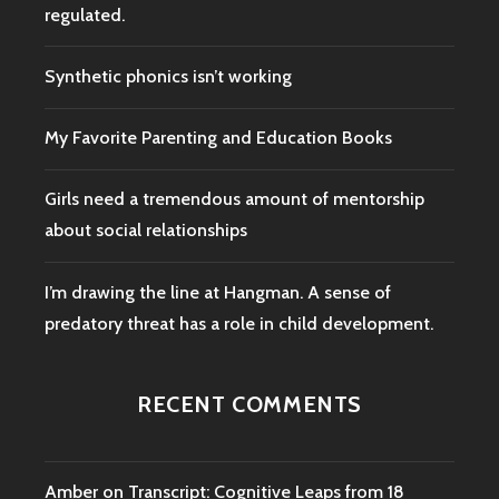
regulated.
Synthetic phonics isn’t working
My Favorite Parenting and Education Books
Girls need a tremendous amount of mentorship
about social relationships
I’m drawing the line at Hangman. A sense of
predatory threat has a role in child development.
RECENT COMMENTS
Amber
on
Transcript: Cognitive Leaps from 18