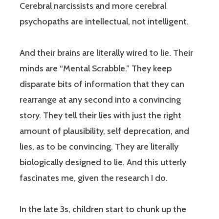
Cerebral narcissists and more cerebral
psychopaths are intellectual, not intelligent.
And their brains are literally wired to lie. Their
minds are “Mental Scrabble.” They keep
disparate bits of information that they can
rearrange at any second into a convincing
story. They tell their lies with just the right
amount of plausibility, self deprecation, and
lies, as to be convincing. They are literally
biologically designed to lie. And this utterly
fascinates me, given the research I do.
In the late 3s, children start to chunk up the