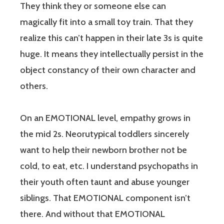
They think they or someone else can
magically fit into a small toy train. That they
realize this can’t happen in their late 3s is quite
huge. It means they intellectually persist in the
object constancy of their own character and
others.
On an EMOTIONAL level, empathy grows in
the mid 2s. Neorutypical toddlers sincerely
want to help their newborn brother not be
cold, to eat, etc. I understand psychopaths in
their youth often taunt and abuse younger
siblings. That EMOTIONAL component isn’t
there. And without that EMOTIONAL