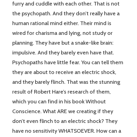
furry and cuddle with each other. That is not
the psychopath. And they don’t really have a
human rational mind either. Their mind is
wired for charisma and lying, not study or
planning. They have but a snake-like brain:
impulsive. And they barely even have that.
Psychopaths have little fear. You can tell them
they are about to receive an electric shock,
and they barely flinch. That was the stunning
result of Robert Hare’s research of them,
which you can find in his book Without
Conscience. What ARE we creating if they
don’t even flinch to an electric shock? They
have no sensitivity WHATSOEVER. How can a