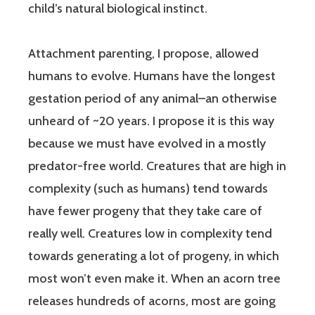
child’s natural biological instinct.
Attachment parenting, I propose, allowed
humans to evolve. Humans have the longest
gestation period of any animal–an otherwise
unheard of ~20 years. I propose it is this way
because we must have evolved in a mostly
predator-free world. Creatures that are high in
complexity (such as humans) tend towards
have fewer progeny that they take care of
really well. Creatures low in complexity tend
towards generating a lot of progeny, in which
most won’t even make it. When an acorn tree
releases hundreds of acorns, most are going