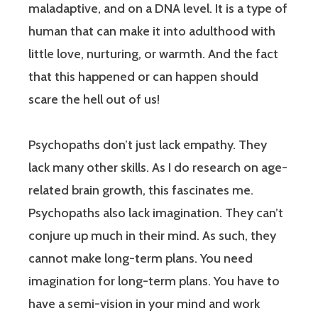
maladaptive, and on a DNA level. It is a type of
human that can make it into adulthood with
little love, nurturing, or warmth. And the fact
that this happened or can happen should
scare the hell out of us!
Psychopaths don’t just lack empathy. They
lack many other skills. As I do research on age-
related brain growth, this fascinates me.
Psychopaths also lack imagination. They can’t
conjure up much in their mind. As such, they
cannot make long-term plans. You need
imagination for long-term plans. You have to
have a semi-vision in your mind and work