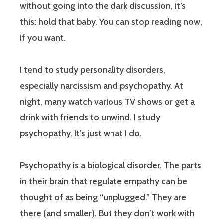
without going into the dark discussion, it’s
this: hold that baby. You can stop reading now,
if you want.
I tend to study personality disorders,
especially narcissism and psychopathy. At
night, many watch various TV shows or get a
drink with friends to unwind. I study
psychopathy. It’s just what I do.
Psychopathy is a biological disorder. The parts
in their brain that regulate empathy can be
thought of as being “unplugged.” They are
there (and smaller). But they don’t work with