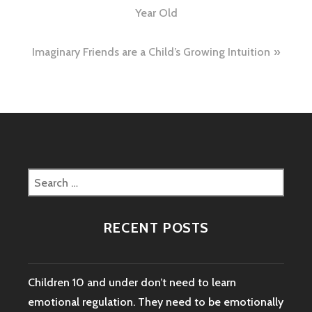
navigation
Year Old
Imaginary Friends are a Child’s Growing Intuition
Search
for:
RECENT POSTS
Children 10 and under don’t need to learn
emotional regulation. They need to be emotionally