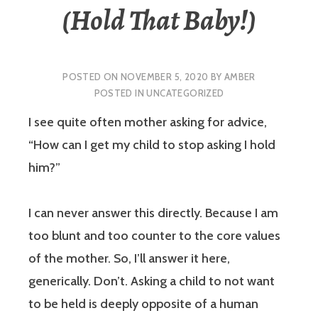
(Hold That Baby!)
POSTED ON
NOVEMBER 5, 2020
BY
AMBER
POSTED IN
UNCATEGORIZED
I see quite often mother asking for advice,
“How can I get my child to stop asking I hold
him?”
I can never answer this directly. Because I am
too blunt and too counter to the core values
of the mother. So, I’ll answer it here,
generically. Don’t. Asking a child to not want
to be held is deeply opposite of a human