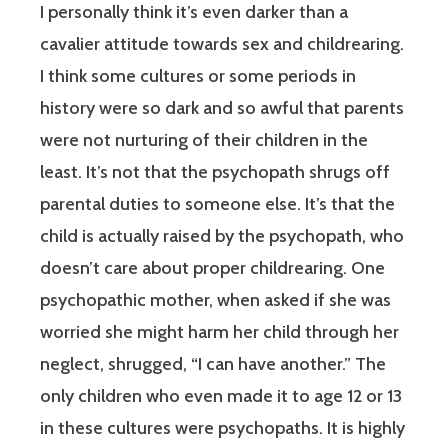
I personally think it’s even darker than a
cavalier attitude towards sex and childrearing.
I think some cultures or some periods in
history were so dark and so awful that parents
were not nurturing of their children in the
least. It’s not that the psychopath shrugs off
parental duties to someone else. It’s that the
child is actually raised by the psychopath, who
doesn’t care about proper childrearing. One
psychopathic mother, when asked if she was
worried she might harm her child through her
neglect, shrugged, “I can have another.” The
only children who even made it to age 12 or 13
in these cultures were psychopaths. It is highly