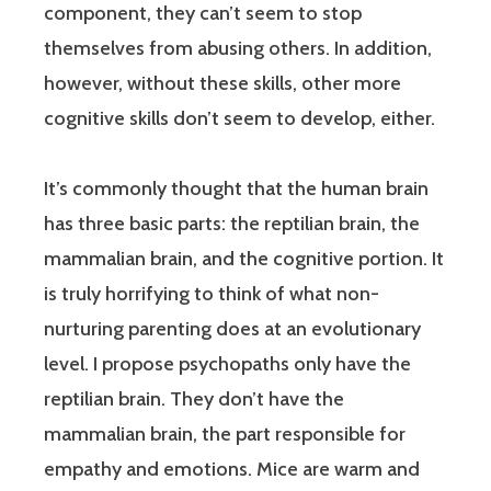
component, they can’t seem to stop
themselves from abusing others. In addition,
however, without these skills, other more
cognitive skills don’t seem to develop, either.
It’s commonly thought that the human brain
has three basic parts: the reptilian brain, the
mammalian brain, and the cognitive portion. It
is truly horrifying to think of what non-
nurturing parenting does at an evolutionary
level. I propose psychopaths only have the
reptilian brain. They don’t have the
mammalian brain, the part responsible for
empathy and emotions. Mice are warm and