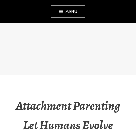
Skip
MENU
to
content
THE OBSERVANT
MOM
Attachment Parenting
Let Humans Evolve