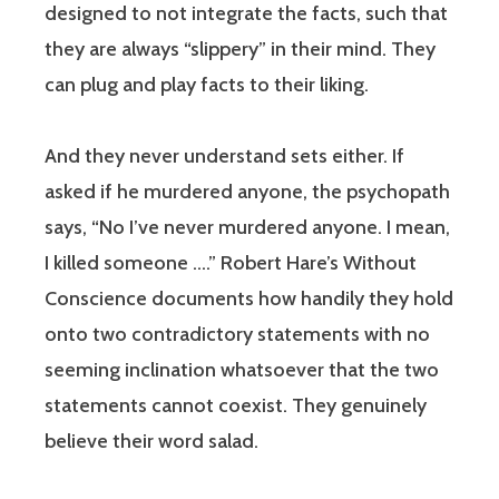
designed to not integrate the facts, such that
they are always “slippery” in their mind. They
can plug and play facts to their liking.
And they never understand sets either. If
asked if he murdered anyone, the psychopath
says, “No I’ve never murdered anyone. I mean,
I killed someone ….” Robert Hare’s Without
Conscience documents how handily they hold
onto two contradictory statements with no
seeming inclination whatsoever that the two
statements cannot coexist. They genuinely
believe their word salad.