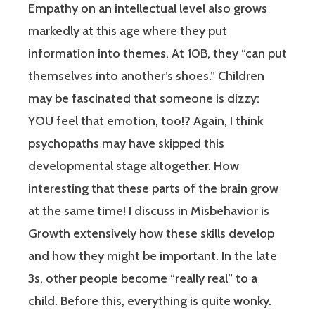
Empathy on an intellectual level also grows
markedly at this age where they put
information into themes. At 10B, they “can put
themselves into another’s shoes.” Children
may be fascinated that someone is dizzy:
YOU feel that emotion, too!? Again, I think
psychopaths may have skipped this
developmental stage altogether. How
interesting that these parts of the brain grow
at the same time! I discuss in Misbehavior is
Growth extensively how these skills develop
and how they might be important. In the late
3s, other people become “really real” to a
child. Before this, everything is quite wonky.