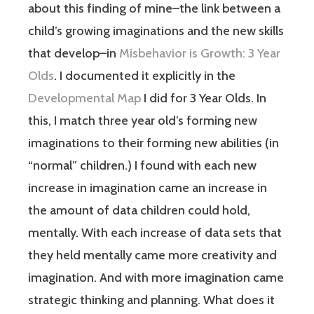
about this finding of mine–the link between a
child’s growing imaginations and the new skills
that develop–in
Misbehavior is Growth: 3 Year
Olds
. I documented it explicitly in the
Developmental Map
I did for 3 Year Olds. In
this, I match three year old’s forming new
imaginations to their forming new abilities (in
“normal” children.) I found with each new
increase in imagination came an increase in
the amount of data children could hold,
mentally. With each increase of data sets that
they held mentally came more creativity and
imagination. And with more imagination came
strategic thinking and planning. What does it