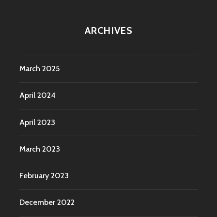
ARCHIVES
March 2025
April 2024
April 2023
March 2023
February 2023
December 2022