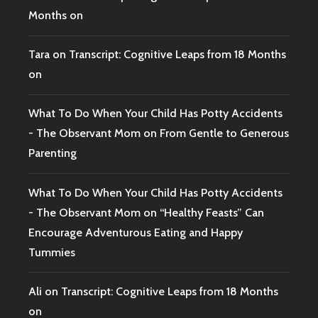
Months on
Tara
on
Transcript: Cognitive Leaps from 18 Months
on
What To Do When Your Child Has Potty Accidents
- The Observant Mom
on
From Gentle to Generous
Parenting
What To Do When Your Child Has Potty Accidents
- The Observant Mom
on
“Healthy Feasts” Can
Encourage Adventurous Eating and Happy
Tummies
Ali
on
Transcript: Cognitive Leaps from 18 Months
on