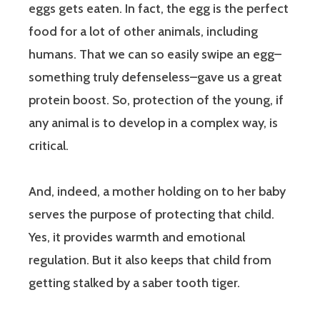
eggs gets eaten. In fact, the egg is the perfect
food for a lot of other animals, including
humans. That we can so easily swipe an egg–
something truly defenseless–gave us a great
protein boost. So, protection of the young, if
any animal is to develop in a complex way, is
critical.
And, indeed, a mother holding on to her baby
serves the purpose of protecting that child.
Yes, it provides warmth and emotional
regulation. But it also keeps that child from
getting stalked by a saber tooth tiger.