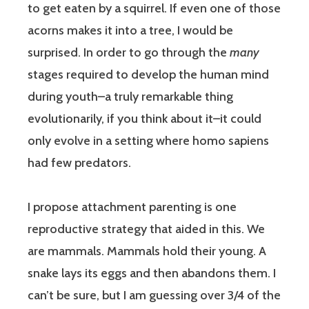
to get eaten by a squirrel. If even one of those
acorns makes it into a tree, I would be
surprised. In order to go through the
many
stages required to develop the human mind
during youth–a truly remarkable thing
evolutionarily, if you think about it–it could
only evolve in a setting where homo sapiens
had few predators.
I propose attachment parenting is one
reproductive strategy that aided in this. We
are mammals. Mammals hold their young. A
snake lays its eggs and then abandons them. I
can’t be sure, but I am guessing over 3/4 of the