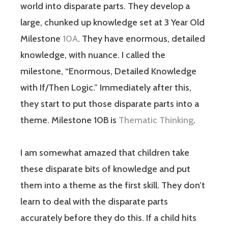
world into disparate parts. They develop a
large, chunked up knowledge set at 3 Year Old
Milestone
10A
. They have enormous, detailed
knowledge, with nuance. I called the
milestone, “Enormous, Detailed Knowledge
with If/Then Logic.” Immediately after this,
they start to put those disparate parts into a
theme. Milestone 10B is
Thematic Thinking
.
I am somewhat amazed that children take
these disparate bits of knowledge and put
them into a theme as the first skill. They don’t
learn to deal with the disparate parts
accurately before they do this. If a child hits