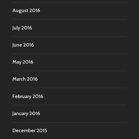
August 2016
July 2016
June 2016
May 2016
March 2016
February 2016
January 2016
December 2015