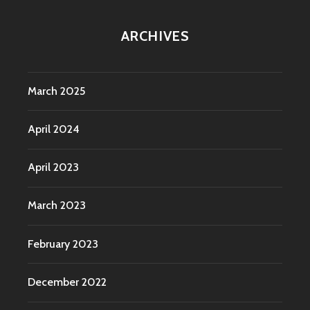
ARCHIVES
March 2025
April 2024
April 2023
March 2023
February 2023
December 2022