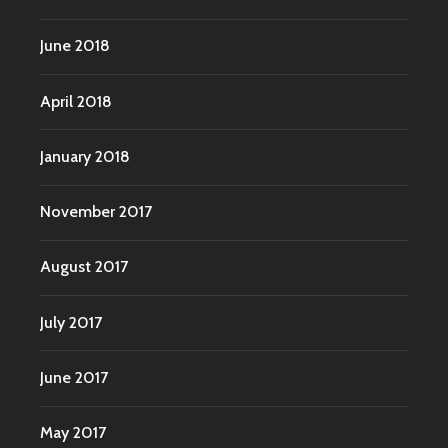
June 2018
April 2018
January 2018
November 2017
August 2017
July 2017
June 2017
May 2017