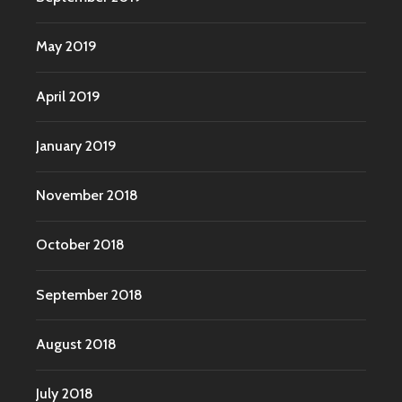
May 2019
April 2019
January 2019
November 2018
October 2018
September 2018
August 2018
July 2018