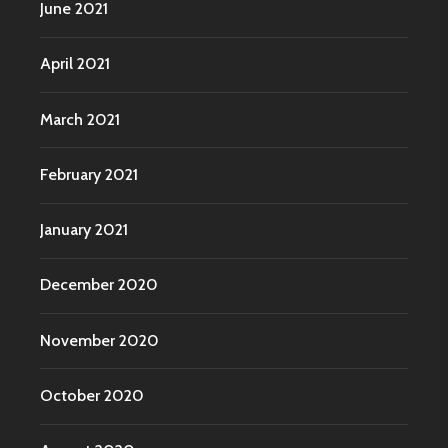
June 2021
April 2021
March 2021
February 2021
January 2021
December 2020
November 2020
October 2020