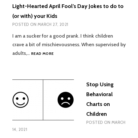
Light-Hearted April Fool’s Day Jokes to do to
(or with) your Kids
POSTED ON
MARCH 27, 2021
I am a sucker for a good prank. I think children
crave a bit of mischievousness. When supervised by
LIGHT-
adults,…
READ MORE
HEARTED
APRIL
FOOL’S
DAY
Stop Using
JOKES
TO
Behavioral
DO
Charts on
TO
(OR
Children
WITH)
POSTED ON
MARCH
YOUR
14, 2021
KIDS