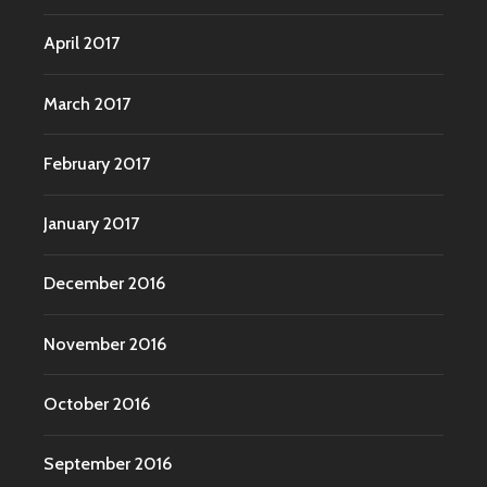
April 2017
March 2017
February 2017
January 2017
December 2016
November 2016
October 2016
September 2016