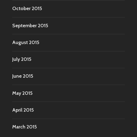
October 2015
September 2015
August 2015
July 2015
June 2015
May 2015
April 2015
March 2015