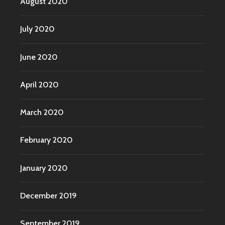
August 2020
July 2020
June 2020
April 2020
March 2020
February 2020
January 2020
December 2019
September 2019