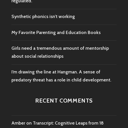
regulated.
Synthetic phonics isn’t working
My Favorite Parenting and Education Books
Girls need a tremendous amount of mentorship
about social relationships
I’m drawing the line at Hangman. A sense of
predatory threat has a role in child development.
RECENT COMMENTS
Amber
on
Transcript: Cognitive Leaps from 18