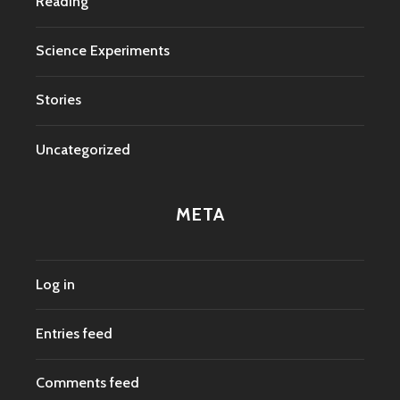
Reading
Science Experiments
Stories
Uncategorized
META
Log in
Entries feed
Comments feed