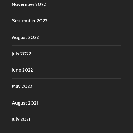
November 2022
September 2022
August 2022
July 2022
June 2022
May 2022
August 2021
July 2021