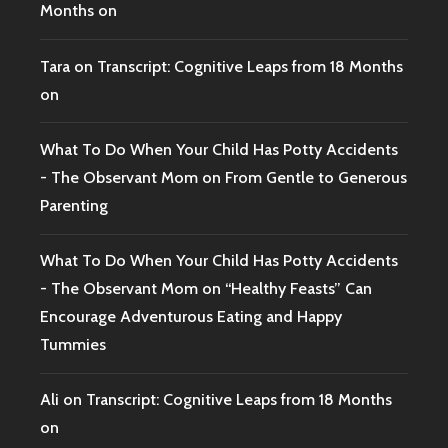
Months on
Tara
on
Transcript: Cognitive Leaps from 18 Months
on
What To Do When Your Child Has Potty Accidents
- The Observant Mom
on
From Gentle to Generous
Parenting
What To Do When Your Child Has Potty Accidents
- The Observant Mom
on
“Healthy Feasts” Can
Encourage Adventurous Eating and Happy
Tummies
Ali
on
Transcript: Cognitive Leaps from 18 Months
on