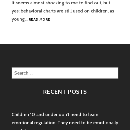
It seems almost shocking to me to find out, but
yes: behavioral charts are still used on children, as
STOP
young…
READ MORE
USING
BEHAVIORAL
CHARTS
ON
CHILDREN
Search
for:
RECENT POSTS
Children 10 and under don’t need to learn
emotional regulation. They need to be emotionally