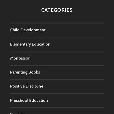
CATEGORIES
Child Development
Elementary Education
Montessori
Parenting Books
Positive Discipline
Preschool Education