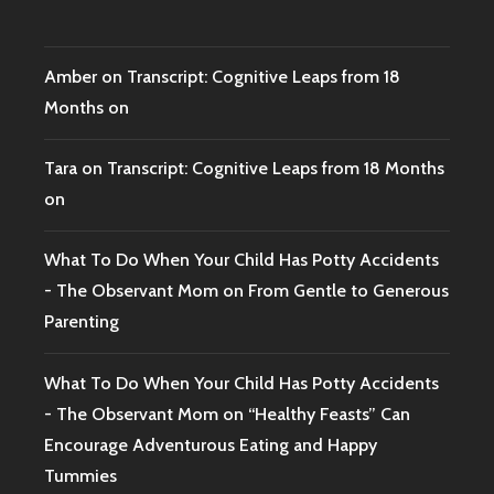
Amber
on
Transcript: Cognitive Leaps from 18
Months on
Tara
on
Transcript: Cognitive Leaps from 18 Months
on
What To Do When Your Child Has Potty Accidents
- The Observant Mom
on
From Gentle to Generous
Parenting
What To Do When Your Child Has Potty Accidents
- The Observant Mom
on
“Healthy Feasts” Can
Encourage Adventurous Eating and Happy
Tummies