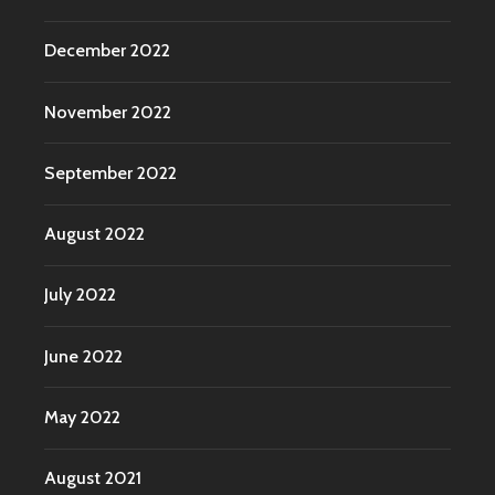
December 2022
November 2022
September 2022
August 2022
July 2022
June 2022
May 2022
August 2021