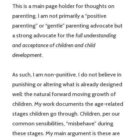
This is a main page holder for thoughts on
parenting. I am not primarily a “positive
parenting” or “gentle” parenting advocate but
a strong advocate for the
full understanding
and acceptance of children and child
development
.
As such, I am non-punitive. I do not believe in
punishing or altering what is already designed
well: the natural forward moving growth of
children. My work documents the age-related
stages children go through. Children, per our
common sensibilities, “misbehave” during
these stages. My main argument is these are