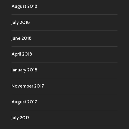
August 2018
July 2018
June 2018
April 2018
January 2018
November 2017
August 2017
July 2017