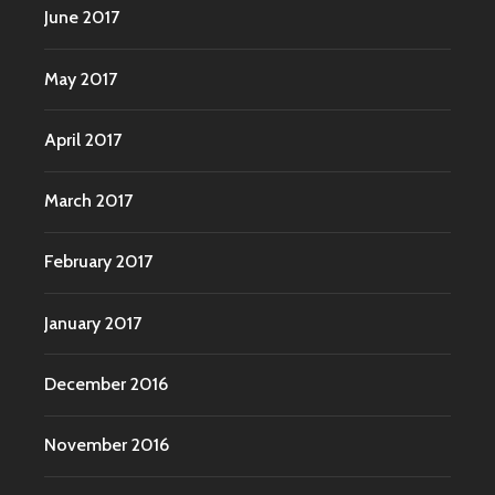
June 2017
May 2017
April 2017
March 2017
February 2017
January 2017
December 2016
November 2016