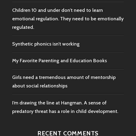
Children 10 and under don’t need to learn
emotional regulation. They need to be emotionally
regulated.
Synthetic phonics isn’t working
My Favorite Parenting and Education Books
Girls need a tremendous amount of mentorship
about social relationships
I’m drawing the line at Hangman. A sense of
predatory threat has a role in child development.
RECENT COMMENTS