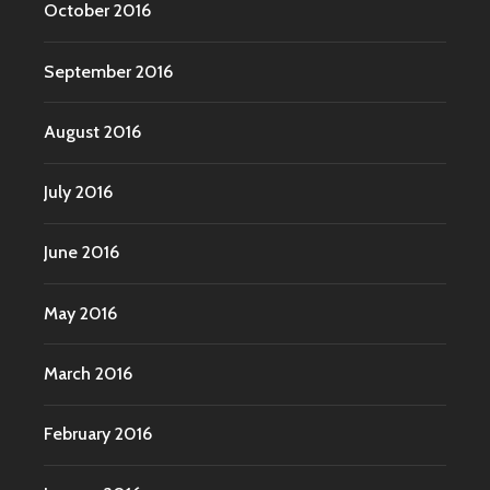
October 2016
September 2016
August 2016
July 2016
June 2016
May 2016
March 2016
February 2016