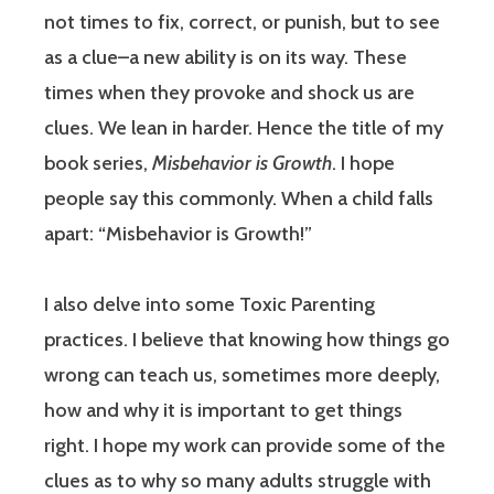
not times to fix, correct, or punish, but to see
as a clue–a new ability is on its way. These
times when they provoke and shock us are
clues. We lean in harder. Hence the title of my
book series,
Misbehavior is Growth
. I hope
people say this commonly. When a child falls
apart: “Misbehavior is Growth!”
I also delve into some Toxic Parenting
practices. I believe that knowing how things go
wrong can teach us, sometimes more deeply,
how and why it is important to get things
right. I hope my work can provide some of the
clues as to why so many adults struggle with