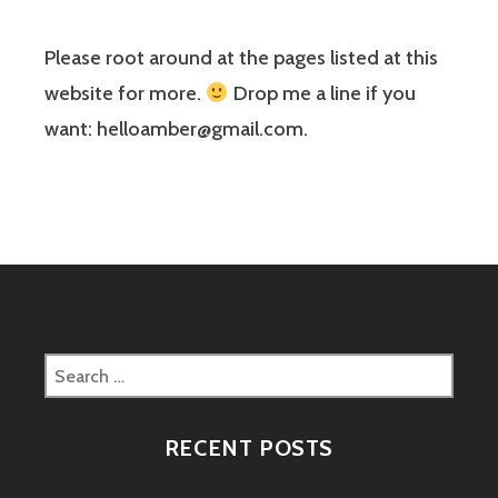
Please root around at the pages listed at this
website for more.
Drop me a line if you
want: helloamber@gmail.com.
Search
for:
RECENT POSTS