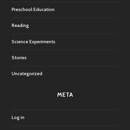
Preschool Education
Reading
Science Experiments
Stories
Uncategorized
META
Log in