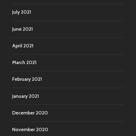
July 2021
June 2021
April 2021
March 2021
February 2021
January 2021
December 2020
November 2020