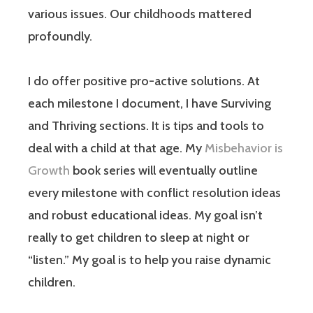
various issues. Our childhoods mattered
profoundly.
I do offer positive pro-active solutions. At
each milestone I document, I have Surviving
and Thriving sections. It is tips and tools to
deal with a child at that age. My
Misbehavior is
Growth
book series will eventually outline
every milestone with conflict resolution ideas
and robust educational ideas. My goal isn’t
really to get children to sleep at night or
“listen.” My goal is to help you raise dynamic
children.