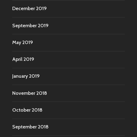
December 2019
September 2019
May 2019
April 2019
January 2019
November 2018
October 2018
September 2018