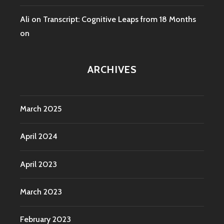
Ali
on
Transcript: Cognitive Leaps from 18 Months
on
ARCHIVES
March 2025
April 2024
April 2023
March 2023
February 2023