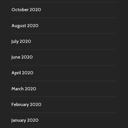
October 2020
August 2020
July 2020
June 2020
April 2020
March 2020
February 2020
January 2020