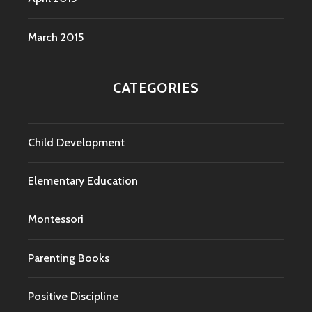
March 2015
CATEGORIES
Child Development
Elementary Education
Montessori
Parenting Books
Positive Discipline