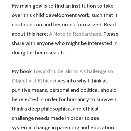
My main goal is to find an institution to take
over this child development work, such that it
continues on and becomes formalized. Read
about this here:
A Note to Researchers
. Please
share with anyone who might be interested in
doing further research.
My book
Towards Liberalism: A Challenge to
Objectivist Ethics
dives into why I think all
punitive means, personal and political, should
be rejected in order for humanity to survive. I
think a deep philosophical and ethical
challenge needs made in order to see
systemic change in parenting and education.