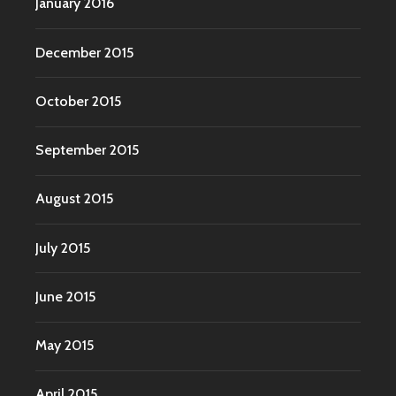
January 2016
December 2015
October 2015
September 2015
August 2015
July 2015
June 2015
May 2015
April 2015