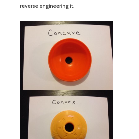
reverse engineering it.