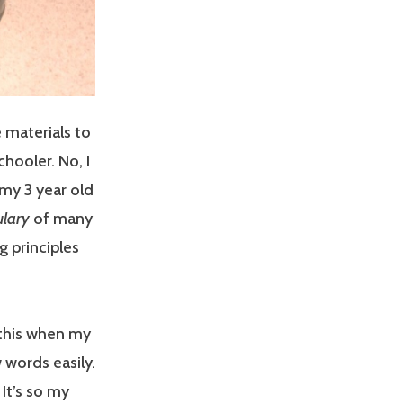
 materials to
hooler. No, I
my 3 year old
lary
of many
 principles
o this when my
 words easily.
It’s so my