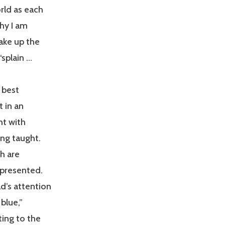
rld as each
why I am
ake up the
splain …
 best
t in an
ht with
ing taught.
ch are
 presented.
d’s attention
 blue,”
ting to the