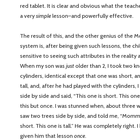
red tablet. It is clear and obvious what the teache
a very
simple
lesson–and powerfully effective.
The result of this, and the other genius of the 
system is, after being given such lessons, the chi
sensitive to seeing such attributes in the realit
When my son was
just
older than 2, I took two 
cylinders, identical except that one was short, 
tall, and, after he had played with the cylinders, 
side by side and said, “This one is short. This one is
this but once. I was stunned when, about three w
saw two trees side by side, and told me, “Mommy
short. This one is tall.” He was completely right. I
given him that lesson
once
.