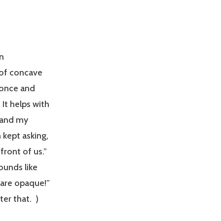
n
of concave
 once and
 It helps with
 and my
 kept asking,
front of us.”
sounds like
 are opaque!”
er that. )