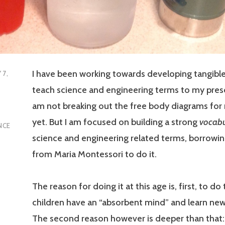
I have been working towards developing tangible
 7,
teach science and engineering terms to my presc
am not breaking out the free body diagrams for 
yet. But I am focused on building a strong
vocabu
NCE
science and engineering related terms, borrowing
from Maria Montessori to do it.
The reason for doing it at this age is, first, to d
children have an “absorbent mind” and learn new
The second reason however is deeper than that: 