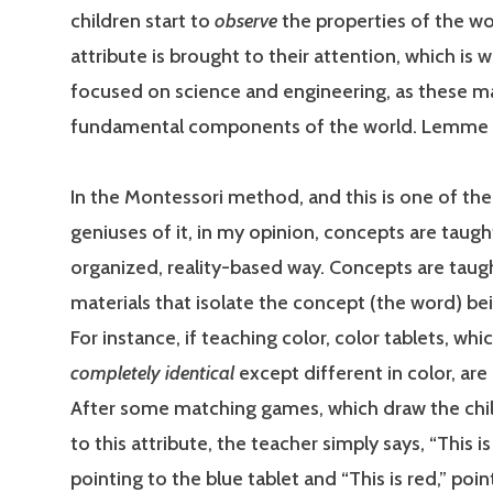
children start to
observe
the properties of the wo
attribute is brought to their attention, which is 
focused on science and engineering, as these m
fundamental components of the world. Lemme ‘
In the Montessori method, and this is one of the
geniuses of it, in my opinion, concepts are taugh
organized, reality-based way. Concepts are taug
materials that isolate the concept (the word) be
For instance, if teaching color, color tablets, whi
completely identical
except different in color, are
After some matching games, which draw the chil
to this attribute, the teacher simply says, “This is
pointing to the blue tablet and “This is red,” poin