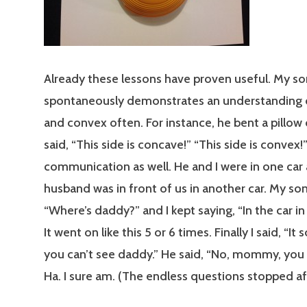
Already these lessons have proven useful. My so
spontaneously demonstrates an understanding 
and convex often. For instance, he bent a pillow
said, “This side is concave!” “This side is convex!”
communication as well. He and I were in one car
husband was in front of us in another car. My son
“Where’s daddy?” and I kept saying, “In the car in 
It went on like this 5 or 6 times. Finally I said, “It 
you can’t see daddy.” He said, “No, mommy, you
Ha. I sure am. (The endless questions stopped aft