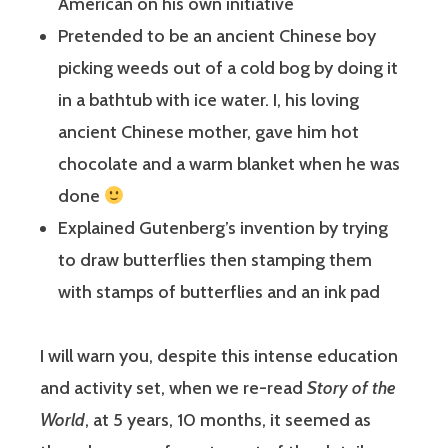
American on his own initiative
Pretended to be an ancient Chinese boy
picking weeds out of a cold bog by doing it
in a bathtub with ice water. I, his loving
ancient Chinese mother, gave him hot
chocolate and a warm blanket when he was
done
Explained Gutenberg’s invention by trying
to draw butterflies then stamping them
with stamps of butterflies and an ink pad
I will warn you, despite this intense education
and activity set, when we re-read
Story of the
World
, at 5 years, 10 months, it seemed as