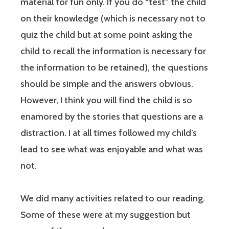
material for fun only. If you do “test” the child
on their knowledge (which is necessary not to
quiz the child but at some point asking the
child to recall the information is necessary for
the information to be retained), the questions
should be simple and the answers obvious.
However, I think you will find the child is so
enamored by the stories that questions are a
distraction. I at all times followed my child’s
lead to see what was enjoyable and what was
not.
We did many activities related to our reading.
Some of these were at my suggestion but