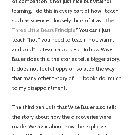
of comparison is not just nice but vital for
learning. I do this in every part of how I teach,
such as science. I loosely think of it as “
The
Three Little Bears Principle
.” You can’t just
teach “hot,” you need to teach “hot, warm,
and cold” to teach a concept. In how Wise
Bauer does this, the stories tell a bigger story.
It does not feel choppy or isolated the way
that many other “Story of … ” books do, much
to my disappointment.
The third genius is that Wise Bauer also tells
the story about how the discoveries were
made. We hear about how the explorers