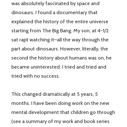
was absolutely fascinated by space and
dinosaurs. I found a documentary that
explained the history of the entire universe
starting from The Big Bang. My son, at 4-1/2
sat rapt watching it–all the way through the
part about dinosaurs. However, literally, the
second the history about humans was on, he
became uninterested. I tried and tried and
tried with no success.
This changed dramatically at 5 years, 5
months. I have been doing work on the new
mental development that children go through
(see a summary of my work and book series