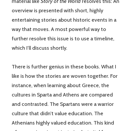
material like
Story of the World
resolves this: An
overview is presented with short, highly
entertaining stories about historic events in a
way that moves. A most powerful way to
further resolve this issue is to use a timeline,
which I’ll discuss shortly.
There is further genius in these books. What I
like is how the stories are woven together. For
instance, when learning about Greece, the
cultures in Sparta and Athens are compared
and contrasted. The Spartans were a warrior
culture that didn’t value education. The
Athenians highly valued education. This kind