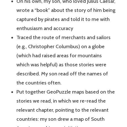
On his own, my son, who loved Julius Caesar,
wrote a “book” about the story of him being
captured by pirates and told it to me with
enthusiasm and accuracy
Traced the route of merchants and sailors
(e.g., Christopher Columbus) on a globe
(which had raised areas for mountains
which was helpful) as those stories were
described. My son read off the names of
the countries often.
Put together GeoPuzzle maps based on the
stories we read, in which we re-read the
relevant chapter, pointing to the relevant
countries: my son drew a map of South