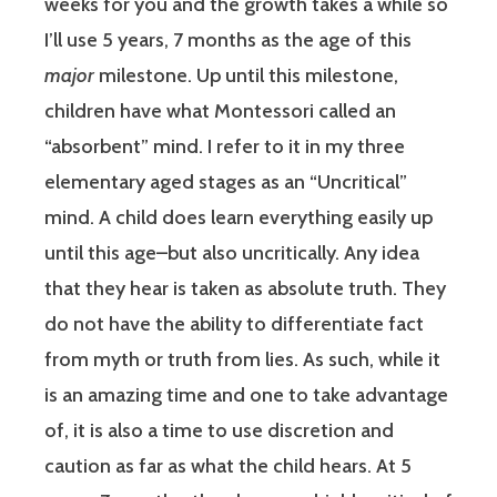
weeks for you and the growth takes a while so
I’ll use 5 years, 7 months as the age of this
major
milestone. Up until this milestone,
children have what Montessori called an
“absorbent” mind. I refer to it in my three
elementary aged stages as an “Uncritical”
mind. A child does learn everything easily up
until this age–but also uncritically. Any idea
that they hear is taken as absolute truth. They
do not have the ability to differentiate fact
from myth or truth from lies. As such, while it
is an amazing time and one to take advantage
of, it is also a time to use discretion and
caution as far as what the child hears. At 5