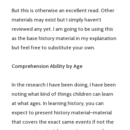
But this is otherwise an excellent read. Other
materials may exist but I simply haven’t
reviewed any yet. I am going to be using this
as the base history material in my explanation
but feel free to substitute your own.
Comprehension Ability by Age
In the research I have been doing, I have been
noting what kind of things children can learn
at what ages. In learning history, you can
expect to present history material–material
that covers the exact same events if not the