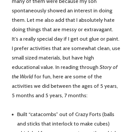
many of them were because my son
spontaneously showed an interest in doing
them. Let me also add that I absolutely hate
doing things that are messy or extravagant.
It’s a really special day if I get out glue or paint.
I prefer activities that are somewhat clean, use
small sized materials, but have high
educational value. In reading through
Story of
the World
for fun, here are some of the
activities we did between the ages of 5 years,
5 months and 5 years, 7 months:
Built “catacombs” out of Crazy Forts (balls
and sticks that interlock to make cubes)