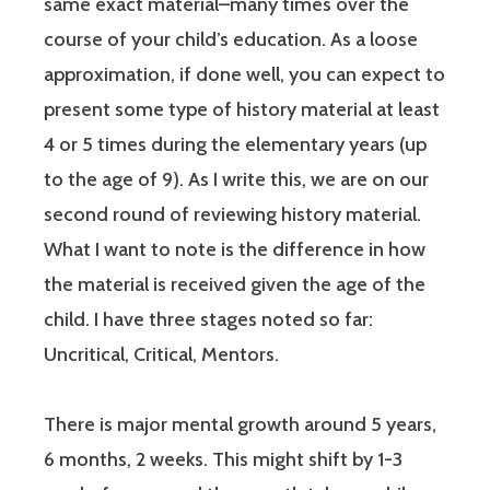
same exact material–many times over the
course of your child’s education. As a loose
approximation, if done well, you can expect to
present some type of history material at least
4 or 5 times during the elementary years (up
to the age of 9). As I write this, we are on our
second round of reviewing history material.
What I want to note is the difference in how
the material is received given the age of the
child. I have three stages noted so far:
Uncritical, Critical, Mentors.
There is major mental growth around 5 years,
6 months, 2 weeks. This might shift by 1-3