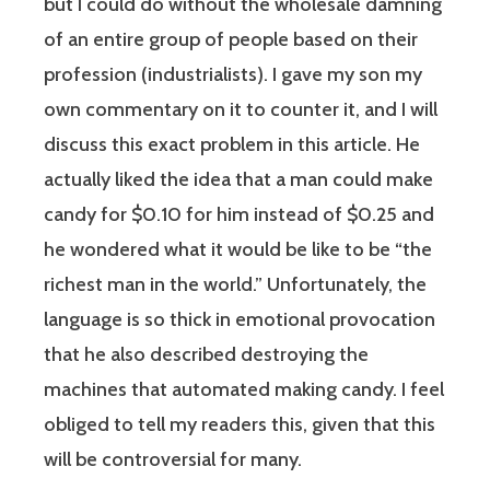
but I could do without the wholesale damning
of an entire group of people based on their
profession (industrialists). I gave my son my
own commentary on it to counter it, and I will
discuss this exact problem in this article. He
actually liked the idea that a man could make
candy for $0.10 for him instead of $0.25 and
he wondered what it would be like to be “the
richest man in the world.” Unfortunately, the
language is so thick in emotional provocation
that he also described destroying the
machines that automated making candy. I feel
obliged to tell my readers this, given that this
will be controversial for many.