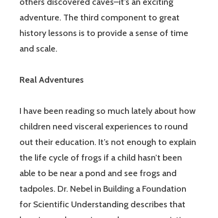
others discovered caves–it’s an exciting
adventure. The third component to great
history lessons is to provide a sense of time
and scale.
Real Adventures
I have been reading so much lately about how
children need visceral experiences to round
out their education. It’s not enough to explain
the life cycle of frogs if a child hasn’t been
able to be near a pond and see frogs and
tadpoles. Dr. Nebel in Building a Foundation
for Scientific Understanding describes that