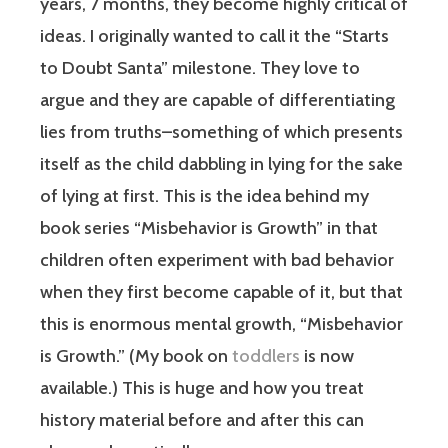
years, 7 months, they become highly critical of
ideas. I originally wanted to call it the “Starts
to Doubt Santa” milestone. They love to
argue and they are capable of differentiating
lies from truths–something of which presents
itself as the child dabbling in lying for the sake
of lying at first. This is the idea behind my
book series “Misbehavior is Growth” in that
children often experiment with bad behavior
when they first become capable of it, but that
this is enormous mental growth, “Misbehavior
is Growth.” (My book on
toddlers
is now
available.) This is huge and how you treat
history material before and after this can