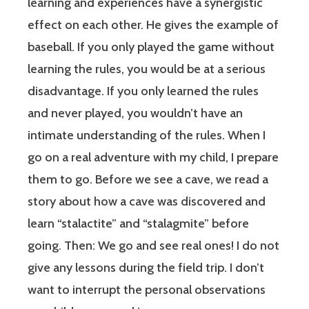
learning and experiences have a synergistic
effect on each other. He gives the example of
baseball. If you only played the game without
learning the rules, you would be at a serious
disadvantage. If you only learned the rules
and never played, you wouldn’t have an
intimate understanding of the rules. When I
go on a real adventure with my child, I prepare
them to go. Before we see a cave, we read a
story about how a cave was discovered and
learn “stalactite” and “stalagmite” before
going. Then: We go and see real ones! I do not
give any lessons during the field trip. I don’t
want to interrupt the personal observations