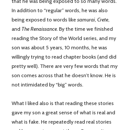
that he was being exposed to so many words.
In addition to “regular” words, he was also
being exposed to words like
samurai
,
Crete
,
and
The Renaissance.
By the time we finished
reading the Story of the World series, and my
son was about 5 years, 10 months, he was
willingly trying to read chapter books (and did
pretty well). There are very few words that my
son comes across that he doesn’t know. He is
not intimidated by “big” words.
What I liked also is that reading these stories
gave my son a great sense of what is real and
what is fake. He repeatedly read real stories