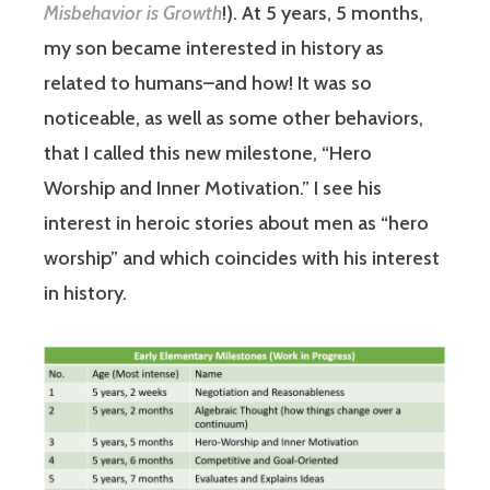
Misbehavior is Growth
!). At 5 years, 5 months,
my son became interested in history as
related to humans–and how! It was so
noticeable, as well as some other behaviors,
that I called this new milestone, “Hero
Worship and Inner Motivation.” I see his
interest in heroic stories about men as “hero
worship” and which coincides with his interest
in history.