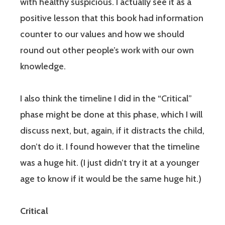
with healthy suspicious. I actually see it as a
positive lesson that this book had information
counter to our values and how we should
round out other people’s work with our own
knowledge.
I also think the timeline I did in the “Critical”
phase might be done at this phase, which I will
discuss next, but, again, if it distracts the child,
don’t do it. I found however that the timeline
was a huge hit. (I just didn’t try it at a younger
age to know if it would be the same huge hit.)
Critical