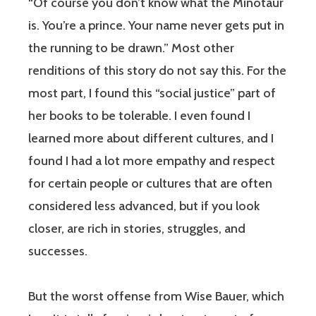
“Of course you don’t know what the Minotaur
is. You’re a prince. Your name never gets put in
the running to be drawn.” Most other
renditions of this story do not say this. For the
most part, I found this “social justice” part of
her books to be tolerable. I even found I
learned more about different cultures, and I
found I had a lot more empathy and respect
for certain people or cultures that are often
considered less advanced, but if you look
closer, are rich in stories, struggles, and
successes.
But the worst offense from Wise Bauer, which