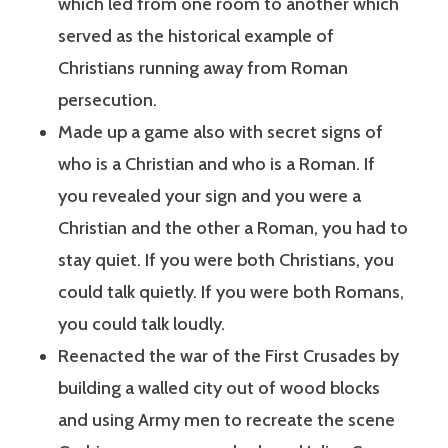
which led from one room to another which
served as the historical example of
Christians running away from Roman
persecution.
Made up a game also with secret signs of
who is a Christian and who is a Roman. If
you revealed your sign and you were a
Christian and the other a Roman, you had to
stay quiet. If you were both Christians, you
could talk quietly. If you were both Romans,
you could talk loudly.
Reenacted the war of the First Crusades by
building a walled city out of wood blocks
and using Army men to recreate the scene