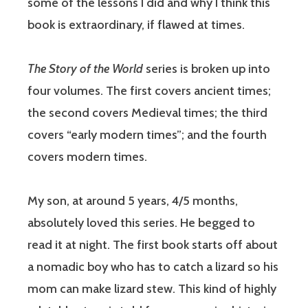
some of the lessons I did and why I think this
book is extraordinary, if flawed at times.
The Story of the World
series is broken up into
four volumes. The first covers ancient times;
the second covers Medieval times; the third
covers “early modern times”; and the fourth
covers modern times.
My son, at around 5 years, 4/5 months,
absolutely loved this series. He begged to
read it at night. The first book starts off about
a nomadic boy who has to catch a lizard so his
mom can make lizard stew. This kind of highly