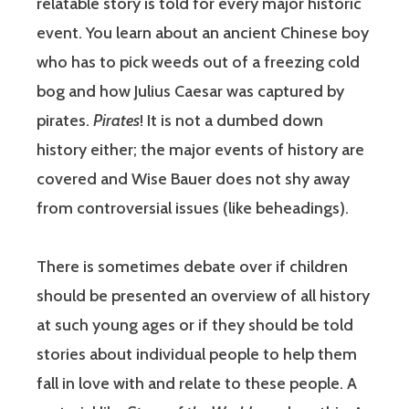
relatable story is told for every major historic
event. You learn about an ancient Chinese boy
who has to pick weeds out of a freezing cold
bog and how Julius Caesar was captured by
pirates.
Pirates
! It is not a dumbed down
history either; the major events of history are
covered and Wise Bauer does not shy away
from controversial issues (like beheadings).
There is sometimes debate over if children
should be presented an overview of all history
at such young ages or if they should be told
stories about individual people to help them
fall in love with and relate to these people. A