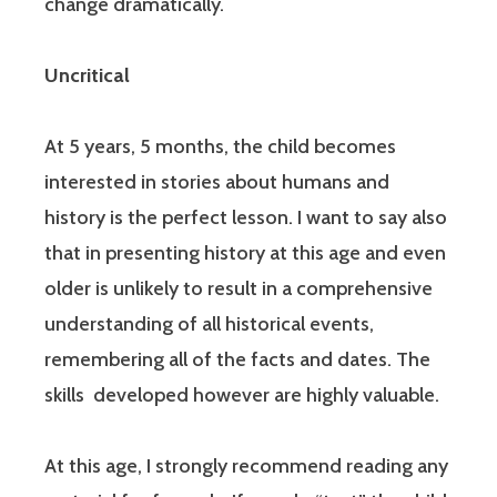
change dramatically.
Uncritical
At 5 years, 5 months, the child becomes
interested in stories about humans and
history is the perfect lesson. I want to say also
that in presenting history at this age and even
older is unlikely to result in a comprehensive
understanding of all historical events,
remembering all of the facts and dates. The
skills developed however are highly valuable.
At this age, I strongly recommend reading any