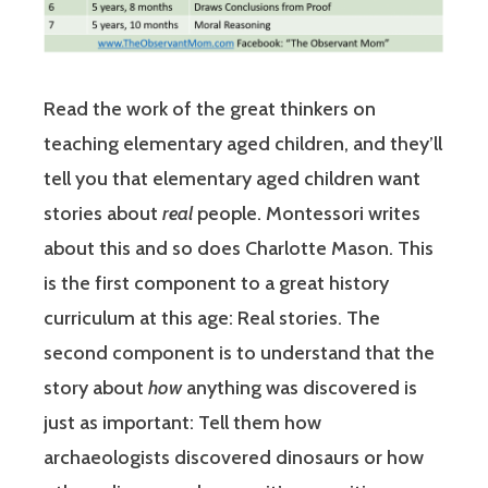
Read the work of the great thinkers on
teaching elementary aged children, and they’ll
tell you that elementary aged children want
stories about
real
people. Montessori writes
about this and so does Charlotte Mason. This
is the first component to a great history
curriculum at this age: Real stories. The
second component is to understand that the
story about
how
anything was discovered is
just as important: Tell them how
archaeologists discovered dinosaurs or how