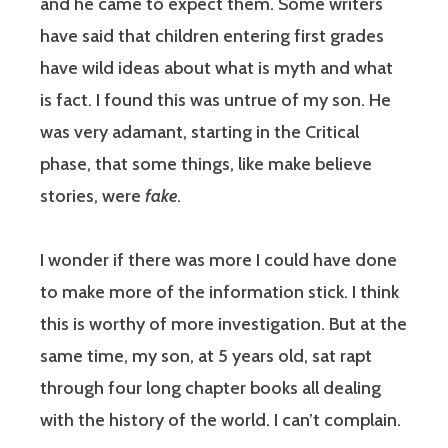
and he came to expect them. Some writers
have said that children entering first grades
have wild ideas about what is myth and what
is fact. I found this was untrue of my son. He
was very adamant, starting in the Critical
phase, that some things, like make believe
stories, were
fake
.
I wonder if there was more I could have done
to make more of the information stick. I think
this is worthy of more investigation. But at the
same time, my son, at 5 years old, sat rapt
through four long chapter books all dealing
with the history of the world. I can’t complain.