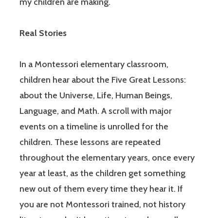
my children are making.
Real Stories
In a Montessori elementary classroom,
children hear about the Five Great Lessons:
about the Universe, Life, Human Beings,
Language, and Math. A scroll with major
events on a timeline is unrolled for the
children. These lessons are repeated
throughout the elementary years, once every
year at least, as the children get something
new out of them every time they hear it. If
you are not Montessori trained, not history