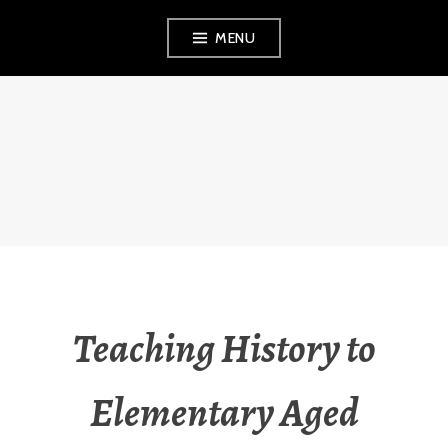
Skip
MENU
to
content
THE OBSERVANT
MOM
Teaching History to
Elementary Aged