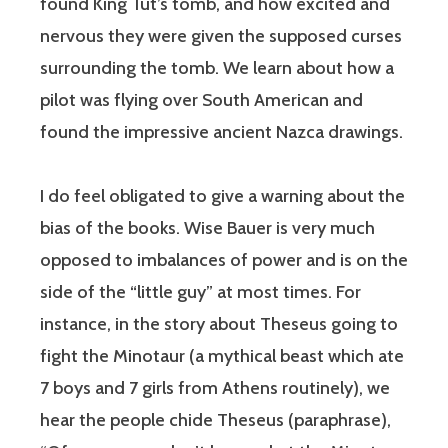
found King Tut’s tomb, and how excited and
nervous they were given the supposed curses
surrounding the tomb. We learn about how a
pilot was flying over South American and
found the impressive ancient Nazca drawings.
I do feel obligated to give a warning about the
bias of the books. Wise Bauer is very much
opposed to imbalances of power and is on the
side of the “little guy” at most times. For
instance, in the story about Theseus going to
fight the Minotaur (a mythical beast which ate
7 boys and 7 girls from Athens routinely), we
hear the people chide Theseus (paraphrase),