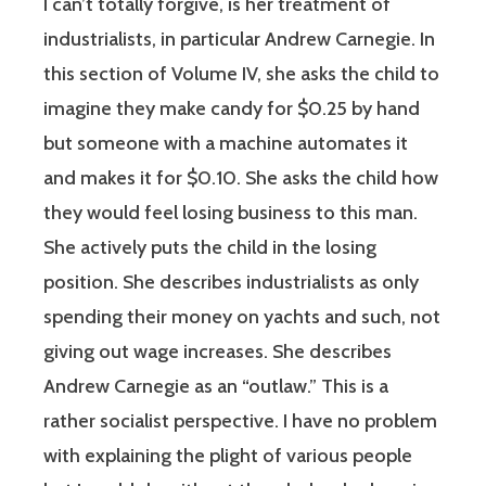
I can’t totally forgive, is her treatment of
industrialists, in particular Andrew Carnegie. In
this section of Volume IV, she asks the child to
imagine they make candy for $0.25 by hand
but someone with a machine automates it
and makes it for $0.10. She asks the child how
they would feel losing business to this man.
She actively puts the child in the losing
position. She describes industrialists as only
spending their money on yachts and such, not
giving out wage increases. She describes
Andrew Carnegie as an “outlaw.” This is a
rather socialist perspective. I have no problem
with explaining the plight of various people