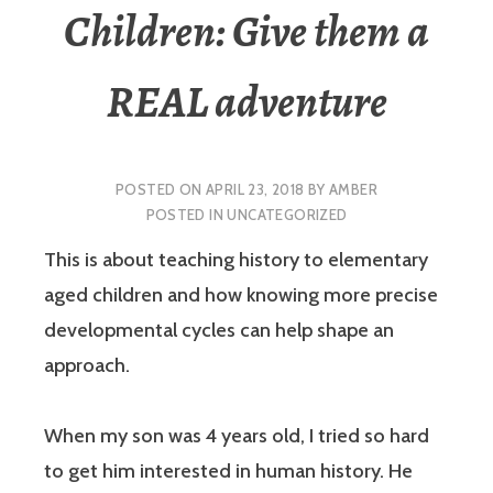
Children: Give them a
REAL adventure
POSTED ON
APRIL 23, 2018
BY
AMBER
POSTED IN
UNCATEGORIZED
This is about teaching history to elementary
aged children and how knowing more precise
developmental cycles can help shape an
approach.
When my son was 4 years old, I tried so hard
to get him interested in human history. He