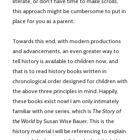
literate, or don’t have time to make scrolls,
this approach might be cumbersome to put in
place for you as a parent.
Towards this end, with modern productions
and advancements, an even greater way to
tell history is available to children now, and
that is to read history books written in
chronological order designed for children with
the above three principles in mind. Happily,
these books exist now! I am only intimately
familiar with one series, which is
The Story of
the World
by Susan Wise Bauer. This is the
history material I will be referencing to explain