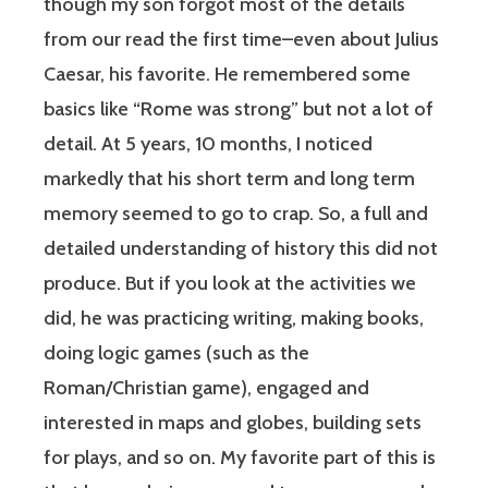
though my son forgot most of the details
from our read the first time–even about Julius
Caesar, his favorite. He remembered some
basics like “Rome was strong” but not a lot of
detail. At 5 years, 10 months, I noticed
markedly that his short term and long term
memory seemed to go to crap. So, a full and
detailed understanding of history this did not
produce. But if you look at the activities we
did, he was practicing writing, making books,
doing logic games (such as the
Roman/Christian game), engaged and
interested in maps and globes, building sets
for plays, and so on. My favorite part of this is