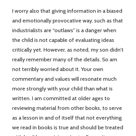
I worry also that giving information in a biased
and emotionally provocative way, such as that
industrialists are “outlaws” is a danger when
the child is not capable of evaluating ideas
critically yet. However, as noted, my son didn’t
really remember many of the details. So am
not terribly worried about it. Your own
commentary and values will resonate much
more strongly with your child than what is
written. I am committed at older ages to
reviewing material from other books, to serve
as a lesson in and of itself that not everything
we read in books is true and should be treated