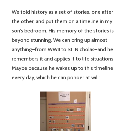
We told history as a set of stories, one after
the other, and put them on a timeline in my
son’s bedroom. His memory of the stories is
beyond stunning. We can bring up almost
anything–from WWII to St. Nicholas–and he
remembers it and applies it to life situations.
Maybe because he wakes up to this timeline
every day, which he can ponder at will: