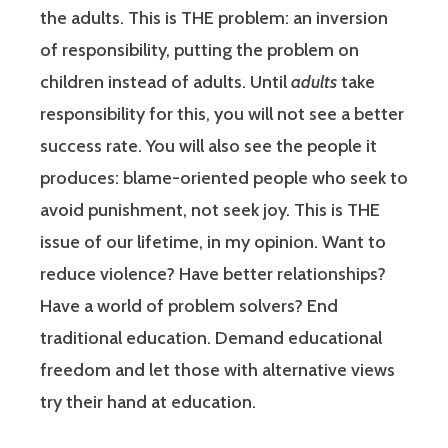
the adults. This is THE problem: an inversion
of responsibility, putting the problem on
children instead of adults. Until
adults
take
responsibility for this, you will not see a better
success rate. You will also see the people it
produces: blame-oriented people who seek to
avoid punishment, not seek joy. This is THE
issue of our lifetime, in my opinion. Want to
reduce violence? Have better relationships?
Have a world of problem solvers? End
traditional education. Demand educational
freedom and let those with alternative views
try their hand at education.