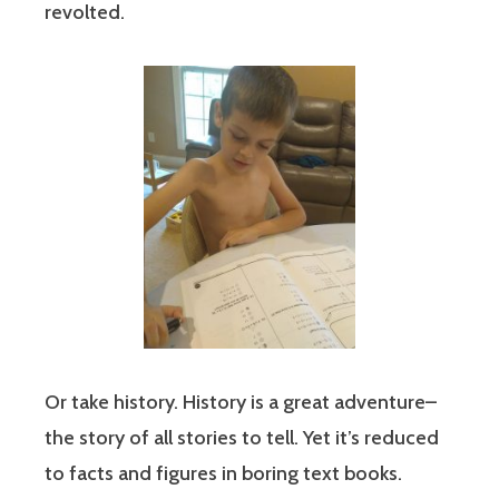
revolted.
Or take history. History is a great adventure–
the story of all stories to tell. Yet it’s reduced
to facts and figures in boring text books.