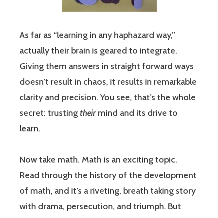
As far as “learning in any haphazard way,”
actually their brain is geared to integrate.
Giving them answers in straight forward ways
doesn’t result in chaos, it results in remarkable
clarity and precision. You see, that’s the whole
secret: trusting
their
mind and its drive to
learn.
Now take math. Math is an exciting topic.
Read through the history of the development
of math, and it’s a riveting, breath taking story
with drama, persecution, and triumph. But