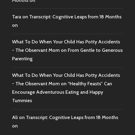
Months on
Tara
on
Transcript: Cognitive Leaps from 18 Months
on
What To Do When Your Child Has Potty Accidents
- The Observant Mom
on
From Gentle to Generous
Parenting
What To Do When Your Child Has Potty Accidents
- The Observant Mom
on
“Healthy Feasts” Can
Encourage Adventurous Eating and Happy
Tummies
Ali
on
Transcript: Cognitive Leaps from 18 Months
on