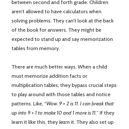
between second and forth grade. Children
aren’t allowed to have calculators when
solving problems. They can’t look at the back
of the book for answers. They might be
expected to stand up and say memorization
tables from memory.
There are much better ways. When a child
must memorize addition facts or
multiplication tables, they bypass crucial steps
to play around with those tables and notice
patterns. Like, “
Wow. 9 + 2 is 11. I can break that
up into 9 + 1 to make 10 and 1 more is 11.
” If they
learn it like this, they
learn
it. They also set up