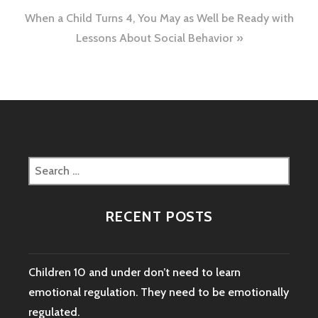
When a Child Turns 4, You May as Well be Ready with
Lessons About Social Behavior
Search
for:
RECENT POSTS
Children 10 and under don’t need to learn
emotional regulation. They need to be emotionally
regulated.