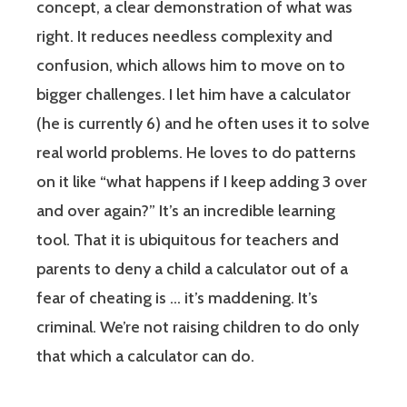
concept, a clear demonstration of what was
right. It reduces needless complexity and
confusion, which allows him to move on to
bigger challenges. I let him have a calculator
(he is currently 6) and he often uses it to solve
real world problems. He loves to do patterns
on it like “what happens if I keep adding 3 over
and over again?” It’s an incredible learning
tool. That it is ubiquitous for teachers and
parents to deny a child a calculator out of a
fear of cheating is … it’s maddening. It’s
criminal. We’re not raising children to do only
that which a calculator can do.