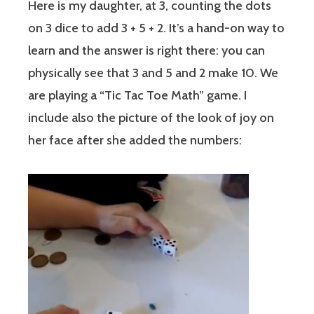
Here is my daughter, at 3, counting the dots
on 3 dice to add 3 + 5 + 2. It’s a hand-on way to
learn and the answer is right there: you can
physically see that 3 and 5 and 2 make 10. We
are playing a “Tic Tac Toe Math” game. I
include also the picture of the look of joy on
her face after she added the numbers: