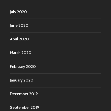
July 2020
June 2020
April 2020
March 2020
February 2020
January 2020
December 2019
September 2019