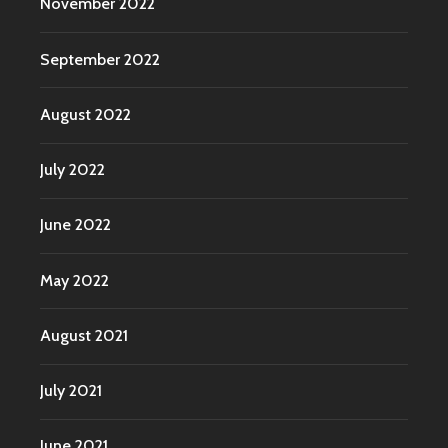
November 2022
September 2022
August 2022
July 2022
June 2022
May 2022
August 2021
July 2021
June 2021