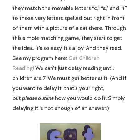
they match the movable letters “c,” “a,” and “t”
to those very letters spelled out right in front
of them with a picture of a cat there. Through
this simple matching game, they start to get
the idea. It’s so easy. It’s a joy. And they read.
See my program here:
Get Children
Reading!
We can’t just delay reading until
children are 7. We must get better at it. (And if
you want to delay it, that’s your right,
but
please outline
how you would do it. Simply
delaying it is not enough of an answer.)