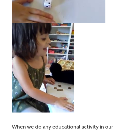
When we do any educational activity in our