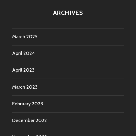
ARCHIVES
March 2025
April 2024
April 2023
March 2023
February 2023
December 2022