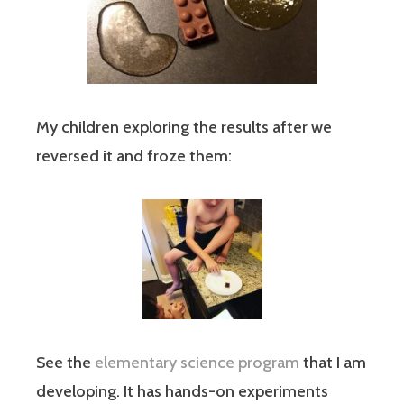
My children exploring the results after we
reversed it and froze them:
See the
elementary science program
that I am
developing. It has hands-on experiments