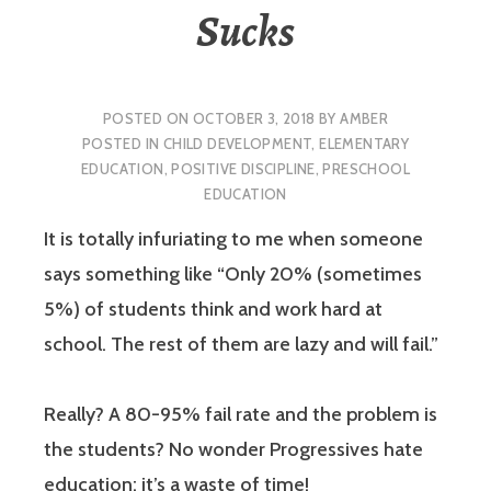
Sucks
POSTED ON
OCTOBER 3, 2018
BY
AMBER
POSTED IN
CHILD DEVELOPMENT
,
ELEMENTARY
EDUCATION
,
POSITIVE DISCIPLINE
,
PRESCHOOL
EDUCATION
It is totally infuriating to me when someone
says something like “Only 20% (sometimes
5%) of students think and work hard at
school. The rest of them are lazy and will fail.”
Really? A 80-95% fail rate and the problem is
the students? No wonder Progressives hate
education: it’s a waste of time!