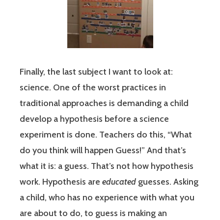
Finally, the last subject I want to look at:
science. One of the worst practices in
traditional approaches is demanding a child
develop a hypothesis before a science
experiment is done. Teachers do this, “What
do you think will happen Guess!” And that’s
what it is: a guess. That’s not how hypothesis
work. Hypothesis are
educated
guesses. Asking
a child, who has no experience with what you
are about to do, to guess is making an