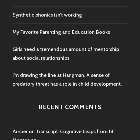
Synthetic phonics isn’t working
My Favorite Parenting and Education Books
Girls need a tremendous amount of mentorship
about social relationships
I’m drawing the line at Hangman. A sense of
predatory threat has a role in child development.
RECENT COMMENTS
Amber
on
Transcript: Cognitive Leaps from 18