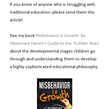
If you know of anyone who is struggling with
traditional education, please send them this
article!
See my book
Misbehavior is Growth: An
Observant Parent’s Guide to the Toddler Years
about the developmental stages children go
through and understanding them to develop
a highly sophisticated educational philosophy.