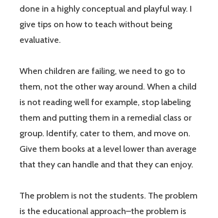
done in a highly conceptual and playful way. I
give tips on how to teach without being
evaluative.
When children are failing, we need to go to
them, not the other way around. When a child
is not reading well for example, stop labeling
them and putting them in a remedial class or
group. Identify, cater to them, and move on.
Give them books at a level lower than average
that they can handle and that they can enjoy.
The problem is not the students. The problem
is the educational approach–the problem is