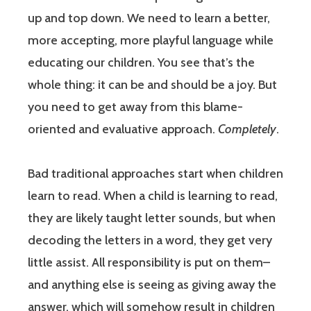
up and top down. We need to learn a better,
more accepting, more playful language while
educating our children. You see that’s the
whole thing: it can be and should be a joy. But
you need to get away from this blame-
oriented and evaluative approach.
Completely
.
Bad traditional approaches start when children
learn to read. When a child is learning to read,
they are likely taught letter sounds, but when
decoding the letters in a word, they get very
little assist. All responsibility is put on them–
and anything else is seeing as giving away the
answer, which will somehow result in children