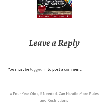
Leave a Reply
You must be
logged in
to post a comment.
Post
Four Year Olds, if Needed, Can Handle More Rules
navigation
and Restrictions