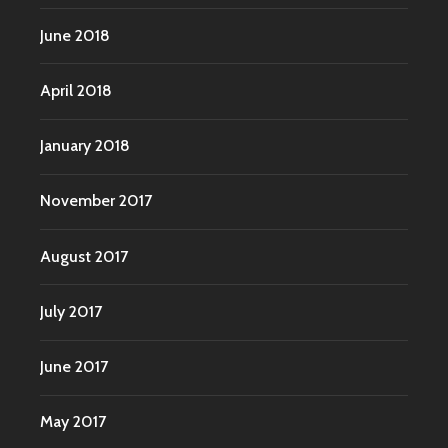
June 2018
April 2018
January 2018
November 2017
August 2017
July 2017
June 2017
May 2017