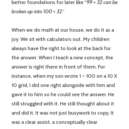
better foundations for later like “
99 + 32 can be
broken up into 100 + 32
.”
When we do math at our house, we do it as a
joy. We sit with calculators out. My children
always have the right to look at the back for
the answer. When I teach a new concept, the
answer is right there in front of them. For
instance, when my son wrote 1 – 100 on a 10 X
10 grid, I did one right alongside with him and
gave it to him so he could see the answer. He
still struggled with it. He still thought about it
and did it. It was not just busywork to copy. It
was a clear assist, a conceptually clear