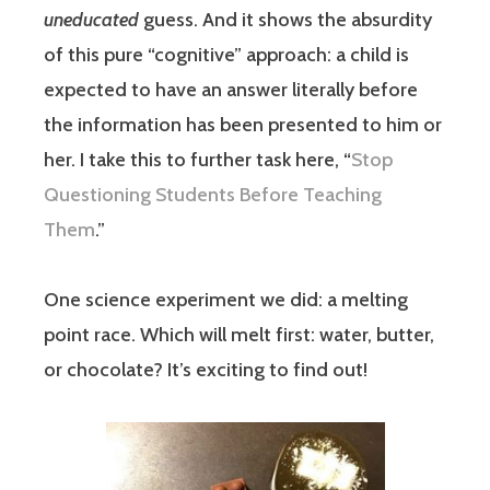
uneducated
guess. And it shows the absurdity
of this pure “cognitive” approach: a child is
expected to have an answer literally before
the information has been presented to him or
her. I take this to further task here, “
Stop
Questioning Students Before Teaching
Them
.”
One science experiment we did: a melting
point race. Which will melt first: water, butter,
or chocolate? It’s exciting to find out!