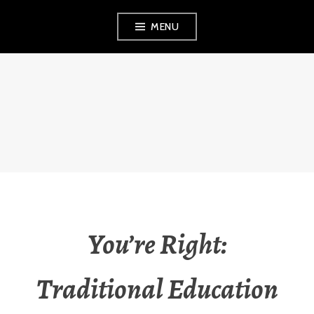
Skip
MENU
to
content
THE OBSERVANT
MOM
You’re Right:
Traditional Education