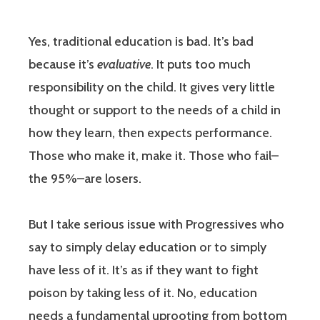
Yes, traditional education is bad. It’s bad
because it’s
evaluative
. It puts too much
responsibility on the child. It gives very little
thought or support to the needs of a child in
how they learn, then expects performance.
Those who make it, make it. Those who fail–
the 95%–are losers.
But I take serious issue with Progressives who
say to simply delay education or to simply
have less of it. It’s as if they want to fight
poison by taking less of it. No, education
needs a fundamental uprooting from bottom