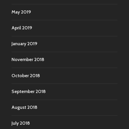
May 2019
April 2019
January 2019
November 2018
October 2018
September 2018
August 2018
July 2018