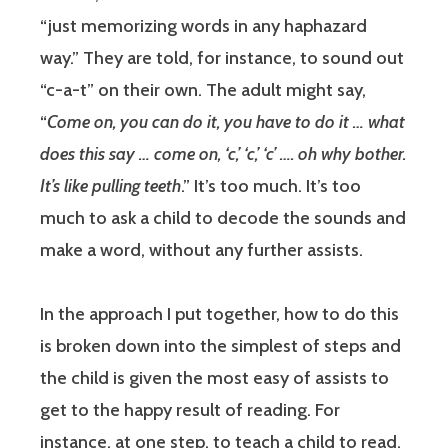
“just memorizing words in any haphazard
way.” They are told, for instance, to sound out
“c-a-t” on their own. The adult might say,
“
Come on, you can do it, you have to do it … what
does this say … come on, ‘c,’ ‘c,’ ‘c’ …. oh why bother.
It’s like pulling teeth
.” It’s too much. It’s too
much to ask a child to decode the sounds and
make a word, without any further assists.
In the approach I put together, how to do this
is broken down into the simplest of steps and
the child is given the most easy of assists to
get to the happy result of reading. For
instance, at one step, to teach a child to read,