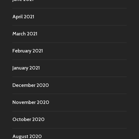
April 2021
March 2021
February 2021
January 2021
December 2020
November 2020
October 2020
August 2020