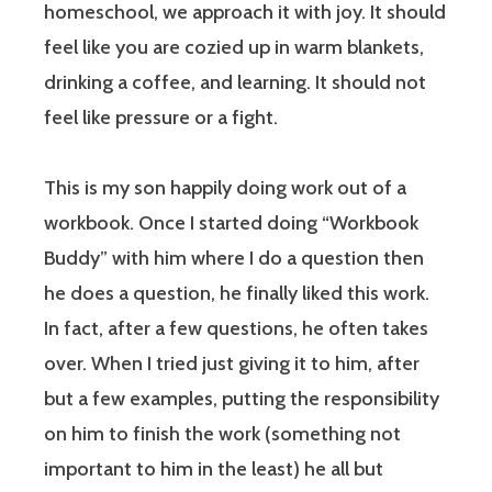
homeschool, we approach it with joy. It should
feel like you are cozied up in warm blankets,
drinking a coffee, and learning. It should not
feel like pressure or a fight.
This is my son happily doing work out of a
workbook. Once I started doing “Workbook
Buddy” with him where I do a question then
he does a question, he finally liked this work.
In fact, after a few questions, he often takes
over. When I tried just giving it to him, after
but a few examples, putting the responsibility
on him to finish the work (something not
important to him in the least) he all but