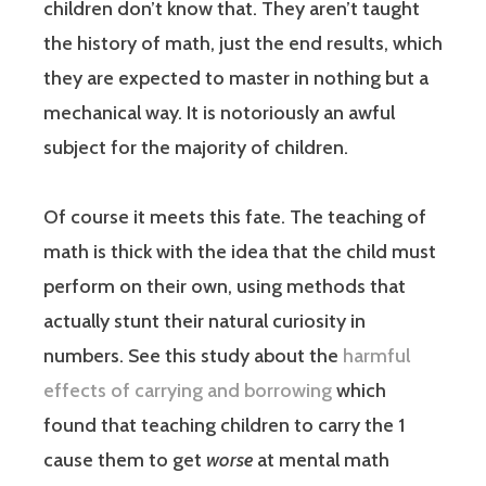
children don’t know that. They aren’t taught
the history of math, just the end results, which
they are expected to master in nothing but a
mechanical way. It is notoriously an awful
subject for the majority of children.
Of course it meets this fate. The teaching of
math is thick with the idea that the child must
perform on their own, using methods that
actually stunt their natural curiosity in
numbers. See this study about the
harmful
effects of carrying and borrowing
which
found that teaching children to carry the 1
cause them to get
worse
at mental math