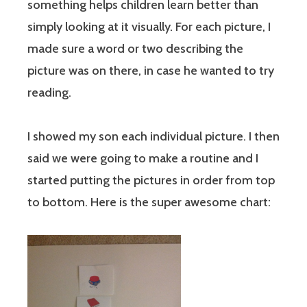
something helps children learn better than
simply looking at it visually. For each picture, I
made sure a word or two describing the
picture was on there, in case he wanted to try
reading.
I showed my son each individual picture. I then
said we were going to make a routine and I
started putting the pictures in order from top
to bottom. Here is the super awesome chart: