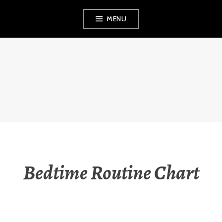
Skip
MENU
to
content
THE OBSERVANT
MOM
Bedtime Routine Chart