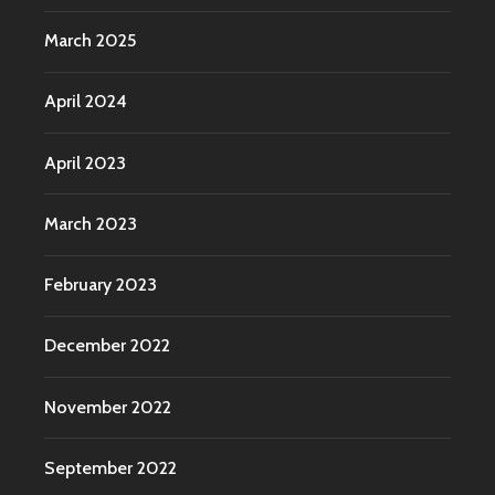
March 2025
April 2024
April 2023
March 2023
February 2023
December 2022
November 2022
September 2022