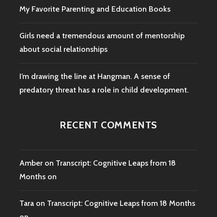
My Favorite Parenting and Education Books
Girls need a tremendous amount of mentorship
about social relationships
I’m drawing the line at Hangman. A sense of
predatory threat has a role in child development.
RECENT COMMENTS
Amber
on
Transcript: Cognitive Leaps from 18
Months on
Tara
on
Transcript: Cognitive Leaps from 18 Months
on