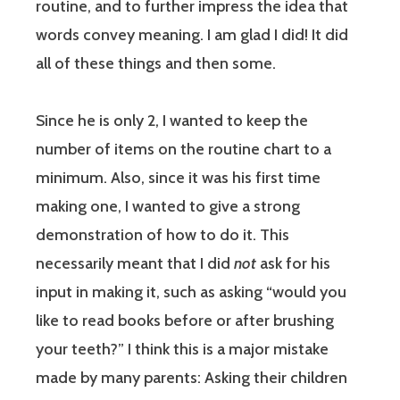
routine, and to further impress the idea that
words convey meaning. I am glad I did! It did
all of these things and then some.
Since he is only 2, I wanted to keep the
number of items on the routine chart to a
minimum. Also, since it was his first time
making one, I wanted to give a strong
demonstration of how to do it. This
necessarily meant that I did
not
ask for his
input in making it, such as asking “would you
like to read books before or after brushing
your teeth?” I think this is a major mistake
made by many parents: Asking their children