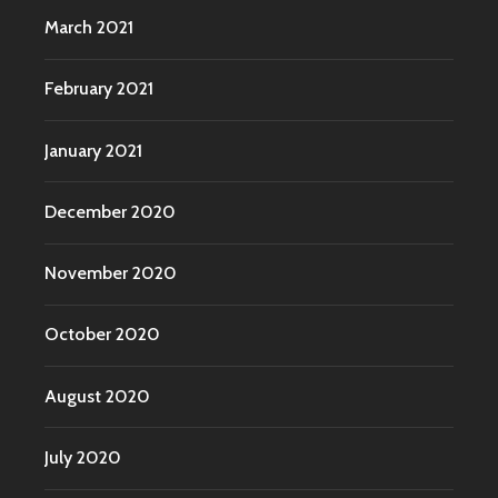
March 2021
February 2021
January 2021
December 2020
November 2020
October 2020
August 2020
July 2020