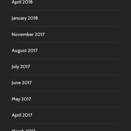
April 2018
January 2018
November 2017
August 2017
July 2017
June 2017
May 2017
April 2017