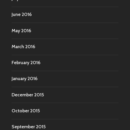
June 2016
May 2016
March 2016
February 2016
January 2016
December 2015
October 2015
September 2015