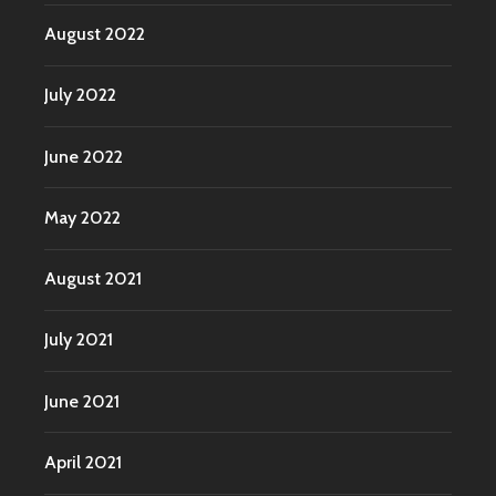
August 2022
July 2022
June 2022
May 2022
August 2021
July 2021
June 2021
April 2021