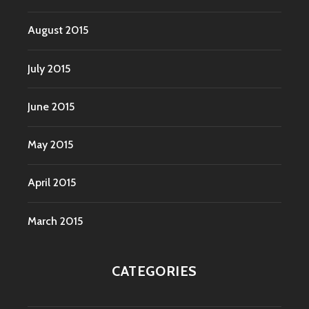
August 2015
July 2015
June 2015
May 2015
April 2015
March 2015
CATEGORIES