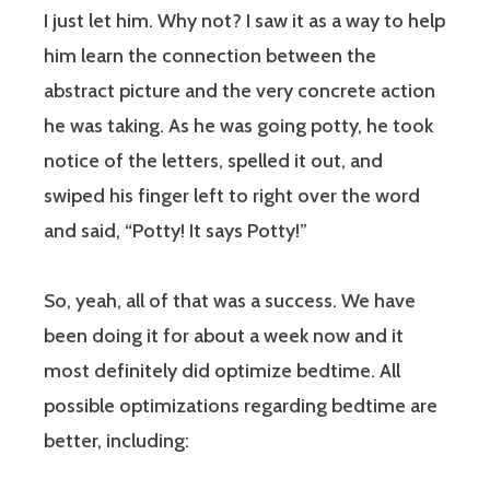
I just let him. Why not? I saw it as a way to help
him learn the connection between the
abstract picture and the very concrete action
he was taking. As he was going potty, he took
notice of the letters, spelled it out, and
swiped his finger left to right over the word
and said, “Potty! It says Potty!”
So, yeah, all of that was a success. We have
been doing it for about a week now and it
most definitely did optimize bedtime. All
possible optimizations regarding bedtime are
better, including: