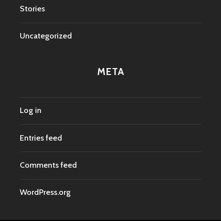
Stories
Uncategorized
META
Log in
Entries feed
Comments feed
WordPress.org