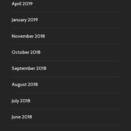
April 2019
January 2019
November 2018
October 2018
September 2018
August 2018
July 2018
June 2018