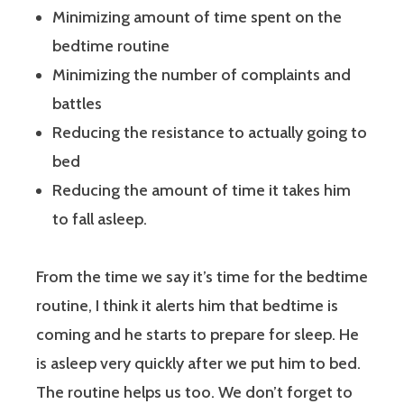
Minimizing amount of time spent on the
bedtime routine
Minimizing the number of complaints and
battles
Reducing the resistance to actually going to
bed
Reducing the amount of time it takes him
to fall asleep.
From the time we say it’s time for the bedtime
routine, I think it alerts him that bedtime is
coming and he starts to prepare for sleep. He
is asleep very quickly after we put him to bed.
The routine helps us too. We don’t forget to