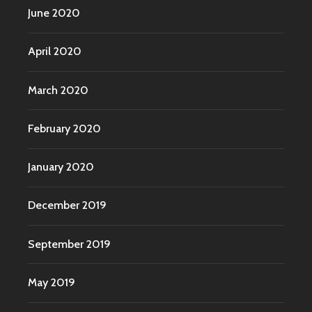
June 2020
April 2020
March 2020
February 2020
January 2020
December 2019
September 2019
May 2019