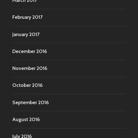
March 2017
February 2017
January 2017
December 2016
November 2016
October 2016
September 2016
August 2016
July 2016