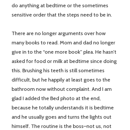
do anything at bedtime or the sometimes
sensitive order that the steps need to be in.
There are no longer arguments over how
many books to read. Mom and dad no longer
give in to the “one more book” plea. He hasn’t
asked for food or milk at bedtime since doing
this. Brushing his teeth is still sometimes
difficult, but he happily at least goes to the
bathroom now without complaint. And I am
glad I added the Bed photo at the end,
because he totally understands it is bedtime
and he usually goes and turns the lights out
himself. The routine is the boss–not us, not