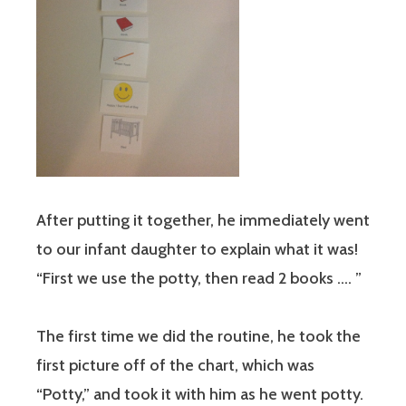
After putting it together, he immediately went
to our infant daughter to explain what it was!
“First we use the potty, then read 2 books …. ”
The first time we did the routine, he took the
first picture off of the chart, which was
“Potty,” and took it with him as he went potty.