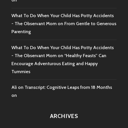
What To Do When Your Child Has Potty Accidents
- The Observant Mom
on
From Gentle to Generous
Parenting
What To Do When Your Child Has Potty Accidents
- The Observant Mom
on
“Healthy Feasts” Can
Encourage Adventurous Eating and Happy
Tummies
Ali
on
Transcript: Cognitive Leaps from 18 Months
on
ARCHIVES