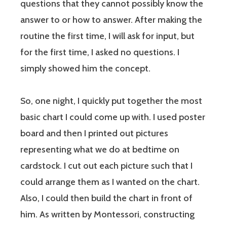
questions that they cannot possibly know the
answer to or how to answer. After making the
routine the first time, I will ask for input, but
for the first time, I asked no questions. I
simply showed him the concept.
So, one night, I quickly put together the most
basic chart I could come up with. I used poster
board and then I printed out pictures
representing what we do at bedtime on
cardstock. I cut out each picture such that I
could arrange them as I wanted on the chart.
Also, I could then build the chart in front of
him. As written by Montessori, constructing