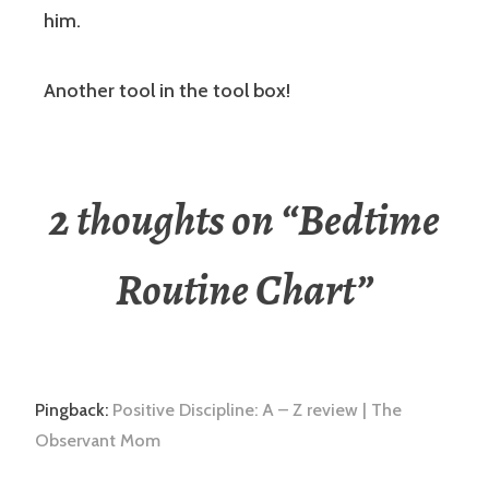
him.
Another tool in the tool box!
2 thoughts on “
Bedtime
Routine Chart
”
Pingback:
Positive Discipline: A – Z review | The
Observant Mom