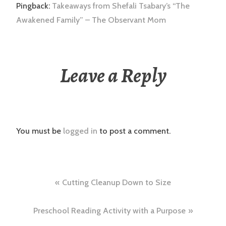
Pingback:
Takeaways from Shefali Tsabary’s “The
Awakened Family” – The Observant Mom
Leave a Reply
You must be
logged in
to post a comment.
Post
Cutting Cleanup Down to Size
navigation
Preschool Reading Activity with a Purpose