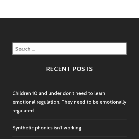
Search
for:
RECENT POSTS
Children 10 and under don’t need to learn
emotional regulation. They need to be emotionally
regulated.
Synthetic phonics isn’t working