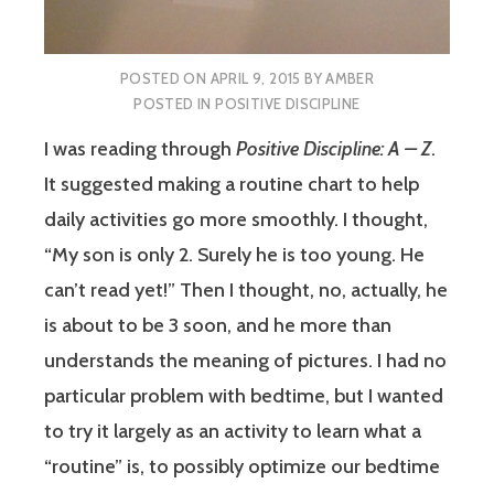
POSTED ON
APRIL 9, 2015
BY
AMBER
POSTED IN
POSITIVE DISCIPLINE
I was reading through
Positive Discipline: A – Z
.
It suggested making a routine chart to help
daily activities go more smoothly. I thought,
“My son is only 2. Surely he is too young. He
can’t read yet!” Then I thought, no, actually, he
is about to be 3 soon, and he more than
understands the meaning of pictures. I had no
particular problem with bedtime, but I wanted
to try it largely as an activity to learn what a
“routine” is, to possibly optimize our bedtime