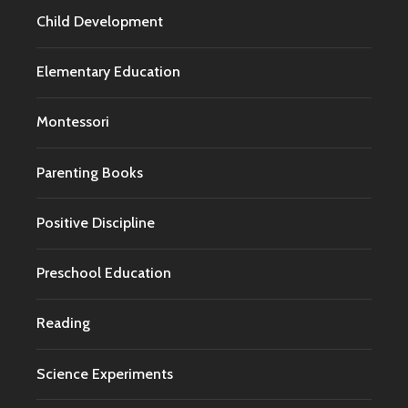
Child Development
Elementary Education
Montessori
Parenting Books
Positive Discipline
Preschool Education
Reading
Science Experiments