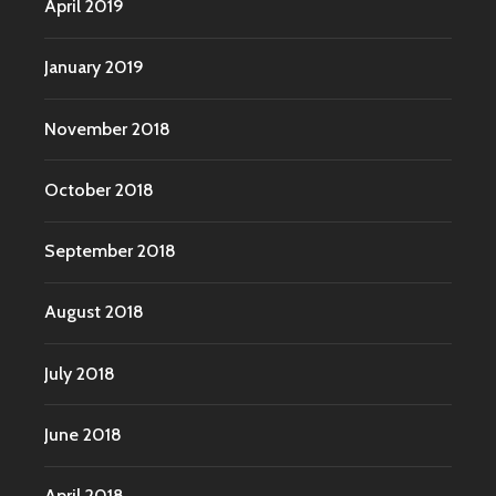
April 2019
January 2019
November 2018
October 2018
September 2018
August 2018
July 2018
June 2018
April 2018