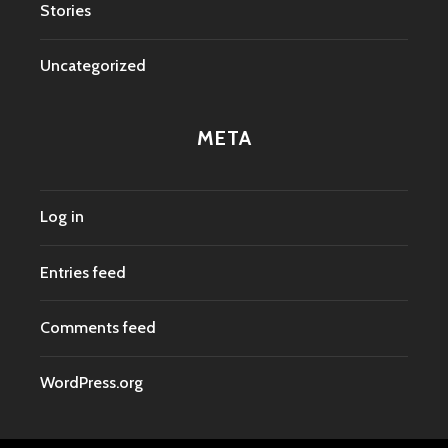
Stories
Uncategorized
META
Log in
Entries feed
Comments feed
WordPress.org