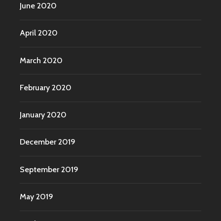
June 2020
April 2020
March 2020
February 2020
January 2020
December 2019
September 2019
May 2019