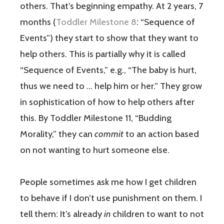
others. That’s beginning empathy. At 2 years, 7
months (
Toddler Milestone 8
: “Sequence of
Events”) they start to show that they want to
help others. This is partially why it is called
“Sequence of Events,” e.g., “The baby is hurt,
thus we need to … help him or her.” They grow
in sophistication of how to help others after
this. By Toddler Milestone 11, “Budding
Morality,” they can
commit
to an action based
on not wanting to hurt someone else.
People sometimes ask me how I get children
to behave if I don’t use punishment on them. I
tell them: It’s already
in
children to want to not