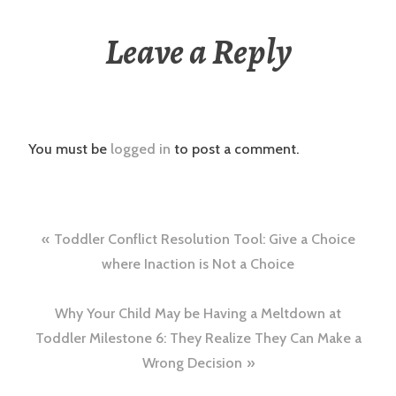
Leave a Reply
You must be
logged in
to post a comment.
Post
Toddler Conflict Resolution Tool: Give a Choice
navigation
where Inaction is Not a Choice
Why Your Child May be Having a Meltdown at
Toddler Milestone 6: They Realize They Can Make a
Wrong Decision