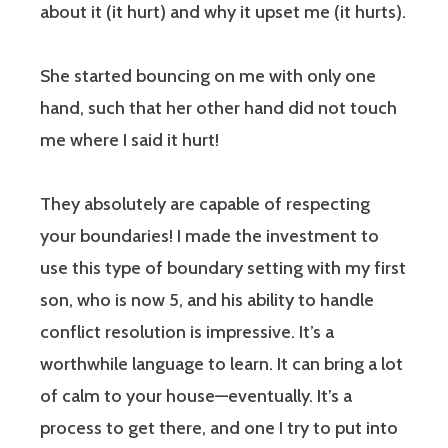
about it (it hurt) and why it upset me (it hurts).
She started bouncing on me with only one
hand, such that her other hand did not touch
me where I said it hurt!
They absolutely are capable of respecting
your boundaries! I made the investment to
use this type of boundary setting with my first
son, who is now 5, and his ability to handle
conflict resolution is impressive. It’s a
worthwhile language to learn. It can bring a lot
of calm to your house—eventually. It’s a
process to get there, and one I try to put into