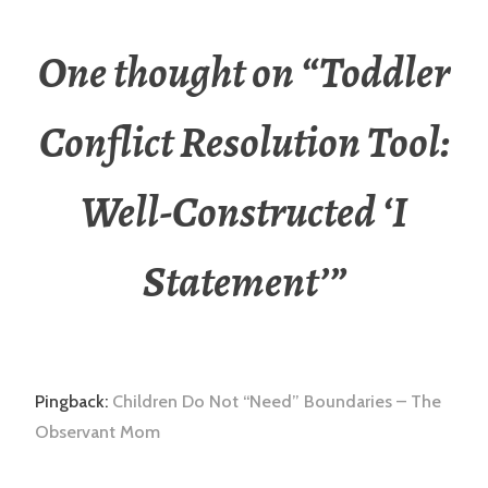
One thought on “
Toddler
Conflict Resolution Tool:
Well-Constructed ‘I
Statement’
”
Pingback:
Children Do Not “Need” Boundaries – The
Observant Mom