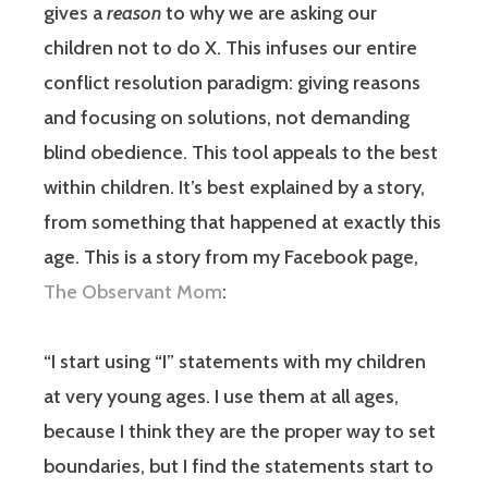
gives a
reason
to why we are asking our
children not to do X. This infuses our entire
conflict resolution paradigm: giving reasons
and focusing on solutions, not demanding
blind obedience. This tool appeals to the best
within children. It’s best explained by a story,
from something that happened at exactly this
age. This is a story from my Facebook page,
The Observant Mom
:
“I start using “I” statements with my children
at very young ages. I use them at all ages,
because I think they are the proper way to set
boundaries, but I find the statements start to