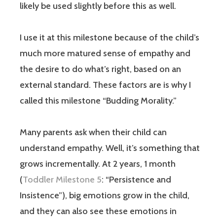
likely be used slightly before this as well.
I use it at this milestone because of the child’s
much more matured sense of empathy and
the desire to do what’s right, based on an
external standard. These factors are is why I
called this milestone “Budding Morality.”
Many parents ask when their child can
understand empathy. Well, it’s something that
grows incrementally. At 2 years, 1 month
(
Toddler Milestone 5
: “Persistence and
Insistence”), big emotions grow in the child,
and they can also see these emotions in