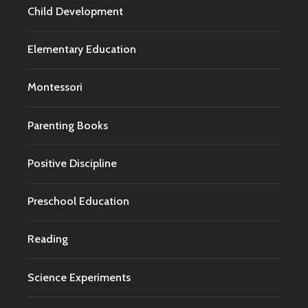
Child Development
Elementary Education
Montessori
Parenting Books
Positive Discipline
Preschool Education
Reading
Science Experiments