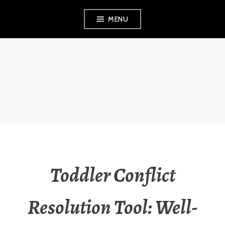
Skip
MENU
to
content
THE OBSERVANT
MOM
Toddler Conflict
Resolution Tool: Well-