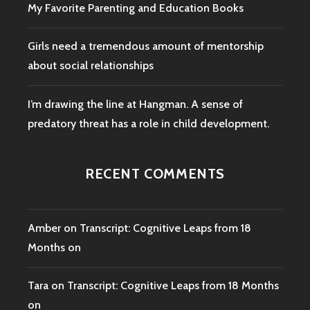
My Favorite Parenting and Education Books
Girls need a tremendous amount of mentorship
about social relationships
I’m drawing the line at Hangman. A sense of
predatory threat has a role in child development.
RECENT COMMENTS
Amber
on
Transcript: Cognitive Leaps from 18
Months on
Tara
on
Transcript: Cognitive Leaps from 18 Months
on