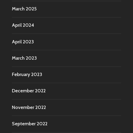
March 2025
April 2024
April 2023
March 2023
February 2023
December 2022
November 2022
September 2022