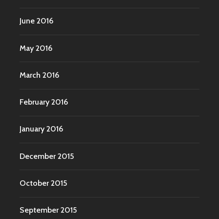
June 2016
May 2016
March 2016
February 2016
January 2016
December 2015
October 2015
September 2015