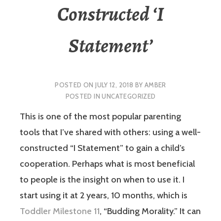
Constructed ‘I
Statement’
POSTED ON
JULY 12, 2018
BY
AMBER
POSTED IN
UNCATEGORIZED
This is one of the most popular parenting
tools that I’ve shared with others: using a well-
constructed “I Statement” to gain a child’s
cooperation. Perhaps what is most beneficial
to people is the insight on when to use it. I
start using it at 2 years, 10 months, which is
Toddler Milestone 11
, “Budding Morality.” It can