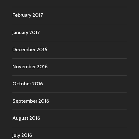
February 2017
January 2017
December 2016
November 2016
October 2016
September 2016
August 2016
July 2016