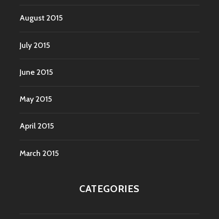
August 2015
July 2015
June 2015
May 2015
April 2015
March 2015
CATEGORIES