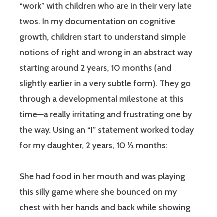
“work” with children who are in their very late
twos. In my documentation on cognitive
growth, children start to understand simple
notions of right and wrong in an abstract way
starting around 2 years, 10 months (and
slightly earlier in a very subtle form). They go
through a developmental milestone at this
time—a really irritating and frustrating one by
the way. Using an “I” statement worked today
for my daughter, 2 years, 10 ½ months:
She had food in her mouth and was playing
this silly game where she bounced on my
chest with her hands and back while showing