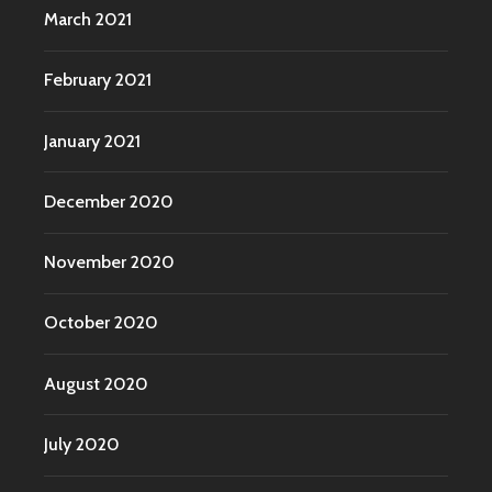
March 2021
February 2021
January 2021
December 2020
November 2020
October 2020
August 2020
July 2020