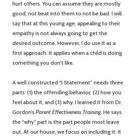
hurt others. You can assume they are mostly
good, not beat into them to not be bad. I will
say that at this young age, appealing to their
empathy is not always going to get the
desired outcome. However, I do use it as a
first approach. It applies when a child is doing
something you don’t like.
A well constructed “I Statement” needs three
parts: (1) the offending behavior, (2) how you
feel about it, and (3) why. I learned it from Dr.
Gordon’s
Parent Effectiveness Training
. He says
the “why” part is the part people most leave
out. At our house, we focus on including it: it