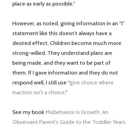
place as early as possible.”
However, as noted, giving information in an “I”
statement like this doesn’t always have a
desired effect. Children become much more
strong-willed. They understand plans are
being made, and they want to be part of
them. If I gave information and they do not
respond well, I still use “
give choice where
inaction isn’t a choice
.”
See my book
Misbehavior is Growth: An
Observant Parent’s Guide to the Toddler Years