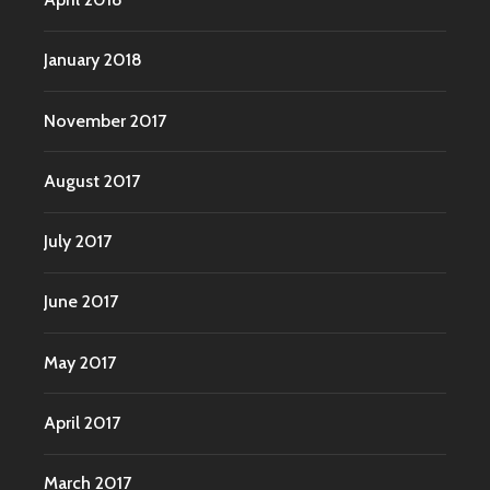
January 2018
November 2017
August 2017
July 2017
June 2017
May 2017
April 2017
March 2017