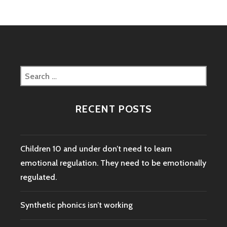
Search
for:
RECENT POSTS
Children 10 and under don’t need to learn
emotional regulation. They need to be emotionally
regulated.
Synthetic phonics isn’t working