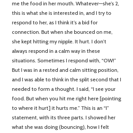
me the food in her mouth. Whatever—she’s 2,
this is what she is interested in, and I try to
respond to her, as I think it’s a bid for
connection. But when she bounced on me,
she kept hitting my nipple. It hurt. I don’t
always respond in a calm way in these
situations. Sometimes I respond with, “OW!”
But I was in a rested and calm sitting position,
and I was able to think in the split second that I
needed to form a thought. I said, “I see your
food. But when you hit me right here [pointing
to where it hurt] it hurts me.” This is an “I”
statement, with its three parts. I showed her
what she was doing (bouncing), how I felt