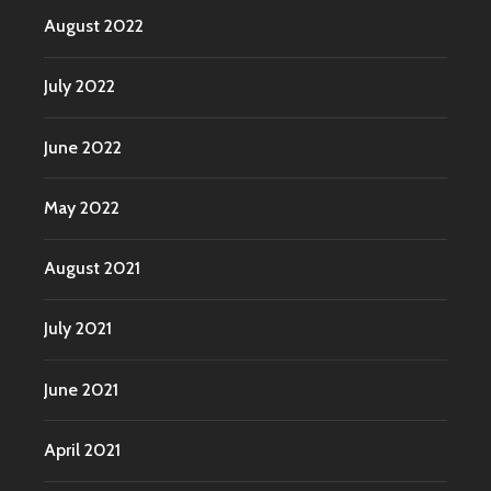
August 2022
July 2022
June 2022
May 2022
August 2021
July 2021
June 2021
April 2021