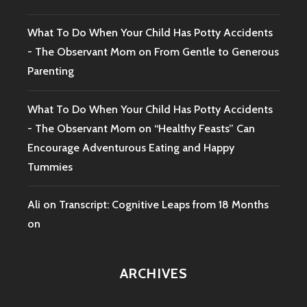
What To Do When Your Child Has Potty Accidents
- The Observant Mom
on
From Gentle to Generous
Parenting
What To Do When Your Child Has Potty Accidents
- The Observant Mom
on
“Healthy Feasts” Can
Encourage Adventurous Eating and Happy
Tummies
Ali
on
Transcript: Cognitive Leaps from 18 Months
on
ARCHIVES