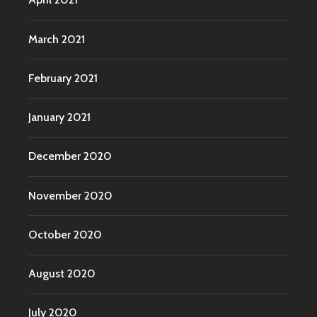
March 2021
February 2021
January 2021
December 2020
November 2020
October 2020
August 2020
July 2020