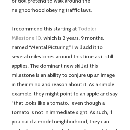
or doll pretend to walk around the
neighborhood obeying traffic laws.
I recommend this starting at
Toddler
Milestone 10
, which is 2 years, 9 months,
named “Mental Picturing.” I will add it to
several milestones around this time as it still
applies. The dominant new skill at this
milestone is an ability to conjure up an image
in their mind and reason about it. As a simple
example, they might point to an apple and say
“that looks like a tomato,” even though a
tomato is not in immediate sight. As such, if
you build a model neighborhood, they can