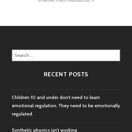
Internet Math Resources
Search
for:
RECENT POSTS
Children 10 and under don’t need to learn
emotional regulation. They need to be emotionally
regulated.
Synthetic phonics isn’t working