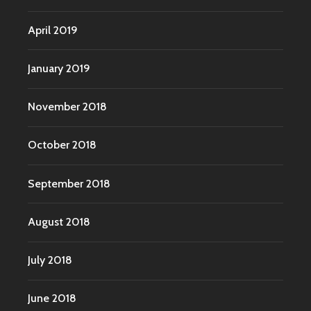
April 2019
January 2019
November 2018
October 2018
September 2018
August 2018
July 2018
June 2018