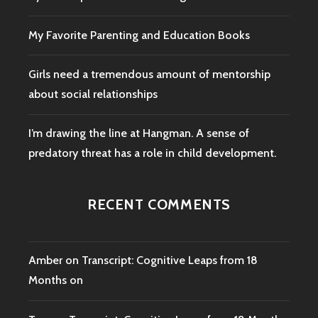
My Favorite Parenting and Education Books
Girls need a tremendous amount of mentorship
about social relationships
I’m drawing the line at Hangman. A sense of
predatory threat has a role in child development.
RECENT COMMENTS
Amber
on
Transcript: Cognitive Leaps from 18
Months on