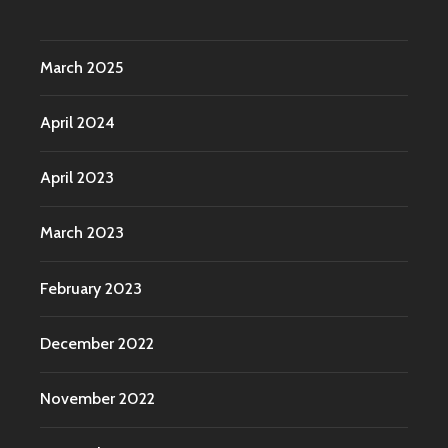
March 2025
April 2024
April 2023
March 2023
February 2023
December 2022
November 2022