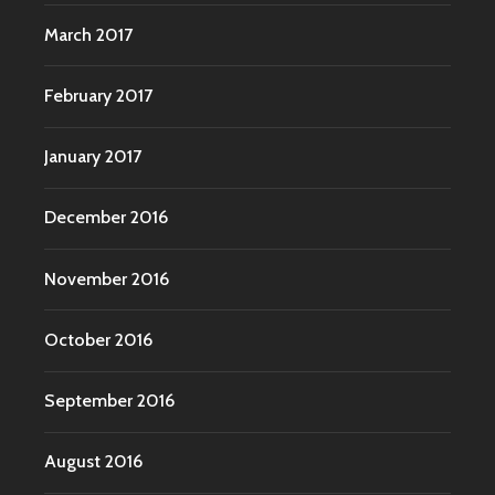
March 2017
February 2017
January 2017
December 2016
November 2016
October 2016
September 2016
August 2016