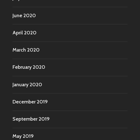
June 2020
April 2020
March 2020
February 2020
January 2020
December 2019
September 2019
May 2019