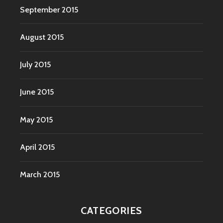
September 2015
August 2015
July 2015
June 2015
May 2015
April 2015
March 2015
CATEGORIES