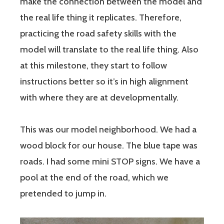
make the connection between the model and
the real life thing it replicates. Therefore,
practicing the road safety skills with the
model will translate to the real life thing. Also
at this milestone, they start to follow
instructions better so it’s in high alignment
with where they are at developmentally.
This was our model neighborhood. We had a
wood block for our house. The blue tape was
roads. I had some mini STOP signs. We have a
pool at the end of the road, which we
pretended to jump in.