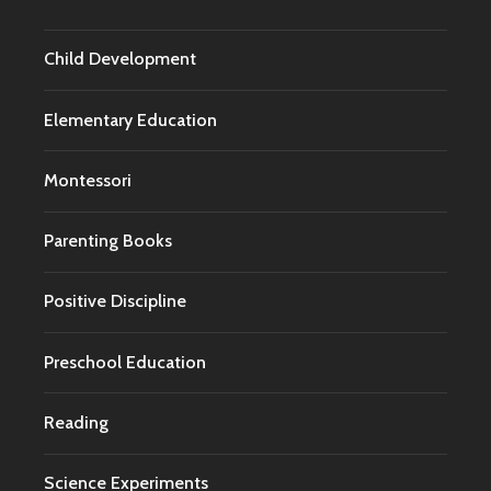
Child Development
Elementary Education
Montessori
Parenting Books
Positive Discipline
Preschool Education
Reading
Science Experiments