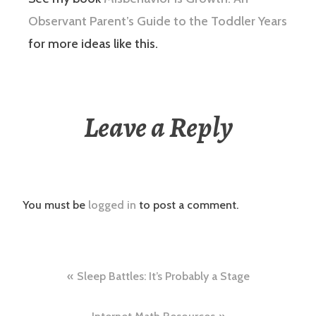
Observant Parent’s Guide to the Toddler Years
for more ideas like this.
Leave a Reply
You must be
logged in
to post a comment.
Post
Sleep Battles: It’s Probably a Stage
navigation