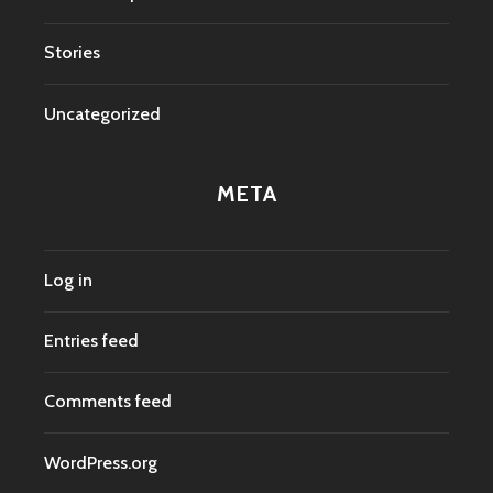
Stories
Uncategorized
META
Log in
Entries feed
Comments feed
WordPress.org