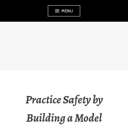
Skip
MENU
to
content
THE OBSERVANT
MOM
Practice Safety by
Building a Model