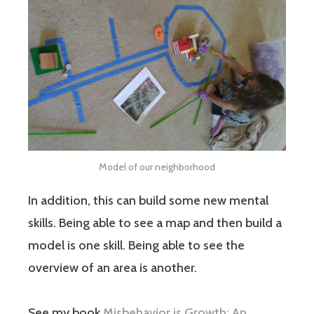
Model of our neighborhood
In addition, this can build some new mental
skills. Being able to see a map and then build a
model is one skill. Being able to see the
overview of an area is another.
See my book
Misbehavior is Growth: An