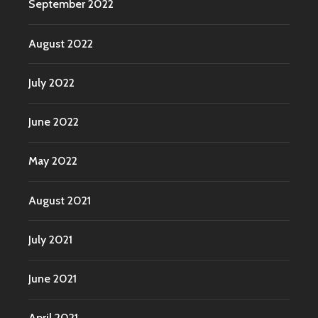
September 2022
August 2022
July 2022
June 2022
May 2022
August 2021
July 2021
June 2021
April 2021