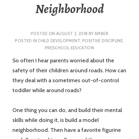
Neighborhood
POSTED ON
AUGUST 2, 2018
BY
AMBER
POSTED IN
CHILD DEVELOPMENT
,
POSITIVE DISCIPLINE
,
PRESCHOOL EDUCATION
So often I hear parents worried about the
safety of their children around roads. How can
they deal with a sometimes out-of-control
toddler while around roads?
One thing you can do, and build their mental
skills while doing it, is build a model
neighborhood. Then have a favorite figurine