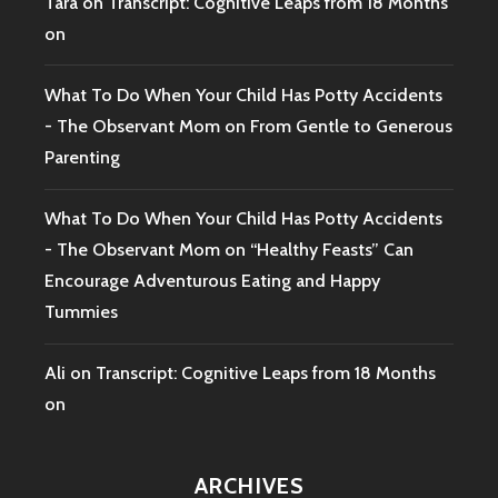
Tara
on
Transcript: Cognitive Leaps from 18 Months
on
What To Do When Your Child Has Potty Accidents
- The Observant Mom
on
From Gentle to Generous
Parenting
What To Do When Your Child Has Potty Accidents
- The Observant Mom
on
“Healthy Feasts” Can
Encourage Adventurous Eating and Happy
Tummies
Ali
on
Transcript: Cognitive Leaps from 18 Months
on
ARCHIVES