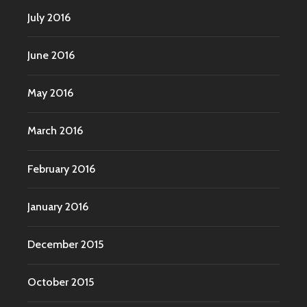
July 2016
June 2016
May 2016
March 2016
February 2016
January 2016
December 2015
October 2015