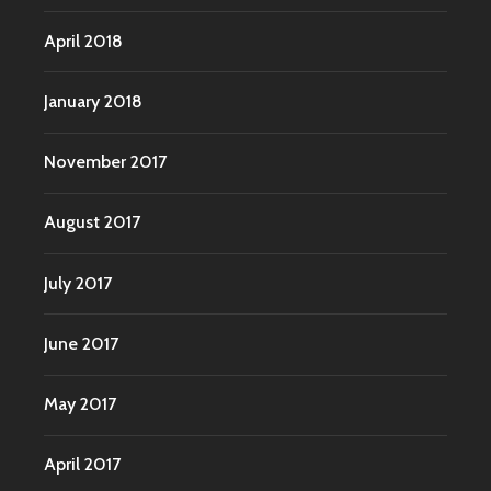
April 2018
January 2018
November 2017
August 2017
July 2017
June 2017
May 2017
April 2017