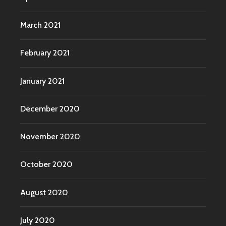
March 2021
February 2021
January 2021
December 2020
November 2020
October 2020
August 2020
July 2020