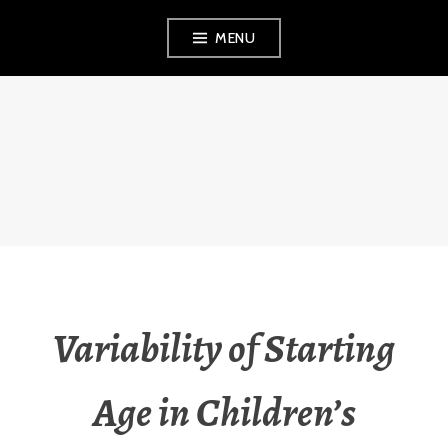
Skip
MENU
to
content
THE OBSERVANT
MOM
Variability of Starting
Age in Children’s