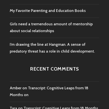
My Favorite Parenting and Education Books
Girls need a tremendous amount of mentorship
about social relationships
I’m drawing the line at Hangman. A sense of
predatory threat has a role in child development.
RECENT COMMENTS
Amber
on
Transcript: Cognitive Leaps from 18
Months on
Tara
on
Transcript: Cognitive Leaps from 18 Months