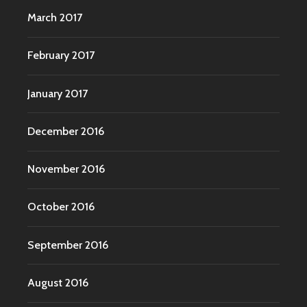
March 2017
February 2017
January 2017
December 2016
November 2016
October 2016
September 2016
August 2016