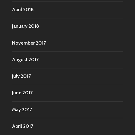
April 2018
January 2018
November 2017
August 2017
July 2017
June 2017
May 2017
April 2017