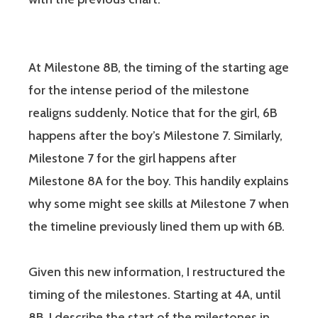
At Milestone 8B, the timing of the starting age
for the intense period of the milestone
realigns suddenly. Notice that for the girl, 6B
happens after the boy’s Milestone 7. Similarly,
Milestone 7 for the girl happens after
Milestone 8A for the boy. This handily explains
why some might see skills at Milestone 7 when
the timeline previously lined them up with 6B.
Given this new information, I restructured the
timing of the milestones. Starting at 4A, until
8B, I describe the start of the milestones in