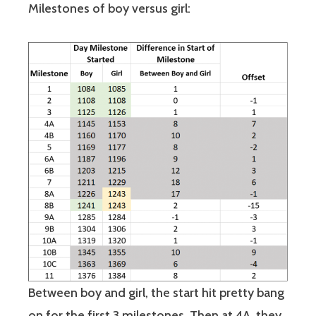
Milestones of boy versus girl:
Between boy and girl, the start hit pretty bang
on for the first 3 milestones. Then at 4A, they