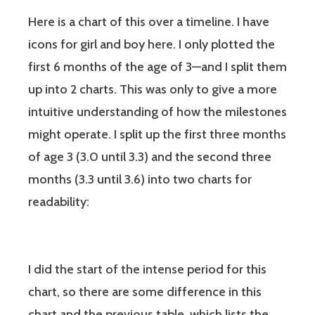
Here is a chart of this over a timeline. I have
icons for girl and boy here. I only plotted the
first 6 months of the age of 3—and I split them
up into 2 charts. This was only to give a more
intuitive understanding of how the milestones
might operate. I split up the first three months
of age 3 (3.0 until 3.3) and the second three
months (3.3 until 3.6) into two charts for
readability:
I did the start of the intense period for this
chart, so there are some difference in this
chart and the previous table, which lists the