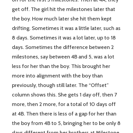
get off. The girl hit the milestones later that
the boy. How much later she hit them kept
drifting. Sometimes it was a little later, such as
8 days. Sometimes it was a lot later, up to 18
days. Sometimes the difference between 2
milestones, say between 4B and 5, was a lot
less for her than the boy. This brought her
more into alignment with the boy than
previously, though still later. The “Offset”
column shows this. She gets 1 day off, then 7
more, then 2 more, for a total of 10 days off
at 4B. Then there is less of a gap for her than
the boy from 4B to 5, bringing her to be only 8
days different from her brothers at Milestone