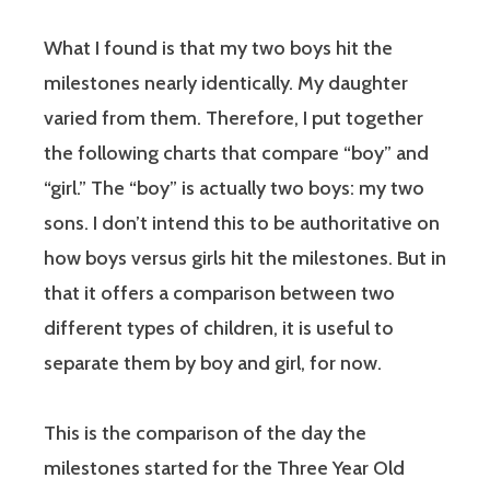
What I found is that my two boys hit the
milestones nearly identically. My daughter
varied from them. Therefore, I put together
the following charts that compare “boy” and
“girl.” The “boy” is actually two boys: my two
sons. I don’t intend this to be authoritative on
how boys versus girls hit the milestones. But in
that it offers a comparison between two
different types of children, it is useful to
separate them by boy and girl, for now.
This is the comparison of the day the
milestones started for the Three Year Old