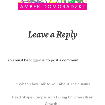
Leave a Reply
You must be
logged in
to post a comment.
Post
When They Talk to You About Their Brains
navigation
Head Shape Comparisons During Children’s Brain
Growth