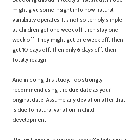
might give some insight into how natural
variability operates. It’s not so terribly simple
as children get one week off then stay one
week off. They might get one week off, then
get 10 days off, then only 6 days off, then
totally realign.
And in doing this study, I do strongly
recommend using the
due date
as your
original date. Assume any deviation after that
is due to natural variation in child
development.
This will appear in my next book Misbehavior is