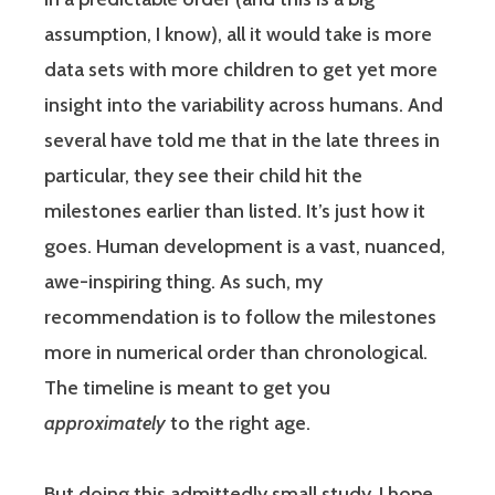
assumption, I know), all it would take is more
data sets with more children to get yet more
insight into the variability across humans. And
several have told me that in the late threes in
particular, they see their child hit the
milestones earlier than listed. It’s just how it
goes. Human development is a vast, nuanced,
awe-inspiring thing. As such, my
recommendation is to follow the milestones
more in numerical order than chronological.
The timeline is meant to get you
approximately
to the right age.
But doing this admittedly small study, I hope,