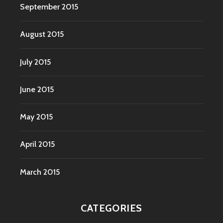
September 2015
August 2015
July 2015
June 2015
May 2015
April 2015
March 2015
CATEGORIES