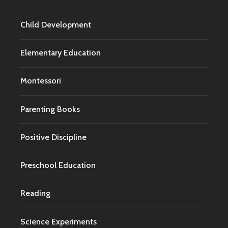
Child Development
Elementary Education
Montessori
Parenting Books
Positive Discipline
Preschool Education
Reading
Science Experiments