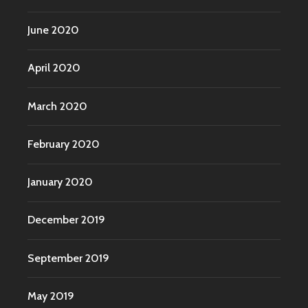
June 2020
April 2020
March 2020
February 2020
January 2020
December 2019
September 2019
May 2019