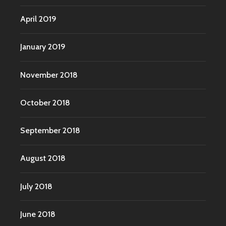
April 2019
January 2019
November 2018
October 2018
September 2018
August 2018
July 2018
June 2018