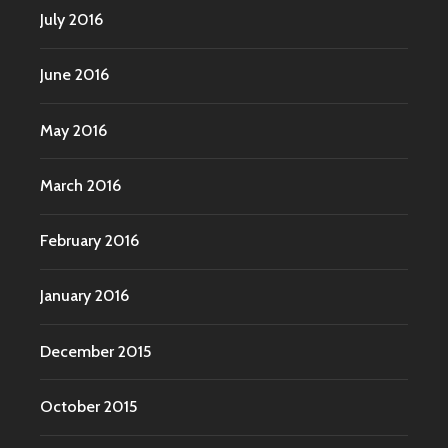
July 2016
June 2016
May 2016
March 2016
February 2016
January 2016
December 2015
October 2015