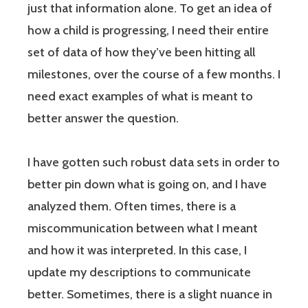
just that information alone. To get an idea of
how a child is progressing, I need their entire
set of data of how they’ve been hitting all
milestones, over the course of a few months. I
need exact examples of what is meant to
better answer the question.
I have gotten such robust data sets in order to
better pin down what is going on, and I have
analyzed them. Often times, there is a
miscommunication between what I meant
and how it was interpreted. In this case, I
update my descriptions to communicate
better. Sometimes, there is a slight nuance in