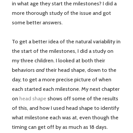
in what age they start the milestones? I did a
more thorough study of the issue and got
some better answers.
To get a better idea of the natural variability in
the start of the milestones, I did a study on
my three children. I looked at both their
behaviors
and
their head shape, down to the
day, to get a more precise picture of when
each started each milestone. My next chapter
on
head shape
shows off some of the results
of this, and how I used head shape to identify
what milestone each was at, even though the
timing can get off by as much as 18 days.