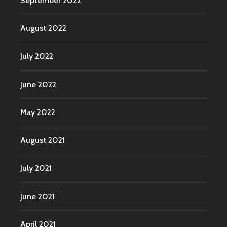
September 2022
August 2022
July 2022
June 2022
May 2022
August 2021
July 2021
June 2021
April 2021