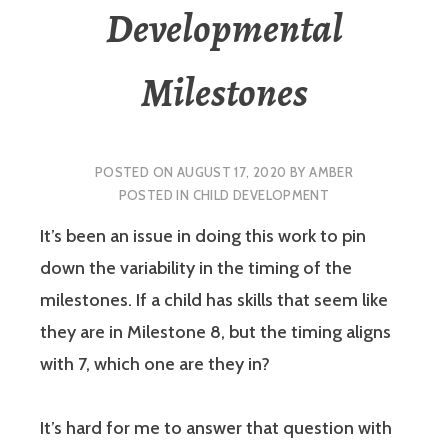
Developmental
Milestones
POSTED ON
AUGUST 17, 2020
BY
AMBER
POSTED IN
CHILD DEVELOPMENT
It’s been an issue in doing this work to pin
down the variability in the timing of the
milestones. If a child has skills that seem like
they are in Milestone 8, but the timing aligns
with 7, which one are they in?
It’s hard for me to answer that question with