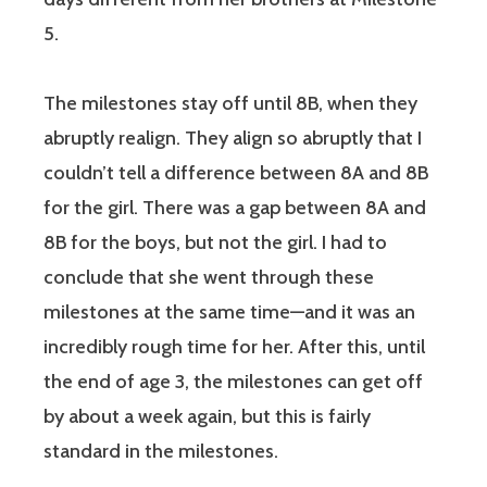
5.
The milestones stay off until 8B, when they
abruptly realign. They align so abruptly that I
couldn’t tell a difference between 8A and 8B
for the girl. There was a gap between 8A and
8B for the boys, but not the girl. I had to
conclude that she went through these
milestones at the same time—and it was an
incredibly rough time for her. After this, until
the end of age 3, the milestones can get off
by about a week again, but this is fairly
standard in the milestones.