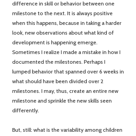
difference in skill or behavior between one
milestone to the next. It is always positive
when this happens, because in taking a harder
look, new observations about what kind of
development is happening emerge.
Sometimes I realize I made a mistake in how I
documented the milestones. Perhaps I
lumped behavior that spanned over 6 weeks in
what should have been divided over 2
milestones. I may, thus, create an entire new
milestone and sprinkle the new skills seen
differently.
But, still: what is the variability among children