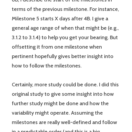
terms of the previous milestone. For instance,
Milestone 5 starts X days after 4B. I give a
general age range of when that might be (e.g.,
3.1.2 to 3.1.4) to help you get your bearing. But
offsetting it from one milestone when
pertinent hopefully gives better insight into
how to follow the milestones.
Certainly, more study could be done. I did this
original study to give some insight into how
further study might be done and how the
variability might operate. Assuming the
milestones are really well-defined and follow
in a predictable order (and this is a big