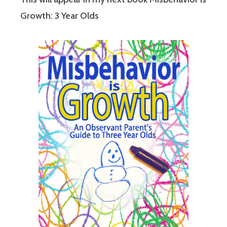
Growth: 3 Year Olds