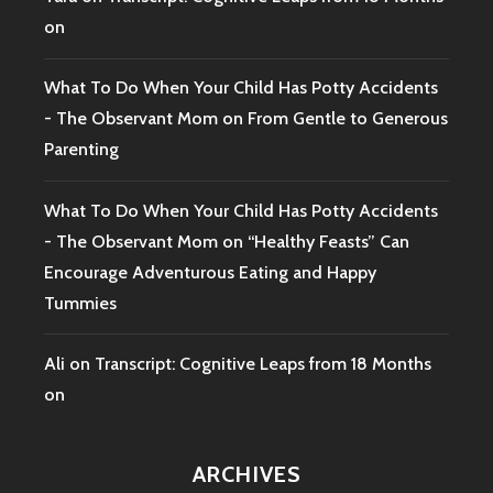
on
What To Do When Your Child Has Potty Accidents
- The Observant Mom
on
From Gentle to Generous
Parenting
What To Do When Your Child Has Potty Accidents
- The Observant Mom
on
“Healthy Feasts” Can
Encourage Adventurous Eating and Happy
Tummies
Ali
on
Transcript: Cognitive Leaps from 18 Months
on
ARCHIVES