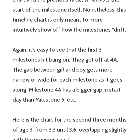
start of the milestone itself. Nonetheless, this
timeline chart is only meant to more
intuitively show off how the milestones “drift.”
Again, it’s easy to see that the first 3
milestones hit bang on. They get off at 4A.
The gap between girl and boy gets more
narrow or wide for each milestone as it goes
along. Milestone 4A has a bigger gap in start
day than Milestone 5, etc.
Here is the chart for the second three months
of age 3, from 3.3 until 3.6, overlapping slightly
with the previous chart: