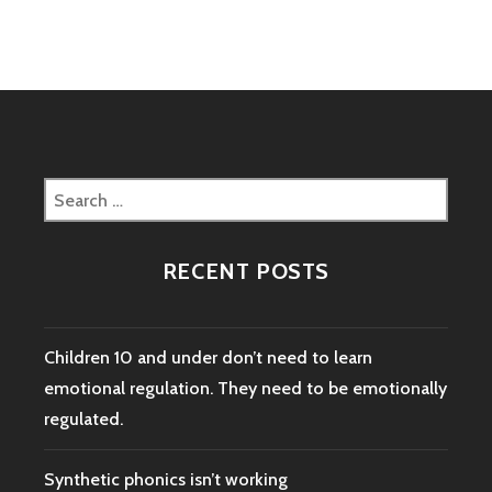
Search
for:
RECENT POSTS
Children 10 and under don’t need to learn
emotional regulation. They need to be emotionally
regulated.
Synthetic phonics isn’t working