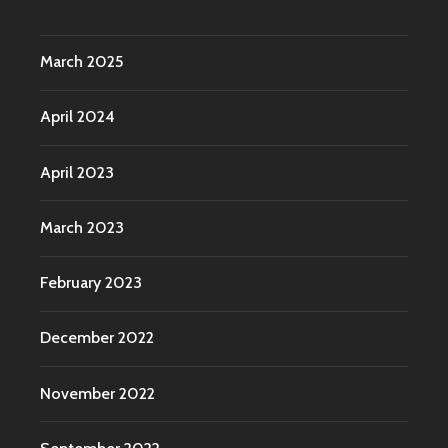
March 2025
April 2024
April 2023
March 2023
February 2023
December 2022
November 2022