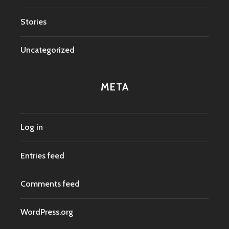
Stories
Uncategorized
META
Log in
Entries feed
Comments feed
WordPress.org