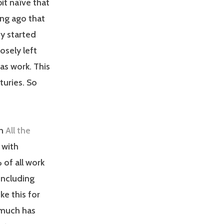
bit naïve that
long ago that
y started
sely left
as work. This
turies. So
In
All the
 with
of all work
including
ke this for
t much has