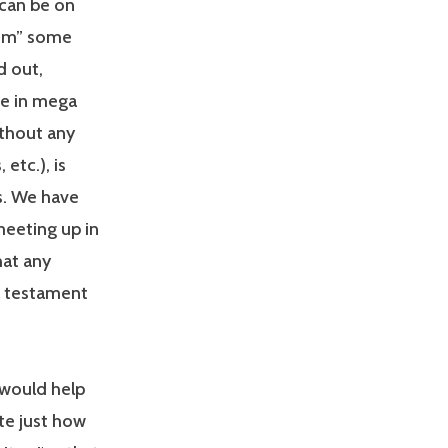
 can be on
lism” some
d out,
ive in mega
ithout any
etc.), is
s. We have
meeting up in
hat any
 a testament
 would help
te just how