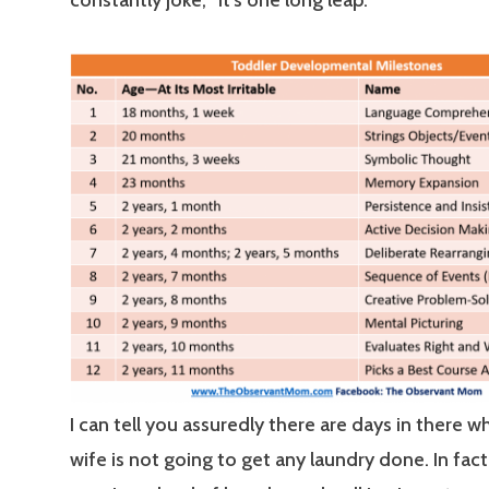
I can tell you assuredly there are days in there w
wife is not going to get any laundry done. In fact