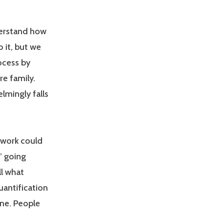
derstand how
o it, but we
ocess by
re family.
lmingly falls
 work could
” going
ll what
uantification
one. People