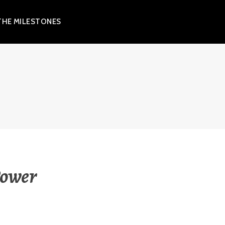
THE MILESTONES
Power