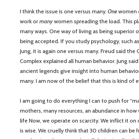
I think the issue is one versus many.
One
women d
work or
many
women spreading the load. This pla
many ways. One way of living as being superior 
being accepted. If you study psychology, such a
Jung, it is again one versus many. Freud said the
Complex explained all human behavior. Jung sai
ancient legends give insight into human behavio
many. I am now of the belief that this is kind of 
I am going to do everything I can to push for “m
mothers, many resources, an abundance in how
life Now, we operate on scarcity. We inflict it on o
is wise. We cruelly think that 30 children can be 