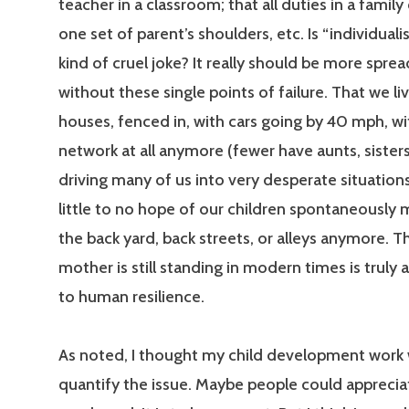
teacher in a classroom; that all duties in a family
one set of parent’s shoulders, etc. Is “individua
kind of cruel joke? It really should be more sprea
without these single points of failure. That we l
houses, fenced in, with cars going by 40 mph, w
network at all anymore (fewer have aunts, sisters, 
driving many of us into very desperate situation
little to no hope of our children spontaneously 
the back yard, back streets, or alleys anymore. T
mother is still standing in modern times is truly
to human resilience.
As noted, I thought my child development work
quantify the issue. Maybe people could apprecia