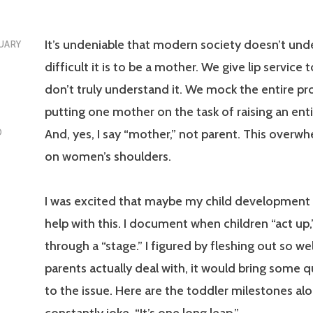
It’s undeniable that modern society doesn’t un
UARY
difficult it is to be a mother. We give lip service t
don’t truly understand it. We mock the entire pr
putting one mother on the task of raising an enti
And, yes, I say “mother,” not parent. This overwhe
D
on women’s shoulders.
I was excited that maybe my child development
help with this. I document when children “act up,
through a “stage.” I figured by fleshing out so we
parents actually deal with, it would bring some q
to the issue. Here are the toddler milestones al
constantly joke, “It’s one long leap.”