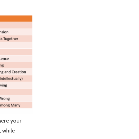
here your
, while