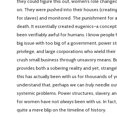
they could figure this out, women’s role change
on. They were pushed into their houses (creatin
for slaves) and monitored. The punishment for 
death. It essentially created eugenics–a concept
been verifiably awful for humans. I know people 
big issue with too big of a government, power st
privilege, and large corporations who wield thei
crush small business through unsavory means. But 
provides both a sobering reality and yet, strange
this has actually been with us for thousands of ye
understand that, perhaps we can
truly
needle ou
systemic problems. Power structures, slavery, an
for women have not
always
been with us. In fact
quite a mere blip on the timeline of history.