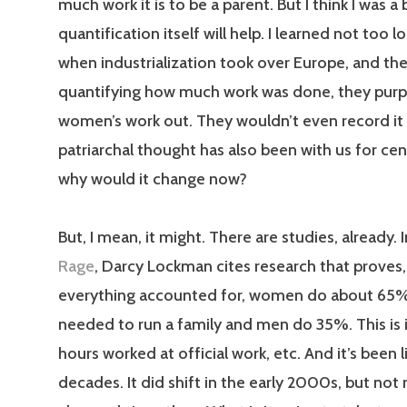
much work it is to be a parent. But I think I was a 
quantification itself will help. I learned not too 
when industrialization took over Europe, and the
quantifying how much work was done, they purpo
women’s work out. They wouldn’t even record it 
patriarchal thought has also been with us for cen
why would it change now?
But, I mean, it might. There are studies, already. 
Rage
, Darcy Lockman cites research that proves,
everything accounted for, women do about 65% 
needed to run a family and men do 35%. This is 
hours worked at official work, etc. And it’s been li
decades. It did shift in the early 2000s, but no