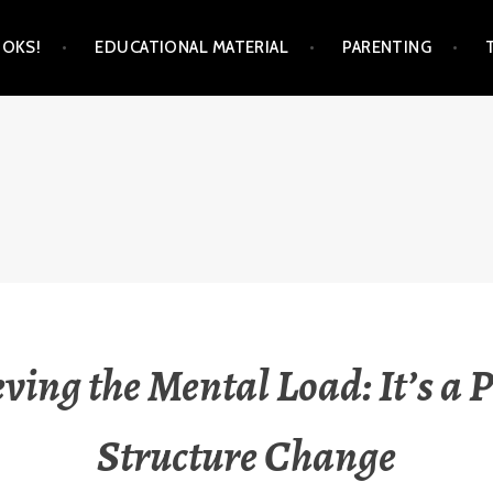
OKS!
EDUCATIONAL MATERIAL
PARENTING
M
eving the Mental Load: It’s a 
Structure Change