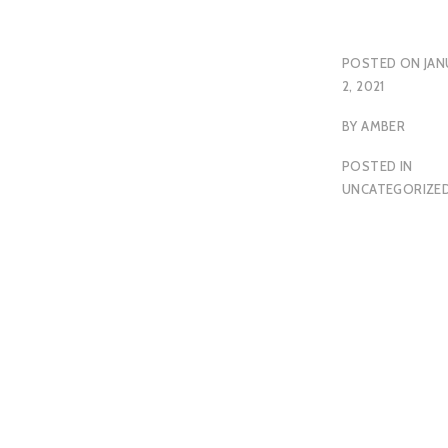
POSTED ON
JAN
2, 2021
BY
AMBER
POSTED IN
UNCATEGORIZE