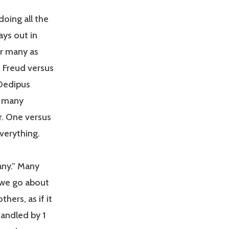
oing all the
ys out in
or many as
s Freud versus
 Oedipus
d many
r. One versus
everything.
any.” Many
 we go about
thers, as if it
handled by 1