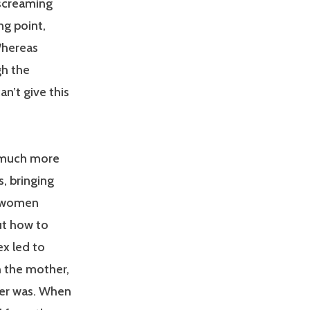
 screaming
ng point,
Whereas
gh the
n’t give this
 much more
, bringing
f women
ut how to
ex led to
th the mother,
her was. When