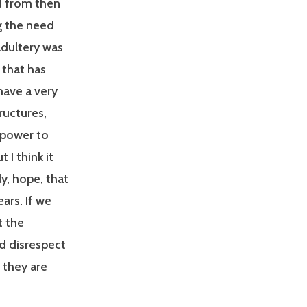
d from then
g the need
adultery was
 that has
have a very
ructures,
r power to
I think it
ly, hope, that
ars. If we
t the
d disrespect
, they are