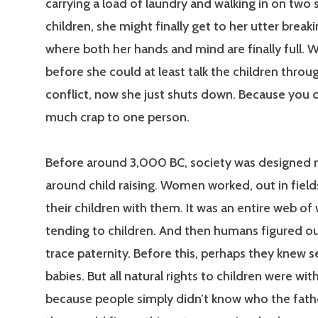
carrying a load of laundry and walking in on two
children, she might finally get to her utter breaki
where both her hands and mind are finally full. 
before she could at least talk the children throu
conflict, now she just shuts down. Because you ca
much crap to one person.
Before around 3,000 BC, society was designed
around child raising. Women worked, out in fields
their children with them. It was an entire web o
tending to children. And then humans figured o
trace paternity. Before this, perhaps they knew s
babies. But all natural rights to children were wi
because people simply didn’t know who the fat