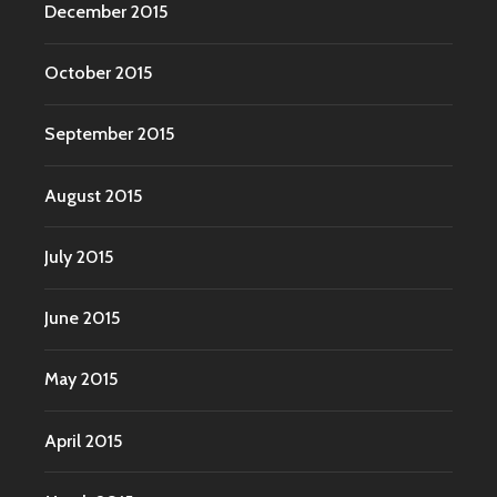
December 2015
October 2015
September 2015
August 2015
July 2015
June 2015
May 2015
April 2015