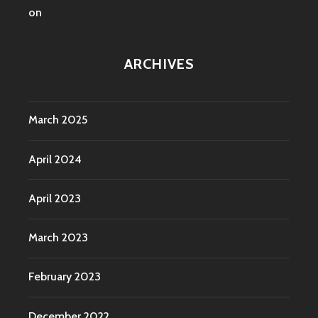
on
ARCHIVES
March 2025
April 2024
April 2023
March 2023
February 2023
December 2022