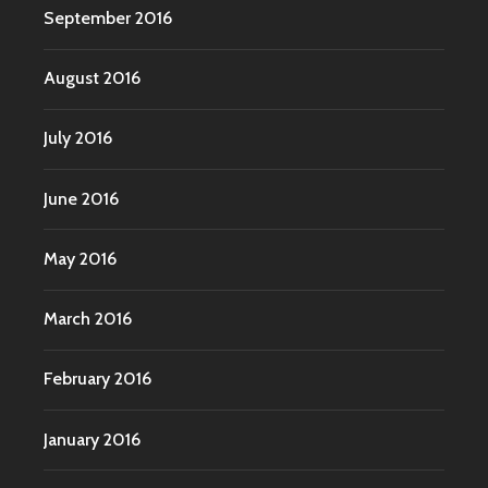
September 2016
August 2016
July 2016
June 2016
May 2016
March 2016
February 2016
January 2016