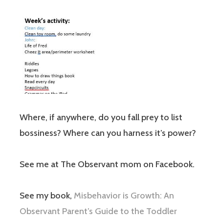
Where, if anywhere, do you fall prey to list
bossiness? Where can you harness it’s power?
See me at The Observant mom on Facebook.
See my book,
Misbehavior is Growth: An
Observant Parent’s Guide to the Toddler