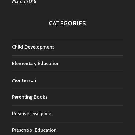
March 2015
CATEGORIES
Child Development
Elementary Education
Montessori
Parenting Books
Positive Discipline
Preschool Education