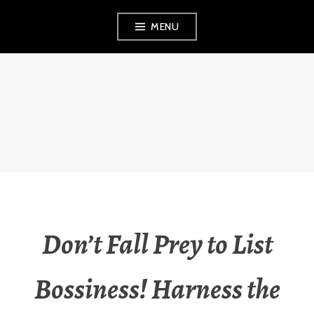
Skip
MENU
to
content
THE OBSERVANT
MOM
Don’t Fall Prey to List
Bossiness! Harness the