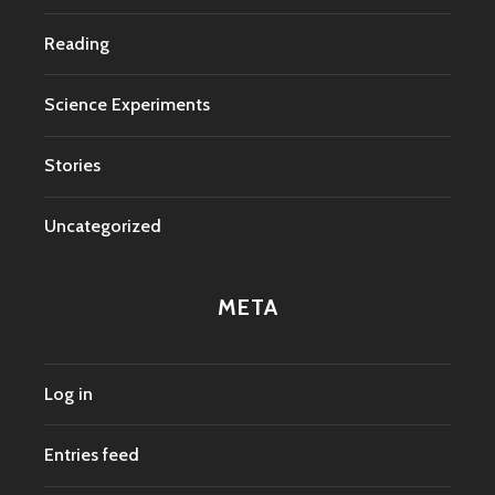
Reading
Science Experiments
Stories
Uncategorized
META
Log in
Entries feed