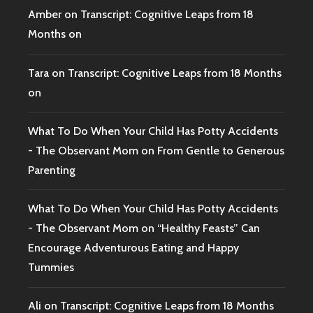
Amber
on
Transcript: Cognitive Leaps from 18
Months on
Tara
on
Transcript: Cognitive Leaps from 18 Months
on
What To Do When Your Child Has Potty Accidents
- The Observant Mom
on
From Gentle to Generous
Parenting
What To Do When Your Child Has Potty Accidents
- The Observant Mom
on
“Healthy Feasts” Can
Encourage Adventurous Eating and Happy
Tummies
Ali
on
Transcript: Cognitive Leaps from 18 Months