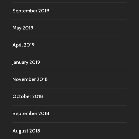
September 2019
May 2019
April 2019
January 2019
November 2018
October 2018
September 2018
August 2018