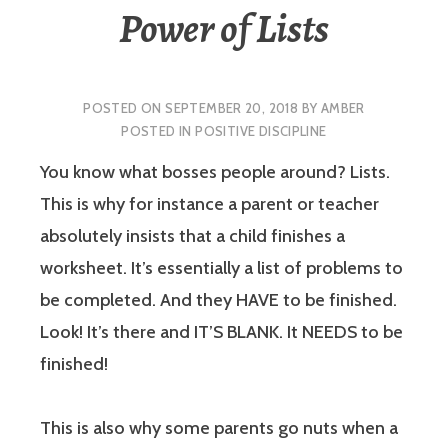
Power of Lists
POSTED ON
SEPTEMBER 20, 2018
BY
AMBER
POSTED IN
POSITIVE DISCIPLINE
You know what bosses people around? Lists.
This is why for instance a parent or teacher
absolutely insists that a child finishes a
worksheet. It’s essentially a list of problems to
be completed. And they HAVE to be finished.
Look! It’s there and IT’S BLANK. It NEEDS to be
finished!
This is also why some parents go nuts when a