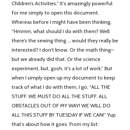
Children’s Activities.” It’s amazingly powerful
for me simply to open this document.
Whereas before I might have been thinking,
“Hmmm, what should I do with them? Well
there’s the sewing thing … would they really be
interested? I don’t know. Or the math thing–
but we already did that. Or the science
experiment, but, gosh, it’s a lot of work.” But
when I simply open up my document to keep
track of what I do with them, I go, “ALL THE
STUFF. WE MUST DO ALL THE STUFF. ALL
OBSTACLES OUT OF MY WAY! WE WILL DO
ALL THIS STUFF BY TUESDAY IF WE CAN!” Yup
that’s about how it goes. From my list: