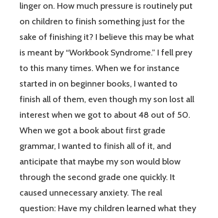
linger on. How much pressure is routinely put
on children to finish something just for the
sake of finishing it? I believe this may be what
is meant by “Workbook Syndrome.” I fell prey
to this many times. When we for instance
started in on beginner books, I wanted to
finish all of them, even though my son lost all
interest when we got to about 48 out of 50.
When we got a book about first grade
grammar, I wanted to finish all of it, and
anticipate that maybe my son would blow
through the second grade one quickly. It
caused unnecessary anxiety. The real
question: Have my children learned what they