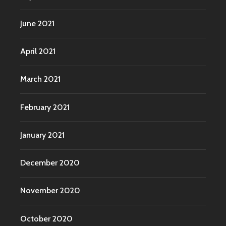
June 2021
April 2021
March 2021
February 2021
January 2021
December 2020
November 2020
October 2020