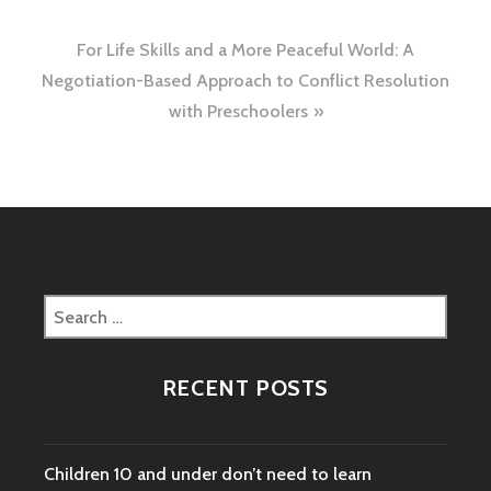
navigation
For Life Skills and a More Peaceful World: A
Negotiation-Based Approach to Conflict Resolution
with Preschoolers
Search
for:
RECENT POSTS
Children 10 and under don’t need to learn