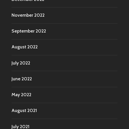
November 2022
September 2022
August 2022
July 2022
June 2022
May 2022
August 2021
July 2021