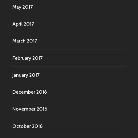
May 2017
April 2017
March 2017
February 2017
January 2017
December 2016
November 2016
October 2016