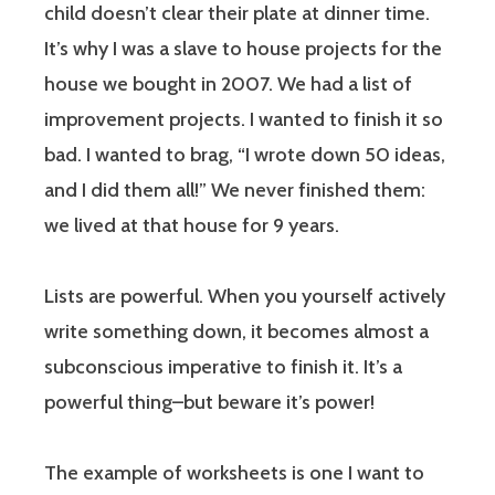
child doesn’t clear their plate at dinner time.
It’s why I was a slave to house projects for the
house we bought in 2007. We had a list of
improvement projects. I wanted to finish it so
bad. I wanted to brag, “I wrote down 50 ideas,
and I did them all!” We never finished them:
we lived at that house for 9 years.
Lists are powerful. When you yourself actively
write something down, it becomes almost a
subconscious imperative to finish it. It’s a
powerful thing–but beware it’s power!
The example of worksheets is one I want to