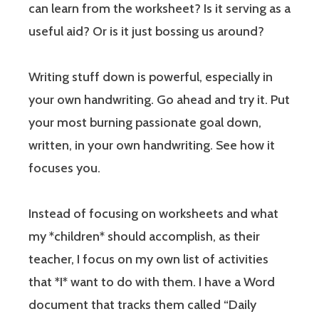
can learn from the worksheet? Is it serving as a
useful aid? Or is it just bossing us around?
Writing stuff down is powerful, especially in
your own handwriting. Go ahead and try it. Put
your most burning passionate goal down,
written, in your own handwriting. See how it
focuses you.
Instead of focusing on worksheets and what
my *children* should accomplish, as their
teacher, I focus on my own list of activities
that *I* want to do with them. I have a Word
document that tracks them called “Daily