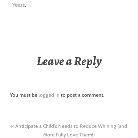
Years
.
Leave a Reply
You must be
logged in
to post a comment.
Post
Anticipate a Child’s Needs to Reduce Whining (and
More Fully Love Them!)