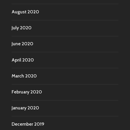
August 2020
July 2020
June 2020
April 2020
March 2020
February 2020
January 2020
December 2019