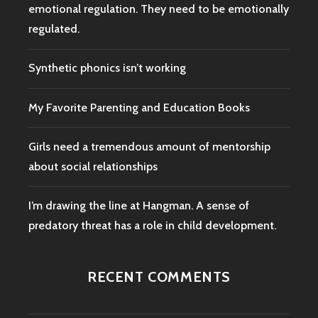
emotional regulation. They need to be emotionally
regulated.
Synthetic phonics isn’t working
My Favorite Parenting and Education Books
Girls need a tremendous amount of mentorship
about social relationships
I’m drawing the line at Hangman. A sense of
predatory threat has a role in child development.
RECENT COMMENTS