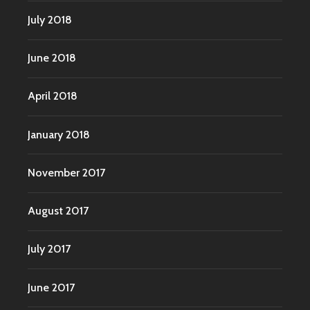
July 2018
June 2018
April 2018
January 2018
November 2017
August 2017
July 2017
June 2017