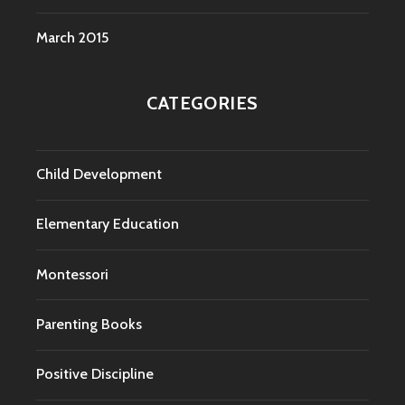
March 2015
CATEGORIES
Child Development
Elementary Education
Montessori
Parenting Books
Positive Discipline