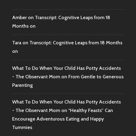
Amber
on
Transcript: Cognitive Leaps from 18
Months on
Tara
on
Transcript: Cognitive Leaps from 18 Months
on
What To Do When Your Child Has Potty Accidents
- The Observant Mom
on
From Gentle to Generous
Parenting
What To Do When Your Child Has Potty Accidents
- The Observant Mom
on
“Healthy Feasts” Can
Encourage Adventurous Eating and Happy
Tummies