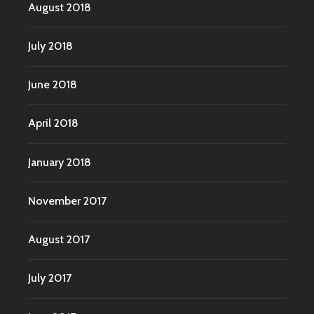
August 2018
July 2018
June 2018
April 2018
January 2018
November 2017
August 2017
July 2017