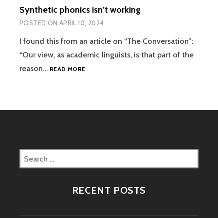
Synthetic phonics isn’t working
POSTED ON
APRIL 10, 2024
I found this from an article on “The Conversation”:
“Our view, as academic linguists, is that part of the
SYNTHETIC
reason…
READ MORE
PHONICS
ISN’T
WORKING
Search
for:
RECENT POSTS