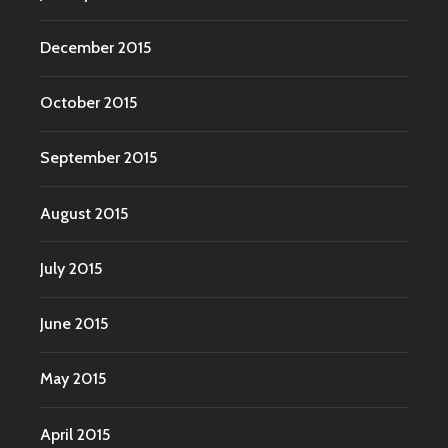
December 2015
October 2015
September 2015
August 2015
July 2015
June 2015
May 2015
April 2015