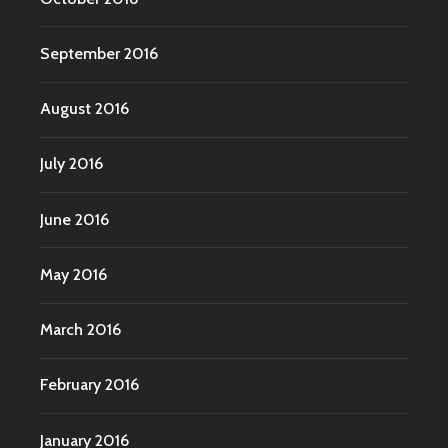
September 2016
August 2016
July 2016
June 2016
May 2016
March 2016
February 2016
January 2016