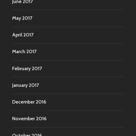
June 2017
May 2017
April 2017
March 2017
February 2017
January 2017
December 2016
November 2016
October 2016