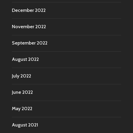
December 2022
November 2022
September 2022
August 2022
July 2022
June 2022
May 2022
August 2021