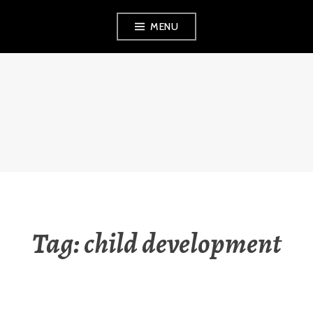
Skip
MENU
to
content
THE OBSERVANT
MOM
Tag:
child development