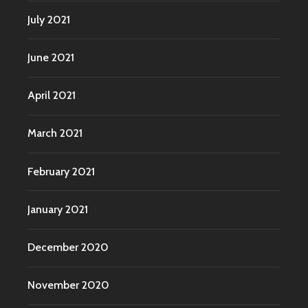
July 2021
June 2021
April 2021
March 2021
February 2021
January 2021
December 2020
November 2020