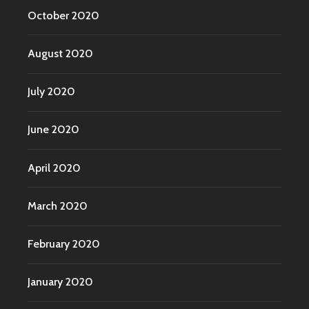
October 2020
August 2020
July 2020
June 2020
April 2020
March 2020
February 2020
January 2020