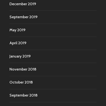
December 2019
September 2019
May 2019
April 2019
January 2019
November 2018
October 2018
September 2018