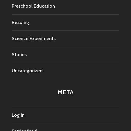
Preschool Education
Reading
Science Experiments
Stories
Uncategorized
META
Log in