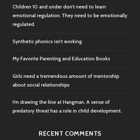
Children 10 and under don’t need to learn
emotional regulation. They need to be emotionally
regulated.
Synthetic phonics isn’t working
My Favorite Parenting and Education Books
Girls need a tremendous amount of mentorship
about social relationships
I’m drawing the line at Hangman. A sense of
predatory threat has a role in child development.
RECENT COMMENTS