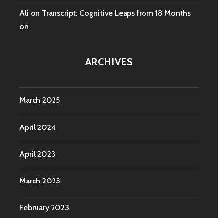
Ali
on
Transcript: Cognitive Leaps from 18 Months
on
ARCHIVES
March 2025
April 2024
April 2023
March 2023
February 2023